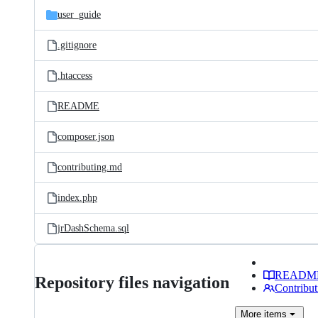
user_guide
.gitignore
.htaccess
README
composer.json
contributing.md
index.php
jrDashSchema.sql
READM
Repository files navigation
Contribut
More
items