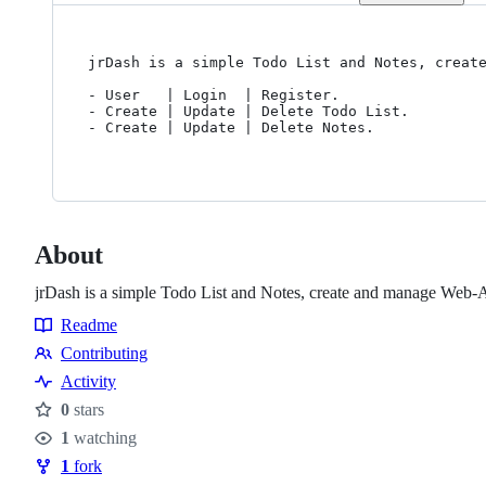
jrDash is a simple Todo List and Notes, create
- User   | Login  | Register.

- Create | Update | Delete Todo List.

- Create | Update | Delete Notes.

About
jrDash is a simple Todo List and Notes, create and manage Web
Readme
Resources
Contributing
Contributing
Activity
0
stars
Stars
1
watching
Watchers
1
fork
Forks