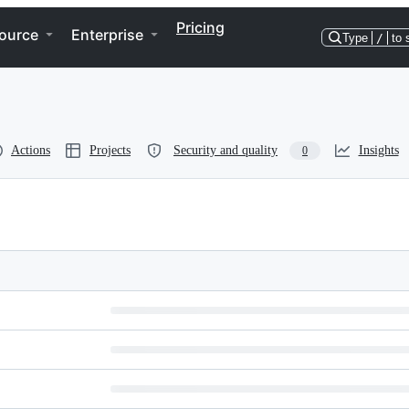
Pricing
ource
Enterprise
Type
/
to 
Actions
Projects
Security and quality
Insights
0