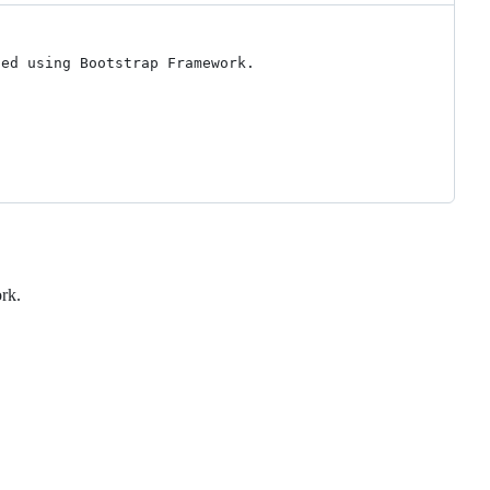
ed using Bootstrap Framework.

rk.