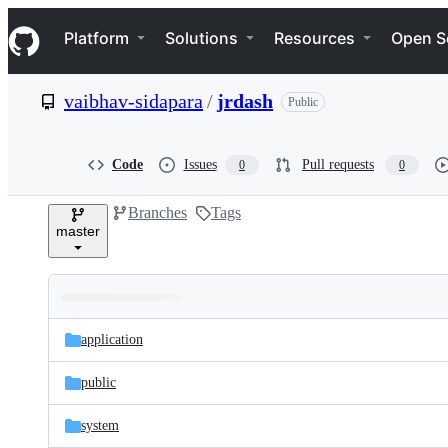
S
Navigation Menu
k
Platform
Solutions
Resources
Open S
i
p
t
vaibhav-sidapara
/
jrdash
Public
o
c
o
n
Code
Issues
Pull requests
0
0
t
e
Branches
Tags
n
master
t
Folders
Latest
and
application
commit
files
public
system