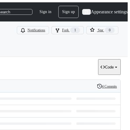
Appearance settings
Sign in
Sign up
search
Notifications
Fork
1
Star
0
Code
4 Commits
History