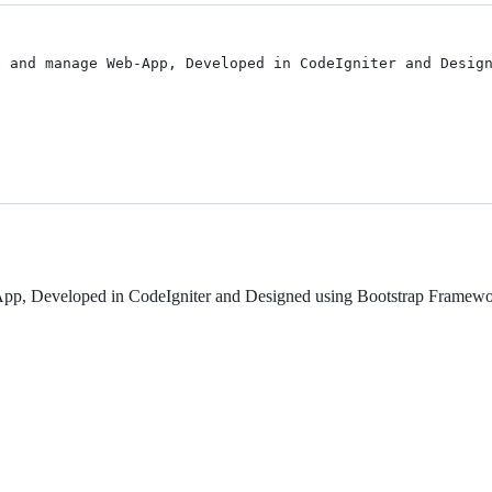
 and manage Web-App, Developed in CodeIgniter and Design
-App, Developed in CodeIgniter and Designed using Bootstrap Framewo