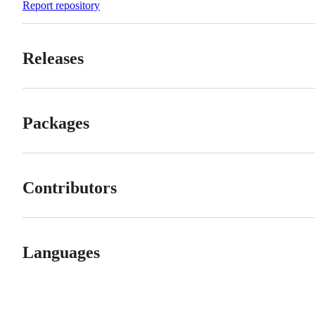
Report repository
Releases
Packages
Contributors
Languages