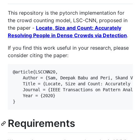
This repository is the pytorch implementation for
the crowd counting model, LSC-CNN, proposed in
the paper -
Locate, Size and Count: Accurately
Resolving People in Dense Crowds via Detection
.
If you find this work useful in your research, please
consider citing the paper:
@article{LSCCNN20,

    Author = {Sam, Deepak Babu and Peri, Skand Vish
    Title = {Locate, Size and Count: Accurately Res
    Journal = {IEEE Transactions on Pattern Analysi
    Year = {2020}

Requirements