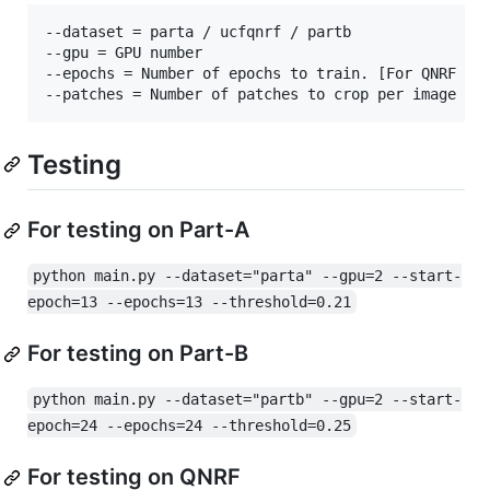
--dataset = parta / ucfqnrf / partb

--gpu = GPU number

--epochs = Number of epochs to train. [For QNRF set
Testing
For testing on Part-A
python main.py --dataset="parta" --gpu=2 --start-
epoch=13 --epochs=13 --threshold=0.21
For testing on Part-B
python main.py --dataset="partb" --gpu=2 --start-
epoch=24 --epochs=24 --threshold=0.25
For testing on QNRF