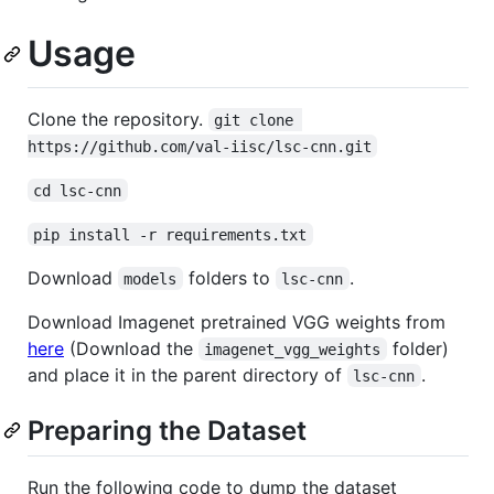
Usage
Clone the repository.
git clone 
https://github.com/val-iisc/lsc-cnn.git
cd lsc-cnn
pip install -r requirements.txt
Download
folders to
.
models
lsc-cnn
Download Imagenet pretrained VGG weights from
here
(Download the
folder)
imagenet_vgg_weights
and place it in the parent directory of
.
lsc-cnn
Preparing the Dataset
Run the following code to dump the dataset