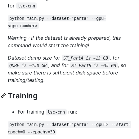
for
lsc-cnn
python main.py --dataset="parta" --gpu=
<gpu_number>
Warning : If the dataset is already prepared, this
command would start the training!
Dataset dump size for
, for
ST_PartA is ~13 GB
, and for
, so
QNRF is ~150 GB
ST_PartB is ~35 GB
make sure there is sufficient disk space before
training/testing.
Training
For training
run:
lsc-cnn
python main.py --dataset="parta" --gpu=2 --start-
epoch=0 --epochs=30