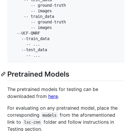
	    -- ground-truth

	    -- images

     -- train_data

	    -- ground-truth

	    -- images

  --UCF-QNRF

    --train_data

      -- ...

    --test_data

Pretrained Models
The pretrained models for testing can be
downloaded from
here
.
For evaluating on any pretrained model, place the
corresponding
from the aforementioned
models
link to
folder and follow instructions in
lsc-cnn
Testing section.