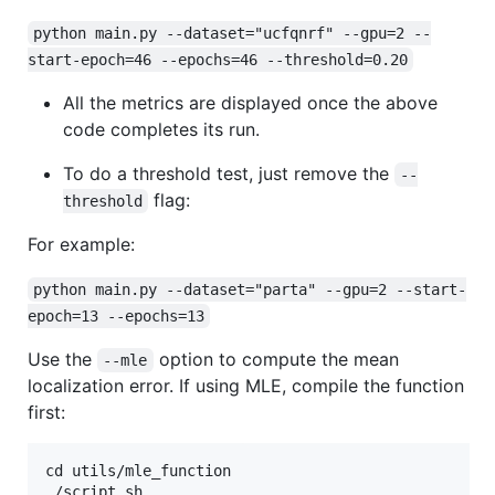
python main.py --dataset="ucfqnrf" --gpu=2 --
start-epoch=46 --epochs=46 --threshold=0.20
All the metrics are displayed once the above
code completes its run.
To do a threshold test, just remove the
--
flag:
threshold
For example:
python main.py --dataset="parta" --gpu=2 --start-
epoch=13 --epochs=13
Use the
option to compute the mean
--mle
localization error. If using MLE, compile the function
first:
cd utils/mle_function
