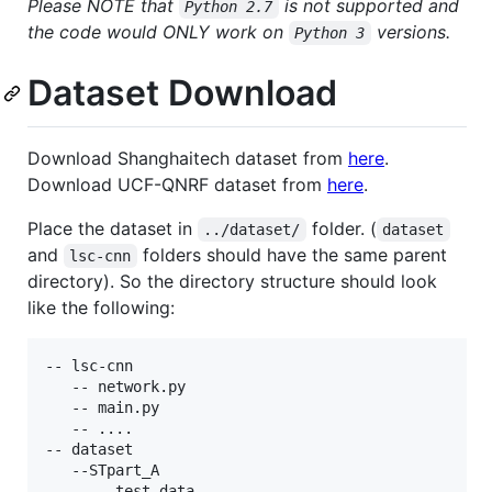
Please NOTE that
is not supported and
Python 2.7
the code would ONLY work on
versions.
Python 3
Dataset Download
Download Shanghaitech dataset from
here
.
Download UCF-QNRF dataset from
here
.
Place the dataset in
folder. (
../dataset/
dataset
and
folders should have the same parent
lsc-cnn
directory). So the directory structure should look
like the following:
-- lsc-cnn

   -- network.py

   -- main.py

   -- ....

-- dataset

   --STpart_A

     -- test_data
