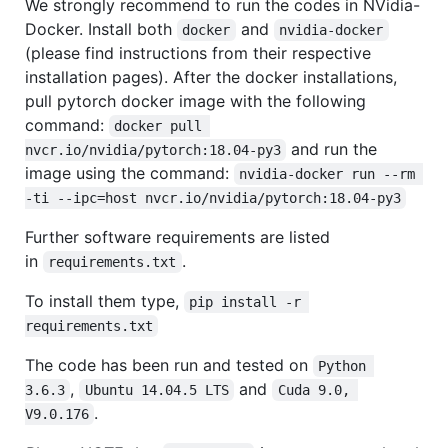
We strongly recommend to run the codes in NVidia-
Docker. Install both
and
docker
nvidia-docker
(please find instructions from their respective
installation pages). After the docker installations,
pull pytorch docker image with the following
command:
docker pull 
and run the
nvcr.io/nvidia/pytorch:18.04-py3
image using the command:
nvidia-docker run --rm 
-ti --ipc=host nvcr.io/nvidia/pytorch:18.04-py3
Further software requirements are listed
in
.
requirements.txt
To install them type,
pip install -r 
requirements.txt
The code has been run and tested on
Python 
,
and
3.6.3
Ubuntu 14.04.5 LTS
Cuda 9.0, 
.
V9.0.176