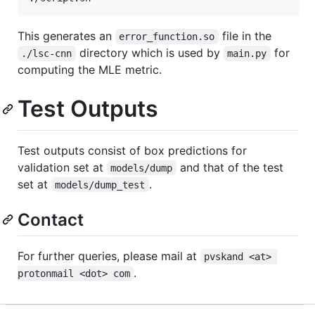
This generates an
file in the
error_function.so
directory which is used by
for
./lsc-cnn
main.py
computing the MLE metric.
Test Outputs
Test outputs consist of box predictions for
validation set at
and that of the test
models/dump
set at
.
models/dump_test
Contact
For further queries, please mail at
pvskand <at> 
.
protonmail <dot> com