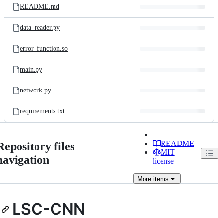
README.md
data_reader.py
error_function.so
main.py
network.py
requirements.txt
README
Repository files
MIT
navigation
license
More
items
LSC-CNN