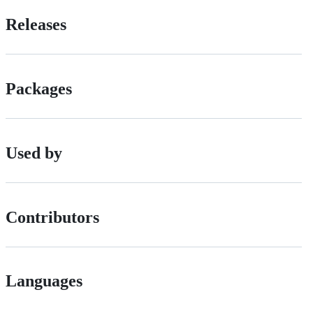
Releases
Packages
Used by
Contributors
Languages