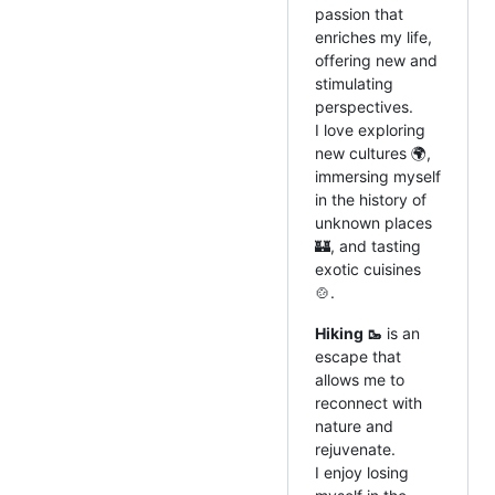
passion that
enriches my life,
offering new and
stimulating
perspectives.
I love exploring
new cultures 🌍,
immersing myself
in the history of
unknown places
🏰, and tasting
exotic cuisines
🍲.
Hiking 🥾
is an
escape that
allows me to
reconnect with
nature and
rejuvenate.
I enjoy losing