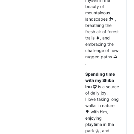
myself in the
beauty of
mountainous
landscapes 🏞️ ,
breathing the
fresh air of forest
trails 🌲, and
embracing the
challenge of new
rugged paths ⛰️
.
Spending time
with my Shiba
Inu 🦊
is a source
of daily joy.
I love taking long
walks in nature
🌳 with him,
enjoying
playtime in the
park 🌼, and