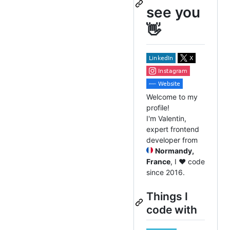
see you
👋
Welcome to my
profile!
I'm Valentin,
expert frontend
developer from
Normandy,
France
, I ❤️ code
since 2016.
Things I
code with