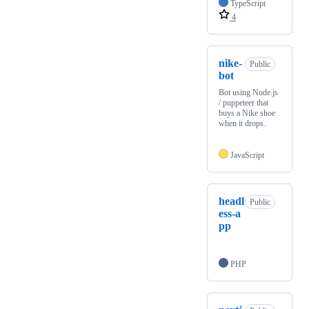
TypeScript
4
nike-
Public
bot
Bot using Node.js
/ puppeteer that
buys a Nike shoe
when it drops.
JavaScript
headl
Public
ess-a
pp
PHP