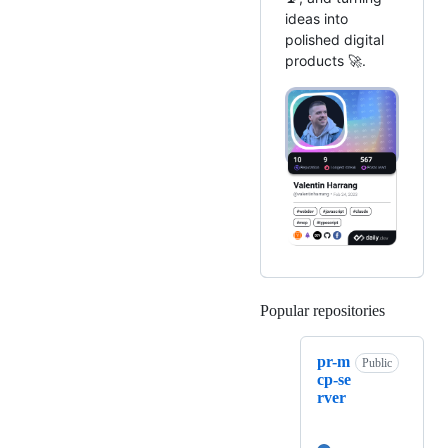
ideas into
polished digital
products 🚀.
Popular repositories
Loading
pr-m
Public
cp-se
rver