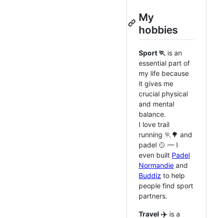
My
hobbies
Sport 🏃
is an
essential part of
my life because
it gives me
crucial physical
and mental
balance.
I love trail
running 🏃‍🌳 and
padel 🥎 — I
even built
Padel
Normandie
and
Buddiz
to help
people find sport
partners.
✈️
Travel
is a