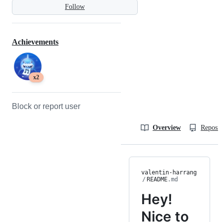
Follow
Achievements
x2
Block or report user
Overview
Reposit
valentin-harrang
/
README
.md
Hey!
Nice to