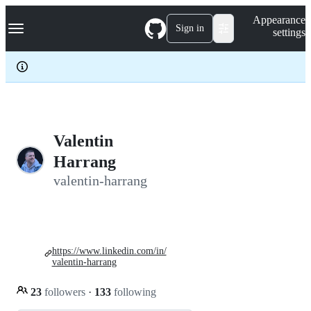
S
Navigation Menu
Appearance
k
Sign in
settings
i
p
t
o
c
o
n
t
e
Valentin
n
Harrang
t
valentin-harrang
https://www.linkedin.com/in/
valentin-harrang
23
followers
·
133
following