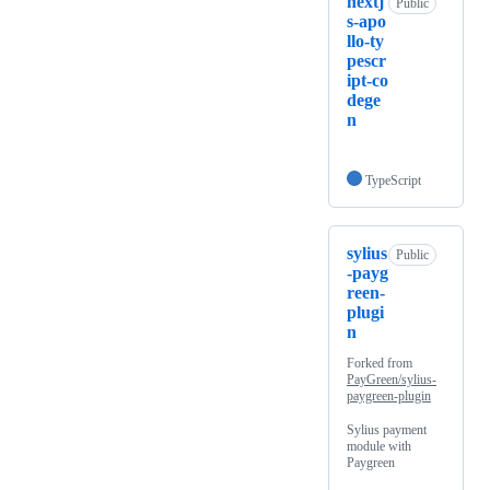
nextj
Public
s-apo
llo-ty
pescr
ipt-co
dege
n
TypeScript
sylius
Public
-payg
reen-
plugi
n
Forked from
PayGreen/sylius-
paygreen-plugin
Sylius payment
module with
Paygreen