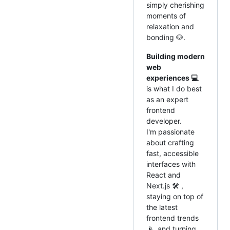
simply cherishing
moments of
relaxation and
bonding 🐶.
Building modern
web
experiences 💻
is what I do best
as an expert
frontend
developer.
I'm passionate
about crafting
fast, accessible
interfaces with
React and
Next.js 🛠️ ,
staying on top of
the latest
frontend trends
📡, and turning