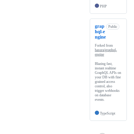
PHP
grap
Public
hql-e
ngine
Forked from
hasura/graphql-
engine
Blazing fast,
instant realtime
GraphQL APIs on
your DB with fine
grained access
control, also
trigger webhooks
on database
events.
TypeScript