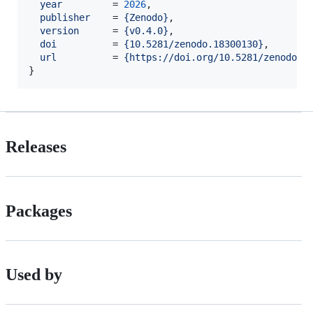
year
         = 
2026
,

publisher
    = 
{
Zenodo
}
,

version
      = 
{
v0.4.0
}
,

doi
          = 
{
10.5281/zenodo.18300130
}
,

url
          = 
{
https://doi.org/10.5281/zenodo.1
}
Releases
Packages
Used by