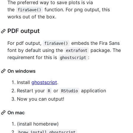
The preferred way to save plots is via
the
function. For png output, this
firaSave()
works out of the box.
PDF output
For pdf output,
embeds the Fira Sans
firaSave()
font by default using the
package. The
extrafont
requirement for this is
:
ghostscript
On windows
Install
ghostscript
.
Restart your
or
application
R
RStudio
Now you can output!
On mac
(install homebrew)
brew install ghostscript