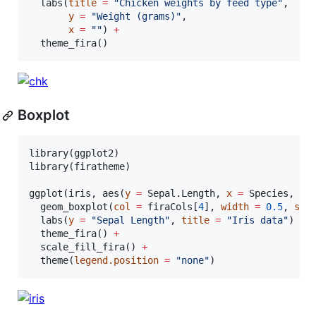
  labs(
title
=
"
Chicken weights by feed type
"
,

y
=
"
Weight (grams)
"
,

x
=
"
"
) 
+
  theme_fira()
Boxplot
library(
ggplot2
)

library(
firatheme
)

ggplot(
iris
, aes(
y
=
Sepal.Length
, 
x
=
Species
, 
fi
  geom_boxplot(
col
=
firaCols
[
4
], 
width
=
0.5
, 
siz
  labs(
y
=
"
Sepal Length
"
, 
title
=
"
Iris data
"
) 
+
  theme_fira() 
+
  scale_fill_fira() 
+
  theme(
legend.position
=
"
none
"
)