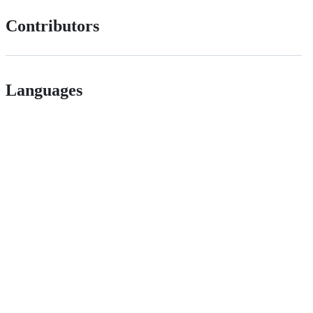
Contributors
Languages