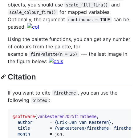
objects, you should use
and
scale_fill_fira()
for mapped variables.
scale_colour_fira()
Optionally, the argument
can be
continuous = TRUE
passed.
Using the palette functions, you can get any number
of colours from the palette, for
example
--- the last image in
firaPalette(n = 25)
the figure below:
Citation
If you want to cite
, you can use the
firatheme
following
:
bibtex
@software
{
vankesteren2025firatheme
,

author
       = 
{
Erik-Jan van Kesteren
}
,

title
        = 
{
vankesteren/firatheme: firatheme
month
        = jan,
