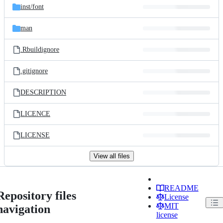
inst/
font
man
.Rbuildignore
.gitignore
DESCRIPTION
LICENCE
LICENSE
View all files
README
Repository files
License
MIT
navigation
license