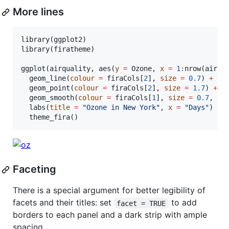
More lines
library(
ggplot2
)

library(
firatheme
)

ggplot(
airquality
, aes(
y
=
Ozone
, 
x
=
1
:
nrow(
airqu
  geom_line(
colour
=
firaCols
[
2
], 
size
=
0.7
) 
+
  geom_point(
colour
=
firaCols
[
2
], 
size
=
1.7
) 
+
  geom_smooth(
colour
=
firaCols
[
1
], 
size
=
0.7
, 
se
  labs(
title
=
"
Ozone in New York
"
, 
x
=
"
Days
"
) 
+
  theme_fira()
Faceting
There is a special argument for better legibility of
facets and their titles: set
to add
facet = TRUE
borders to each panel and a dark strip with ample
spacing.