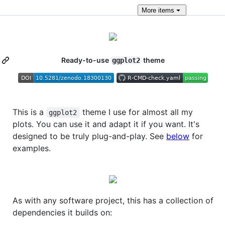
More
items
Ready-to-use
theme
ggplot2
This is a
theme I use for almost all my
ggplot2
plots. You can use it and adapt it if you want. It's
designed to be truly plug-and-play. See
below
for
examples.
As with any software project, this has a collection of
dependencies it builds on: