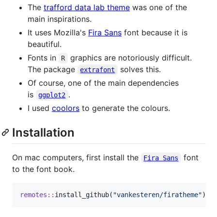
The
trafford data lab theme
was one of the
main inspirations.
It uses Mozilla's
Fira Sans
font because it is
beautiful.
Fonts in
graphics are notoriously difficult.
R
The package
solves this.
extrafont
Of course, one of the main dependencies
is
.
ggplot2
I used
coolors
to generate the colours.
Installation
On mac computers, first install the
font
Fira Sans
to the font book.
remotes
::
install_github(
"
vankesteren/firatheme
"
)