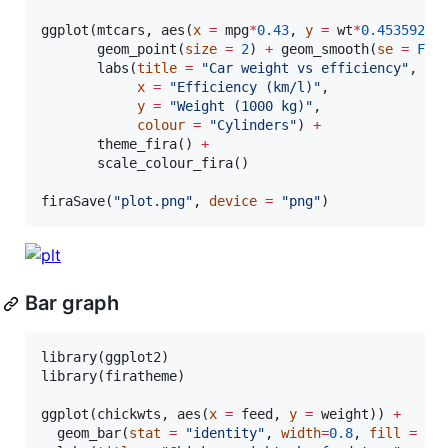
ggplot(
mtcars
, aes(
x
=
mpg
*
0.43
, 
y
=
wt
*
0.4535924
,
       geom_point(
size
=
2
) 
+
 geom_smooth(
se
=
FAL
       labs(
title
=
"
Car weight vs efficiency
"
,

x
=
"
Efficiency (km/l)
"
,

y
=
"
Weight (1000 kg)
"
,

colour
=
"
Cylinders
"
) 
+
       theme_fira() 
+
       scale_colour_fira()

firaSave(
"
plot.png
"
, 
device
=
"
png
"
)
Bar graph
library(
ggplot2
)

library(
firatheme
)

ggplot(
chickwts
, aes(
x
=
feed
, 
y
=
weight
)) 
+
  geom_bar(
stat
=
"
identity
"
, 
width
=
0.8
, 
fill
=
fi