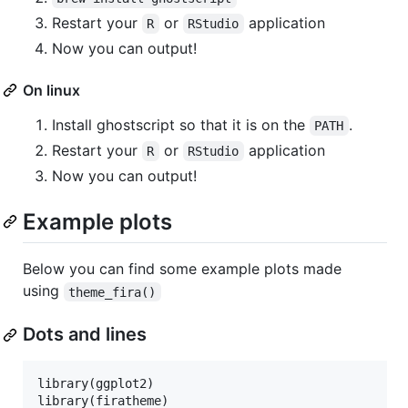
Restart your
or
application
R
RStudio
Now you can output!
On linux
Install ghostscript so that it is on the
.
PATH
Restart your
or
application
R
RStudio
Now you can output!
Example plots
Below you can find some example plots made
using
theme_fira()
Dots and lines
library(
ggplot2
)

library(
firatheme
)
