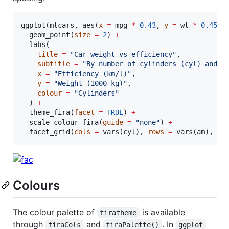
ggplot(
mtcars
, aes(
x
=
mpg
*
0.43
, 
y
=
wt
*
0.4535
  geom_point(
size
=
2
) 
+
  labs(

title
=
"
Car weight vs efficiency
"
,

subtitle
=
"
By number of cylinders (cyl) and m
x
=
"
Efficiency (km/l)
"
,

y
=
"
Weight (1000 kg)
"
,

colour
=
"
Cylinders
"
  ) 
+
  theme_fira(
facet
=
TRUE
) 
+
  scale_colour_fira(
guide
=
"
none
"
) 
+
  facet_grid(
cols
=
 vars(
cyl
), 
rows
=
 vars(
am
), 
la
Colours
The colour palette of
is available
firatheme
through
and
. In
firaCols
firaPalette()
ggplot