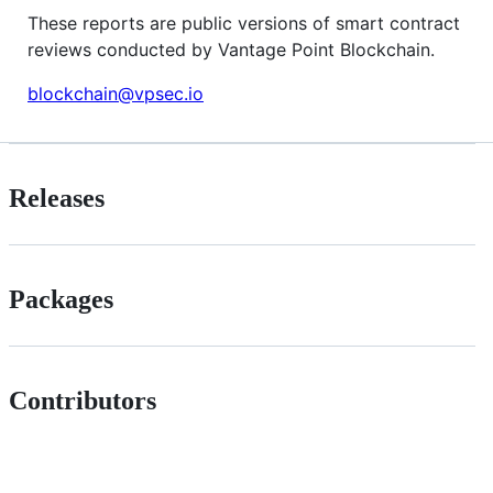
These reports are public versions of smart contract
reviews conducted by Vantage Point Blockchain.
blockchain@vpsec.io
Releases
Packages
Contributors