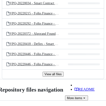
VPQ-20220034 - Smart Contract Audit for VerdeX Finance_Public_v1.3.pdf
VPQ-20220215 - Folks.Finance - Revision Audit of Token Pair and Oracle Adapter_Public_1.0.pdf
VPQ-20220292 - Folks Finance - Revision Audit for Folks Finance's Algorand Smart Contract - Changes to Liquid Governance V2_Public_1.0.pdf
VPQ-20220372 - Algorand Foundation - Smart Contract Audit of Algorand VRF Randomness Beacon_V1.0_Public.pdf
VPQ-20220418 - Deflex - Smart Contract Audit of Deflex Protocol_Public_V1.1.pdf
VPQ-20220446 - Folks.Finance - Reivision Audit of Liquid Governance V3_Public_v1.1.pdf
VPQ-20220446 - Folks.Finance - Smart Contract Audit of Folks Finance V2_Public_V1.1.pdf
View all files
Repository files navigation
README
More
items