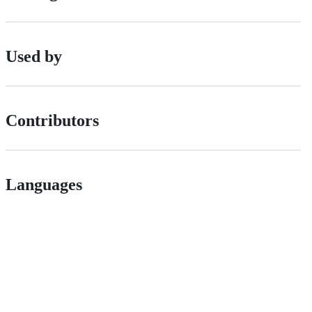
Used by
Contributors
Languages