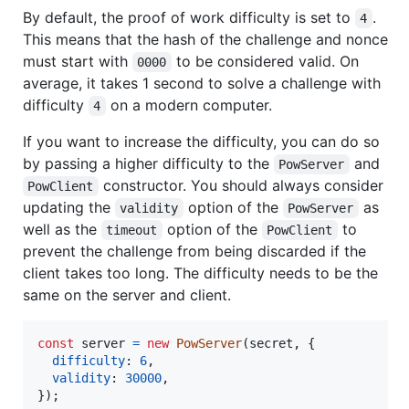
By default, the proof of work difficulty is set to
.
4
This means that the hash of the challenge and nonce
must start with
to be considered valid. On
0000
average, it takes 1 second to solve a challenge with
difficulty
on a modern computer.
4
If you want to increase the difficulty, you can do so
by passing a higher difficulty to the
and
PowServer
constructor. You should always consider
PowClient
updating the
option of the
as
validity
PowServer
well as the
option of the
to
timeout
PowClient
prevent the challenge from being discarded if the
client takes too long. The difficulty needs to be the
same on the server and client.
const
server
=
new
PowServer
(
secret
,
{
difficulty
: 
6
,
validity
: 
30000
,
}
)
;