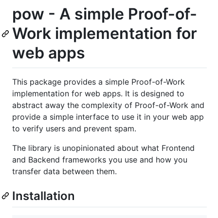
pow - A simple Proof-of-
Work implementation for
web apps
This package provides a simple Proof-of-Work
implementation for web apps. It is designed to
abstract away the complexity of Proof-of-Work and
provide a simple interface to use it in your web app
to verify users and prevent spam.
The library is unopinionated about what Frontend
and Backend frameworks you use and how you
transfer data between them.
Installation