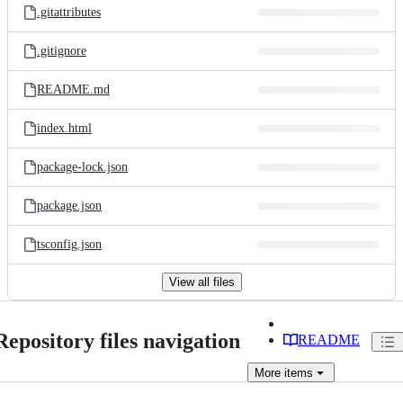
.gitattributes
.gitignore
README.md
index.html
package-lock.json
package.json
tsconfig.json
View all files
Repository files navigation
README
More
items