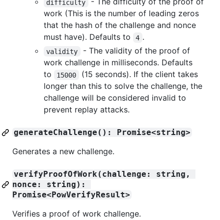
- The difficulty of the proof of
difficulty
work (This is the number of leading zeros
that the hash of the challenge and nonce
must have). Defaults to
.
4
- The validity of the proof of
validity
work challenge in milliseconds. Defaults
to
(15 seconds). If the client takes
15000
longer than this to solve the challenge, the
challenge will be considered invalid to
prevent replay attacks.
generateChallenge(): Promise<string>
Generates a new challenge.
verifyProofOfWork(challenge: string, 
nonce: string): 
Promise<PowVerifyResult>
Verifies a proof of work challenge.