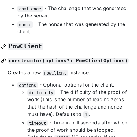
- The challenge that was generated
challenge
by the server.
- The nonce that was generated by the
nonce
client.
PowClient
constructor(options?: PowClientOptions)
Creates a new
instance.
PowClient
- Optional options for the client.
options
- The difficulty of the proof of
difficulty
work (This is the number of leading zeros
that the hash of the challenge and nonce
must have). Defaults to
.
4
- Time in milliseconds after which
timeout
the proof of work should be stopped.