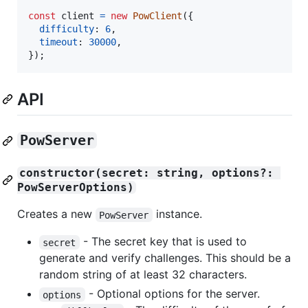
const
client
=
new
PowClient
(
{
difficulty
: 
6
,
timeout
: 
30000
,
}
)
;
API
PowServer
constructor(secret: string, options?: 
PowServerOptions)
Creates a new
instance.
PowServer
- The secret key that is used to
secret
generate and verify challenges. This should be a
random string of at least 32 characters.
- Optional options for the server.
options