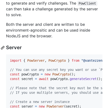
to generate and verify challenges. The
PowClient
can then take a challenge generated by the server
to solve.
Both the server and client are written to be
environment-agnositic and can be used inside
NodeJS and the browser.
Server
import
{
PowServer
,
PowCrypto
}
from
"@vantezzen/p
// You can use any secret key you want or use `Pow
const
powCrypto
=
new
PowCrypto
(
)
;
const
secret
=
await
powCrypto
.
generateSecret
(
)
;
// Please note that the secret key must be the sam
// If you use multiple servers, you should use a s
// Create a new server instance
const
server
=
new
PowServer
(
secret
)
;