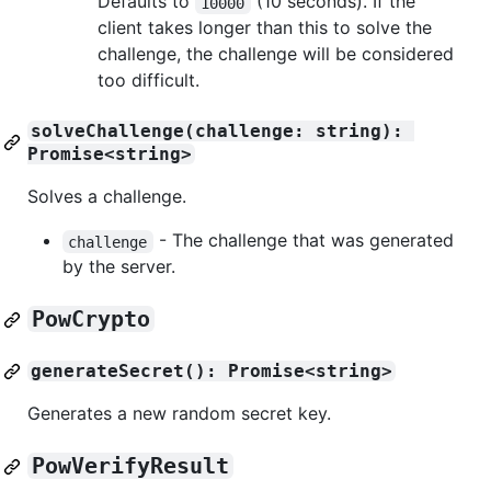
Defaults to
(10 seconds). If the
10000
client takes longer than this to solve the
challenge, the challenge will be considered
too difficult.
solveChallenge(challenge: string): 
Promise<string>
Solves a challenge.
- The challenge that was generated
challenge
by the server.
PowCrypto
generateSecret(): Promise<string>
Generates a new random secret key.
PowVerifyResult