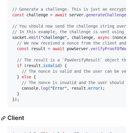
// Generate a challenge. This is just an encrypted
const
challenge
=
await
server
.
generateChallenge
(
)
// You should now send the challenge string over t
// In this example, the challenge is sent using so
socket
.
emit
(
"challenge"
,
challenge
,
async
(
nonce
)
// We now received a nonce from the client and c
const
result
=
await
powServer
.
verifyProofOfWork
// The result is a `PowVerifyResult` object that
if
(
result
.
isValid
)
{
// The nonce is valid and the user can be veri
}
else
{
// The nonce is invalid and the user should be
console
.
log
(
"Error"
,
result
.
error
)
;
}
}
)
;
Client