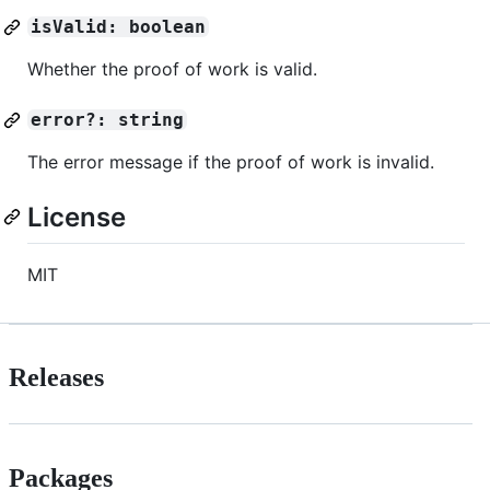
isValid: boolean
Whether the proof of work is valid.
error?: string
The error message if the proof of work is invalid.
License
MIT
Releases
Packages