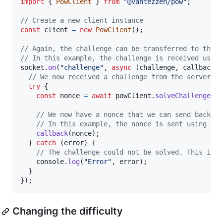
import
{
PowClient
}
from
"@vantezzen/pow"
;
// Create a new client instance
const
client
=
new
PowClient
(
)
;
// Again, the challenge can be transferred to the 
// In this example, the challenge is received usin
socket
.
on
(
"challenge"
,
async
(
challenge
,
callback
)
// We now received a challenge from the server a
try
{
const
nonce
=
await
powClient
.
solveChallenge
(
c
// We now have a nonce that we can send back t
// In this example, the nonce is sent using so
callback
(
nonce
)
;
}
catch
(
error
)
{
// The challenge could not be solved. This is 
console
.
log
(
"Error"
,
error
)
;
}
}
)
;
Changing the difficulty