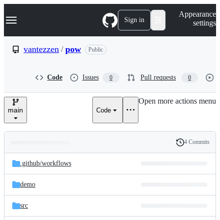
S
Navigation Menu
Appearance
k
Sign in
settings
i
p
t
vantezzen
/
pow
Public
o
c
o
Code
Issues
Pull requests
0
0
n
t
e
Open more actions menu
n
main
Code
t
4 Commits
Folders
History
Latest
and
.github/
workflows
commit
files
demo
src