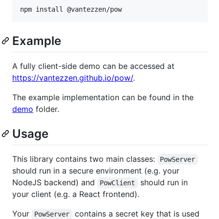
npm install @vantezzen/pow
Example
A fully client-side demo can be accessed at
https://vantezzen.github.io/pow/
.
The example implementation can be found in the
demo
folder.
Usage
This library contains two main classes:
PowServer
should run in a secure environment (e.g. your
NodeJS backend) and
should run in
PowClient
your client (e.g. a React frontend).
Your
contains a secret key that is used
PowServer