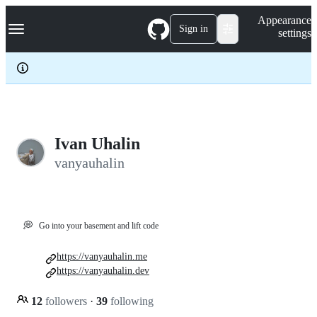
S
Navigation Menu
Appearance
k
Sign in
settings
i
p
t
o
c
o
n
t
e
Ivan Uhalin
n
vanyauhalin
t
💭
Go into your basement and lift code
https://vanyauhalin.me
https://vanyauhalin.dev
12
followers
·
39
following