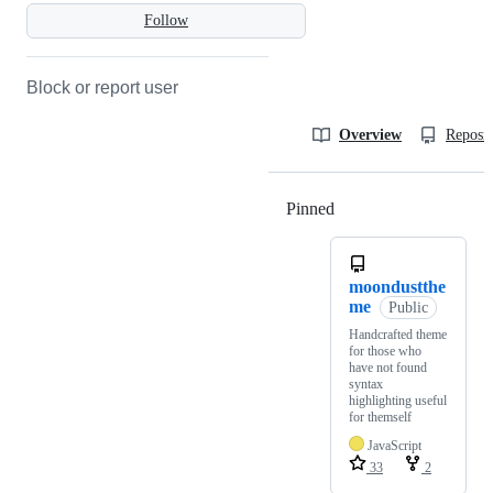
Follow
Block or report user
Overview
Reposit
Pinned
Loading
moondustthe
me
Public
Handcrafted theme
for those who
have not found
syntax
highlighting useful
for themself
JavaScript
33
2