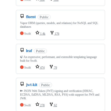
fluent
Public
Vapor ORM (queries, models, and relations) for NoSQL and SQL
databases
Swift
1.4k
176
leaf
Public
🍃 An expressive, performant, and extensible templating language
built for Swift.
Swift
474
79
jwt-kit
Public
🔑 JSON Web Token (JWT) signing and verification (HMAC,
ECDSA, EdDSA, MLDSA, RSA, PSS) with support for JWS and
JWK
Swift
278
62