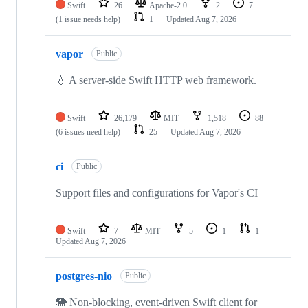
Swift
26
Apache-2.0
2
7
(1 issue needs help)
1
Updated
Aug 7, 2026
vapor
Public
💧 A server-side Swift HTTP web framework.
Swift
26,179
MIT
1,518
88
(6 issues need help)
25
Updated
Aug 7, 2026
ci
Public
Support files and configurations for Vapor's CI
Swift
7
MIT
5
1
1
Updated
Aug 7, 2026
postgres-nio
Public
🐘 Non-blocking, event-driven Swift client for