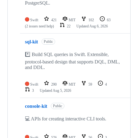
PostgreSQL.
Swift
421
MIT
102
63
(2 issues need help)
22
Updated
Aug 6, 2026
sql-kit
Public
*️⃣ Build SQL queries in Swift. Extensible,
protocol-based design that supports DQL, DML,
and DDL.
Swift
290
MIT
59
4
3
Updated
Aug 5, 2026
console-kit
Public
💻 APIs for creating interactive CLI tools.
Swift
576
MIT
56
3