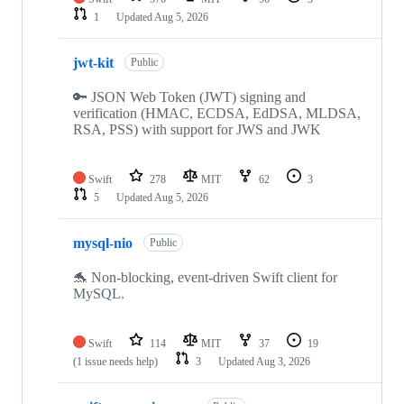
1
Updated
Aug 5, 2026
jwt-kit
Public
🔑 JSON Web Token (JWT) signing and
verification (HMAC, ECDSA, EdDSA, MLDSA,
RSA, PSS) with support for JWS and JWK
Swift
278
MIT
62
3
5
Updated
Aug 5, 2026
mysql-nio
Public
🐬 Non-blocking, event-driven Swift client for
MySQL.
Swift
114
MIT
37
19
(1 issue needs help)
3
Updated
Aug 3, 2026