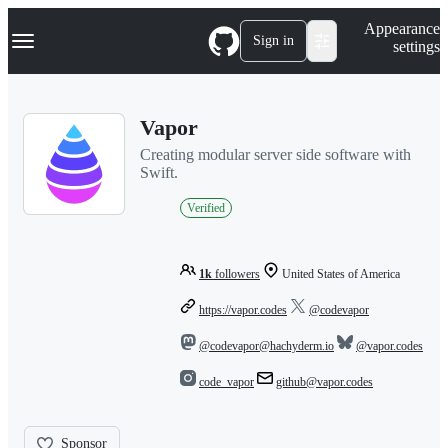
S
Navigation Menu
Appearance
k
Sign in
settings
i
p
t
o
Vapor
c
o
Creating modular server side software with
n
Swift.
t
e
Verified
n
t
1k
followers
United States of America
https://vapor.codes
@codevapor
@codevapor@hachyderm.io
@vapor.codes
code_vapor
github@vapor.codes
Sponsor