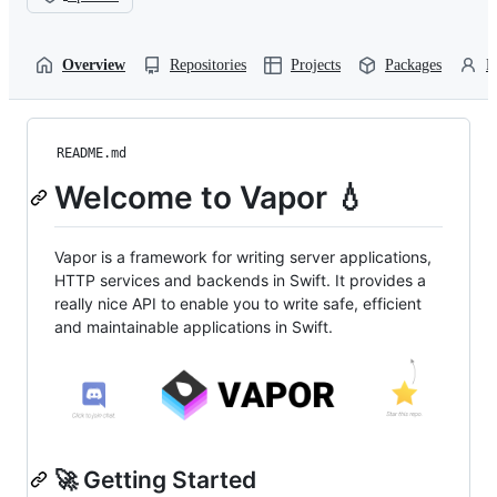
Overview
Repositories
Projects
Packages
P
README.md
Welcome to Vapor 💧
Vapor is a framework for writing server applications,
HTTP services and backends in Swift. It provides a
really nice API to enable you to write safe, efficient
and maintainable applications in Swift.
🚀 Getting Started