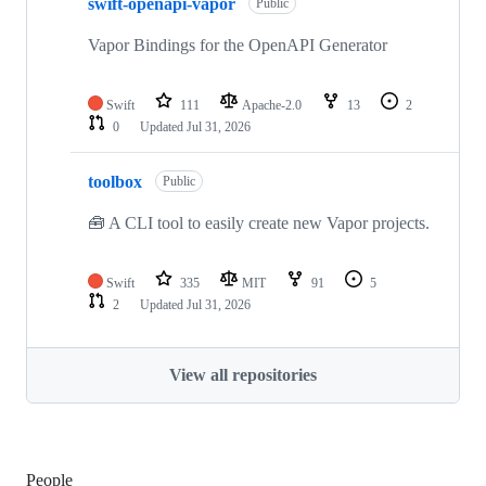
swift-openapi-vapor
Public
Vapor Bindings for the OpenAPI Generator
Swift
111
Apache-2.0
13
2
0
Updated
Jul 31, 2026
toolbox
Public
🧰 A CLI tool to easily create new Vapor projects.
Swift
335
MIT
91
5
2
Updated
Jul 31, 2026
View all repositories
People