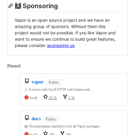
🙌 Sponsoring
Vapor is an open source project and we have an
amazing group of sponsors. Without them this
project would not be possible. If you like Vapor and
want to ensure we continue to build great features,
please consider
sponsoring us
.
Pinned
Loading
vapor
Public
💧 A server-side Swift HTTP web framework.
Swift
26.2k
1.5k
docs
Public
📖 Documentation markdown for all Vapor packages.
Swift
330
336