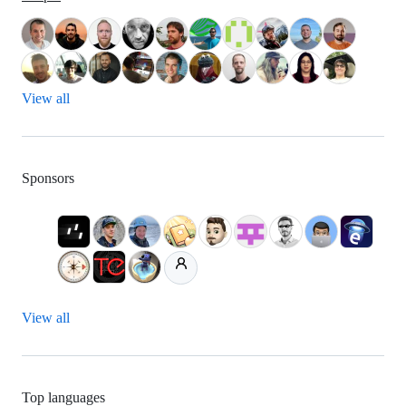
View all
Sponsors
View all
Top languages