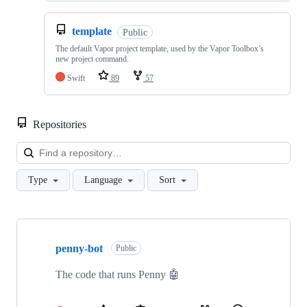
template
Public
The default Vapor project template, used by the Vapor Toolbox’s
new project command.
Swift
89
57
Repositories
Loa
Type
Language
Sort
Showing
10
penny-bot
of
Public
78
repositories
The code that runs Penny 🤖