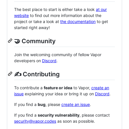
The best place to start is either take a look
at our
website
to find out more information about the
project or take a look at
the documentation
to get
started right away!
🤝 Community
Join the welcoming community of fellow Vapor
developers on
Discord
.
✍️ Contributing
To contribute a
feature or idea
to Vapor,
create an
issue
explaining your idea or bring it up on
Discord
.
If you find a
bug
, please
create an issue
.
If you find a
security vulnerability
, please contact
security@vapor.codes
as soon as possible.