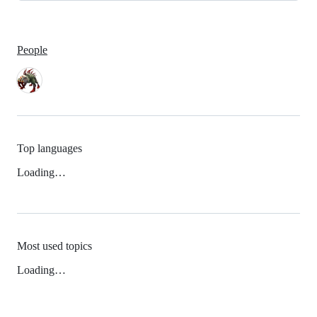
People
Top languages
Loading…
Most used topics
Loading…