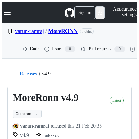
S
Navigation Menu
Appearance
k
Sign in
settings
i
p
t
varun-ramraj
/
MoreRONN
Public
o
c
o
Code
Issues
Pull requests
0
0
n
t
e
n
t
Releases
v4.9
MoreRonn v4.9
Latest
Compare
varun-ramraj
released this
21 Feb 20:35
v4.9
30bbb45