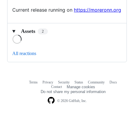
Current release running on
https://moreronn.org
Assets
2
Loading
All reactions
Terms
Privacy
Security
Status
Community
Docs
Footer
Footer
Contact
Manage cookies
navigation
Do not share my personal information
© 2026 GitHub, Inc.