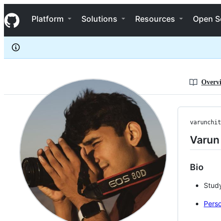
varunchitturi
S
varunchitturi
Navigation Menu
k
Platform
Solutions
Resources
Open S
i
p
t
o
c
o
n
Overv
t
e
n
t
varunchit
Varun 
Bio
Study
Perso