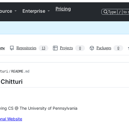
Pricing
ource
Enterprise
Type
/
to 
iew
Repositories
Projects
Packages
13
0
0
turi
/
README
.md
Chitturi
ing CS @ The University of Pennsylvania
nal Website