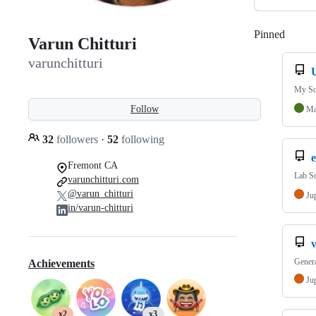
Pinned
Loadi
Varun Chitturi
varunchitturi
My So
Follow
Ma
32
followers
·
52
following
e
Fremont CA
Lab So
varunchitturi.com
@varun_chitturi
Ju
in/varun-chitturi
v
Genera
Achievements
Ju
x2
x3