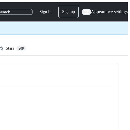
Appearance settings
Sign in
Sign up
search
Stars
209