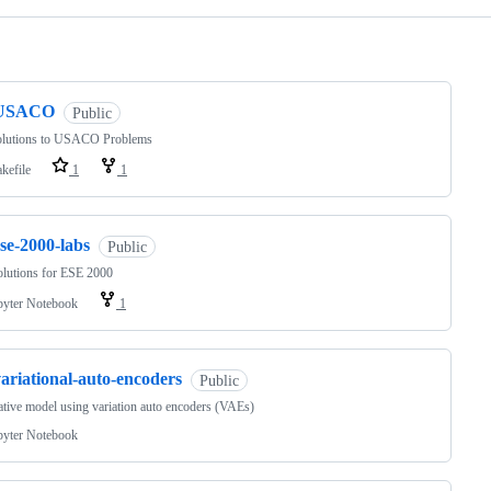
ng
USACO
Public
lutions to USACO Problems
kefile
1
1
se-2000-labs
Public
lutions for ESE 2000
pyter Notebook
1
ariational-auto-encoders
Public
tive model using variation auto encoders (VAEs)
pyter Notebook