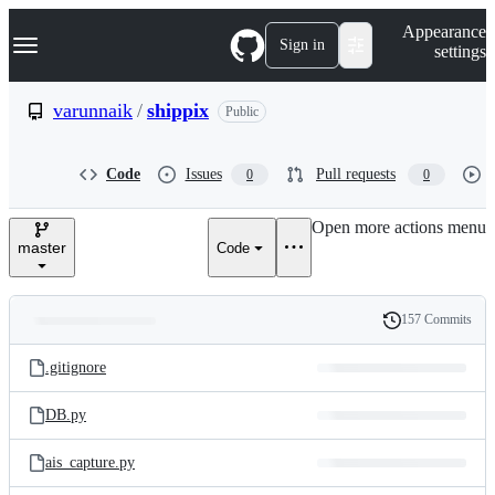
S
Navigation Menu
Appearance
k
Sign in
settings
i
p
t
varunnaik
/
shippix
Public
o
c
o
Code
Issues
Pull requests
0
0
n
t
e
Open more actions menu
n
master
Code
t
157 Commits
Folders
History
Latest
and
.gitignore
commit
files
DB.py
ais_capture.py