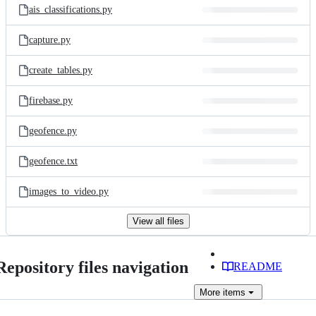
ais_classifications.py
capture.py
create_tables.py
firebase.py
geofence.py
geofence.txt
images_to_video.py
View all files
Repository files navigation
README
More
items