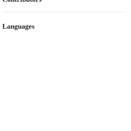
Languages