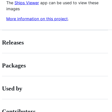
The
Ships Viewer
app can be used to view these
images
More information on this project
.
Releases
Packages
Used by
Contributors