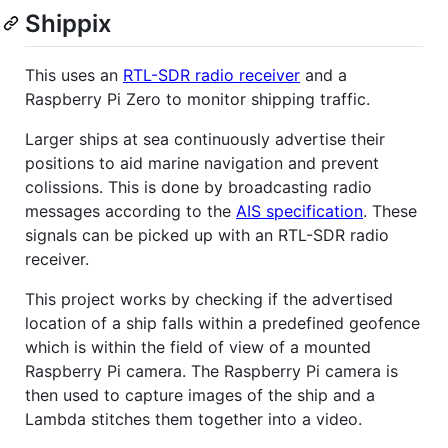
Shippix
This uses an
RTL-SDR radio receiver
and a
Raspberry Pi Zero to monitor shipping traffic.
Larger ships at sea continuously advertise their
positions to aid marine navigation and prevent
colissions. This is done by broadcasting radio
messages according to the
AIS specification
. These
signals can be picked up with an RTL-SDR radio
receiver.
This project works by checking if the advertised
location of a ship falls within a predefined geofence
which is within the field of view of a mounted
Raspberry Pi camera. The Raspberry Pi camera is
then used to capture images of the ship and a
Lambda stitches them together into a video.