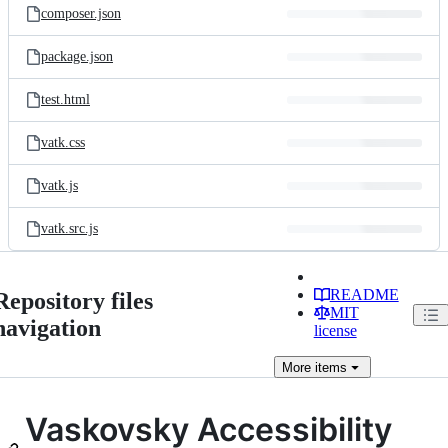
composer.json
package.json
test.html
vatk.css
vatk.js
vatk.src.js
README
Repository files
MIT
navigation
license
More
items
Vaskovsky Accessibility