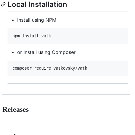
Local Installation
Install using NPM:
or Install using Composer
Releases