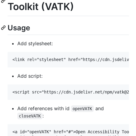
Toolkit (VATK)
Usage
Add stylesheet:
Add script:
Add references with id
and
openVATK
:
closeVATK
<a id="openVATK" href="#">Open Accessibility Toolki