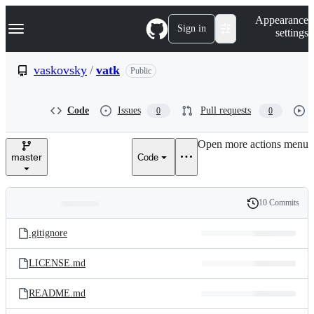
S
Navigation Menu
Appearance
k
Sign in
settings
i
p
t
vaskovsky
/
vatk
Public
o
c
o
Code
Issues
Pull requests
0
0
n
t
e
Open more actions menu
n
master
Code
t
10 Commits
Folders
History
Latest
and
.gitignore
commit
files
LICENSE.md
README.md