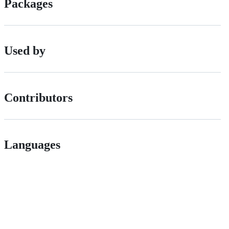
Packages
Used by
Contributors
Languages