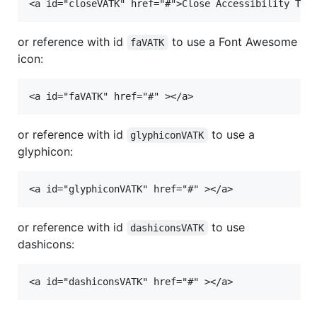
or reference with id
to use a Font Awesome
faVATK
icon:
or reference with id
to use a
glyphiconVATK
glyphicon:
or reference with id
to use
dashiconsVATK
dashicons: