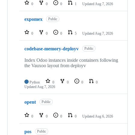
0
0
0
1
Updated
Aug 7, 2026
expomex
Public
0
0
0
5
Updated
Aug 7, 2026
codebase-memory-deployv
Public
Index Odoo instances inside containers following
the Vauxoo layout from deployv
Python
0
0
0
0
Updated
Aug 7, 2026
opent
Public
0
0
0
0
Updated
Aug 6, 2026
pos
Public