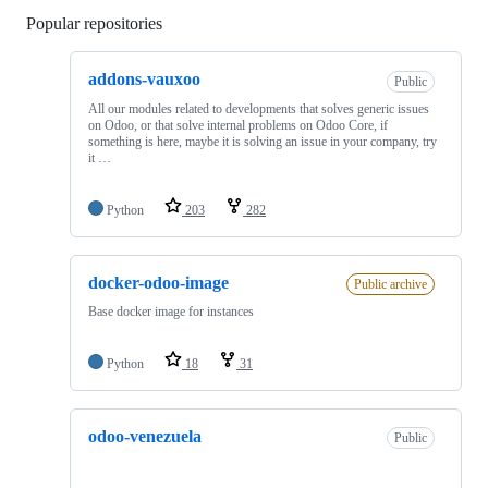
Popular repositories
Loading
addons-vauxoo
Public
All our modules related to developments that solves generic issues
on Odoo, or that solve internal problems on Odoo Core, if
something is here, maybe it is solving an issue in your company, try
it …
Python
203
282
docker-odoo-image
Public archive
Base docker image for instances
Python
18
31
odoo-venezuela
Public