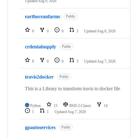
Updated
Aug 9, 2026
earthoceanfarms
Public
0
0
0
5
Updated
Aug 8, 2026
crdentalsupply
Public
0
0
0
3
Updated
Aug 7, 2026
travis2docker
Public
This is a Library to transform travis to docker file
Python
13
BSD-2-Clause
14
1
1
Updated
Aug 7, 2026
gpautoservices
Public