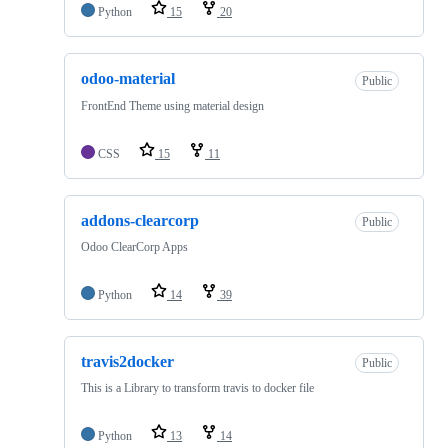
Python
15
20
odoo-material
Public
FrontEnd Theme using material design
CSS
15
11
addons-clearcorp
Public
Odoo ClearCorp Apps
Python
14
39
travis2docker
Public
This is a Library to transform travis to docker file
Python
13
14