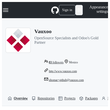
S
Navigation Menu
Appearance
k
Sign in
settings
i
p
t
o
Vauxoo
c
o
OpenSource Specialists and Odoo's Gold
n
Partner
t
e
n
t
83
followers
Mexico
http://www.vauxoo.com
nhomar+github@vauxoo.com
Overview
Repositories
Projects
Packages
P