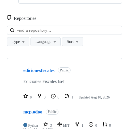
Repositories
Loa
Type
Language
Sort
Showing
10
edicionesfiscales
of
Public
373
repositories
Ediciones Fiscales Isef
0
0
0
1
Updated
Aug 10, 2026
mcp.odoo
Public
Python
3
MIT
1
0
0