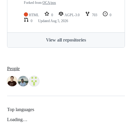
Forked from
OCA/pos
HTML
0
AGPL-3.0
703
0
0
Updated
Aug 5, 2026
View all repositories
People
Top languages
Loading…