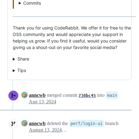
Commits
Thank you for using CodeRabbit. We offer it for free to the
OSS community and would appreciate your support in
helping us grow. If you find it useful, would you consider
giving us a shout-out on your favorite social media?
Share
Tips
anncwb
merged commit
into
main
738bc45
Aug 13, 2024
anncwb
deleted the
branch
perf/login-ui
August 13, 2024 13:17