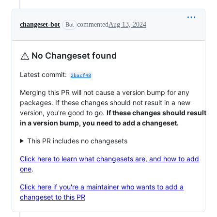
changeset-bot
commented
Aug 13, 2024
Bot
⚠️
No Changeset found
Latest commit:
2bacf48
Merging this PR will not cause a version bump for any
packages. If these changes should not result in a new
version, you're good to go.
If these changes should result
in a version bump, you need to add a changeset.
This PR includes no changesets
Click here to learn what changesets are, and how to add
one
.
Click here if you're a maintainer who wants to add a
changeset to this PR