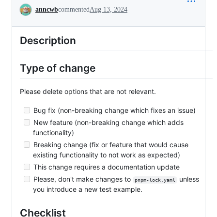
Conversation
anncwb
commented
Aug 13, 2024
Description
Type of change
Please delete options that are not relevant.
Bug fix (non-breaking change which fixes an issue)
New feature (non-breaking change which adds
functionality)
Breaking change (fix or feature that would cause
existing functionality to not work as expected)
This change requires a documentation update
Please, don't make changes to
unless
pnpm-lock.yaml
you introduce a new test example.
Checklist