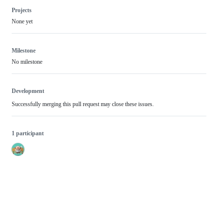
Projects
None yet
Milestone
No milestone
Development
Successfully merging this pull request may close these issues.
1 participant