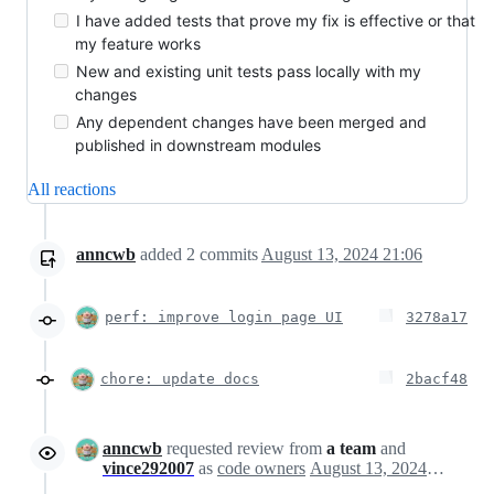
I have added tests that prove my fix is effective or that
my feature works
New and existing unit tests pass locally with my
changes
Any dependent changes have been merged and
published in downstream modules
All reactions
anncwb
added
2
commits
August 13, 2024 21:06
perf: improve login page UI
3278a17
chore: update docs
2bacf48
anncwb
requested review from
a team
and
vince292007
as
code owners
August 13, 2024 13:12