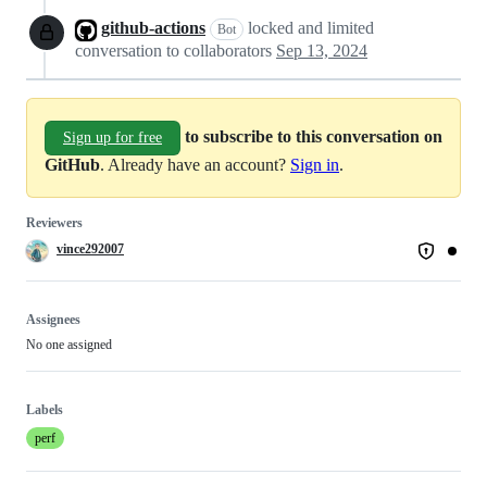
github-actions
locked and limited
Bot
conversation to collaborators
Sep 13, 2024
to subscribe to this conversation on
Sign up for free
GitHub
. Already have an account?
Sign in
.
Reviewers
vince292007
Assignees
No one assigned
Labels
perf