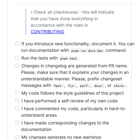
ℹ️ Check all checkboxes - this will indicate
that you have done everything in
accordance with the rules in
CONTRIBUTING
.
If you introduce new functionality, document it. You can
run documentation with
command.
pnpm run docs:dev
Run the tests with
.
pnpm test
Changes in changelog are generated from PR name.
Please, make sure that it explains your changes in an
understandable manner. Please, prefix changeset
messages with
,
,
,
, or
.
feat:
fix:
perf:
docs:
chore:
My code follows the style guidelines of this project
I have performed a self-review of my own code
I have commented my code, particularly in hard-to-
understand areas
I have made corresponding changes to the
documentation
My changes generate no new warnings