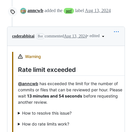
anncwb
added the
label
Aug 13, 2024
perf
•
edited
coderabbitai
commented
Aug 13, 2024
Bot
Warning
Rate limit exceeded
@anncwb
has exceeded the limit for the number of
commits or files that can be reviewed per hour. Please
wait
13 minutes and 54 seconds
before requesting
another review.
How to resolve this issue?
How do rate limits work?