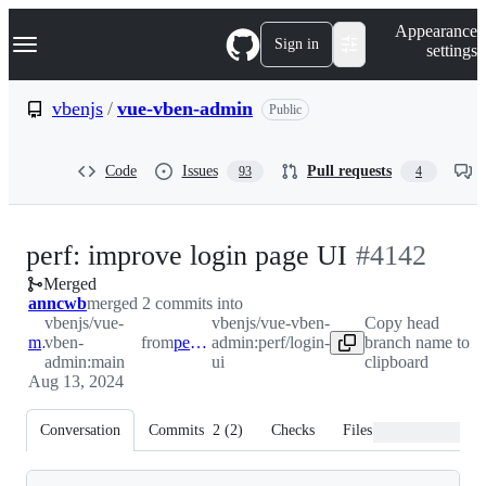
S
Navigation Menu
Appearance
k
Sign in
settings
i
p
t
vbenjs
/
vue-vben-admin
Public
o
c
o
Code
Issues
Pull requests
93
4
n
t
e
n
-
perf: improve login page UI
#
4142
t
Merged
#
4142
anncwb
merged 2 commits into
vbenjs/vue-
vbenjs/vue-vben-
Copy head
main
vben-
from
perf/login-ui
admin:perf/login-
branch name to
admin:main
ui
clipboard
Aug 13, 2024
Conversation
Commits
2
(
2
)
Checks
Files changed