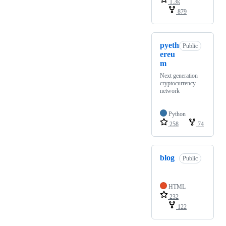
1.3k
879
pyeth
Public
ereu
m
Next generation
cryptocurrency
network
Python
258
74
blog
Public
HTML
232
122