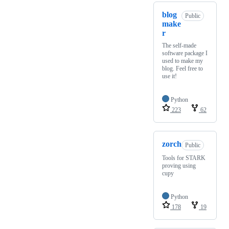
blog
Public
make
r
The self-made
software package I
used to make my
blog. Feel free to
use it!
Python
223
62
zorch
Public
Tools for STARK
proving using
cupy
Python
178
19