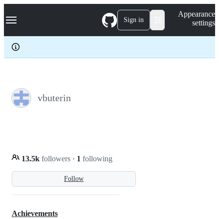
S
Navigation Menu
Appearance
k
Sign in
settings
i
p
t
o
c
o
n
t
e
vbuterin
n
t
13.5k
followers
·
1
following
Follow
Achievements