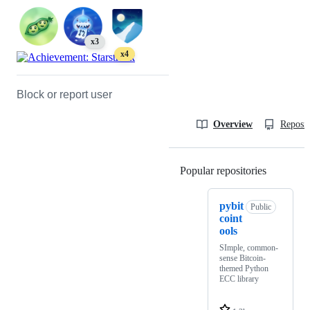
x3
x4
Block or report user
Overview
Reposit
Popular repositories
Loading
pybit
Public
coint
ools
SImple, common-
sense Bitcoin-
themed Python
ECC library