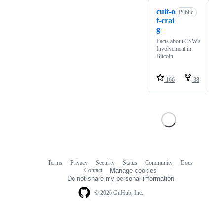
cult-o
Public
f-crai
g
Facts about CSW's
Involvement in
Bitcoin
166
38
Terms
Privacy
Security
Status
Community
Docs
Footer
Footer
Contact
Manage cookies
navigation
Do not share my personal information
© 2026 GitHub, Inc.