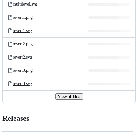
multilevel.svg
revert1.png
revert1.svg
revert2.png
revert2.svg
revert3.png
revert3.svg
View all files
Releases