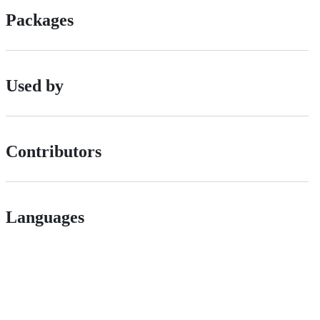
Packages
Used by
Contributors
Languages