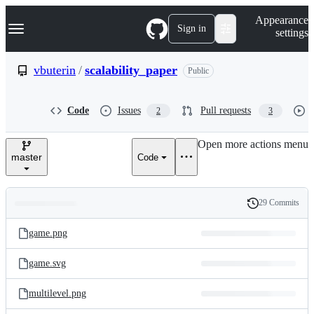
S
Navigation Menu
Appearance
k
Sign in
settings
i
p
t
vbuterin
/
scalability_paper
Public
o
c
o
Code
Issues
Pull requests
2
3
n
t
e
Open more actions menu
n
master
Code
t
29 Commits
Folders
History
Latest
and
game.png
commit
files
game.svg
multilevel.png