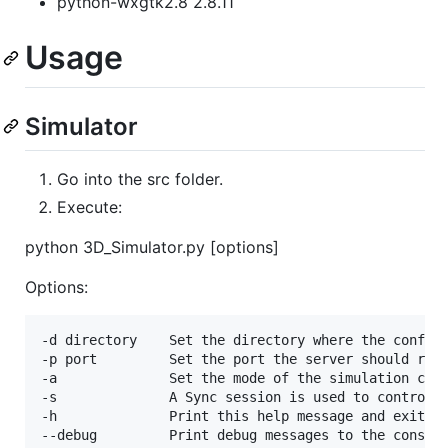
python-wxgtk2.8 2.8.11
Usage
Simulator
Go into the src folder.
Execute:
python 3D_Simulator.py [options]
Options:
-d directory    Set the directory where the config 
-p port         Set the port the server should run 
-a              Set the mode of the simulation cont
-s              A Sync session is used to control t
-h              Print this help message and exit
