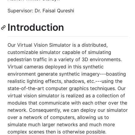
Supervisor: Dr. Faisal Qureshi
Introduction
Our Virtual Vision Simulator is a distributed,
customizable simulator capable of simulating
pedestrian traffic in a variety of 3D environments.
Virtual cameras deployed in this synthetic
environment generate synthetic imagery---boasting
realistic lighting effects, shadows, etc.---using the
state-of-the-art computer graphics techniques. Our
virtual vision simulator is realized as a collection of
modules that communicate with each other over the
network. Consequently, we can deploy our simulator
over a network of computers, allowing us to
simulate much larger networks and much more
complex scenes then is otherwise possible.