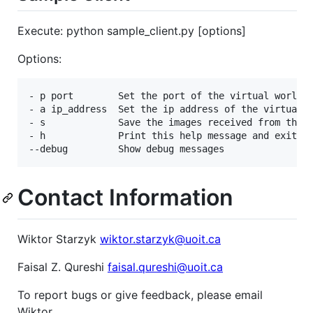
Execute: python sample_client.py [options]
Options:
- p port        Set the port of the virtual world

- a ip_address  Set the ip address of the virtual w
- s             Save the images received from the s
- h             Print this help message and exit

Contact Information
Wiktor Starzyk
wiktor.starzyk@uoit.ca
Faisal Z. Qureshi
faisal.qureshi@uoit.ca
To report bugs or give feedback, please email
Wiktor.