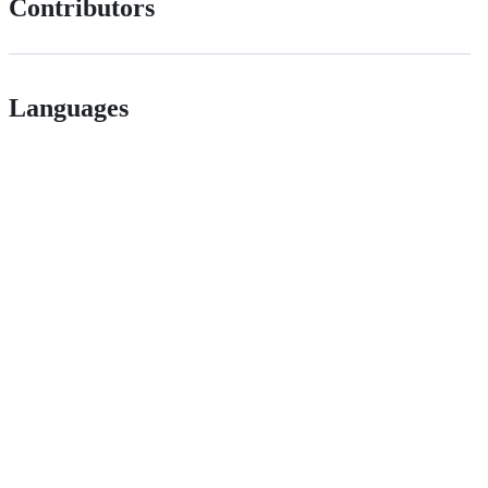
Contributors
Languages