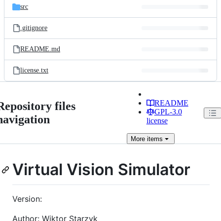
src
.gitignore
README.md
license.txt
README
Repository files
GPL-3.0
navigation
license
More
items
Virtual Vision Simulator
Version:
Author: Wiktor Starzyk