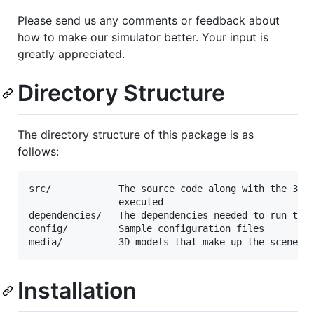
Please send us any comments or feedback about
how to make our simulator better. Your input is
greatly appreciated.
Directory Structure
The directory structure of this package is as
follows:
src/            The source code along with the 3 ap
                executed

dependencies/   The dependencies needed to run the 
config/         Sample configuration files

Installation