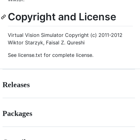
Copyright and License
Virtual Vision Simulator Copyright (c) 2011-2012
Wiktor Starzyk, Faisal Z. Qureshi
See license.txt for complete license.
Releases
Packages