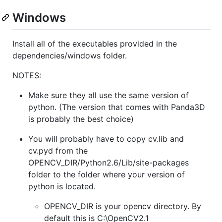
Windows
Install all of the executables provided in the
dependencies/windows folder.
NOTES:
Make sure they all use the same version of
python. (The version that comes with Panda3D
is probably the best choice)
You will probably have to copy cv.lib and
cv.pyd from the
OPENCV_DIR/Python2.6/Lib/site-packages
folder to the folder where your version of
python is located.
OPENCV_DIR is your opencv directory. By
default this is C:\OpenCV2.1