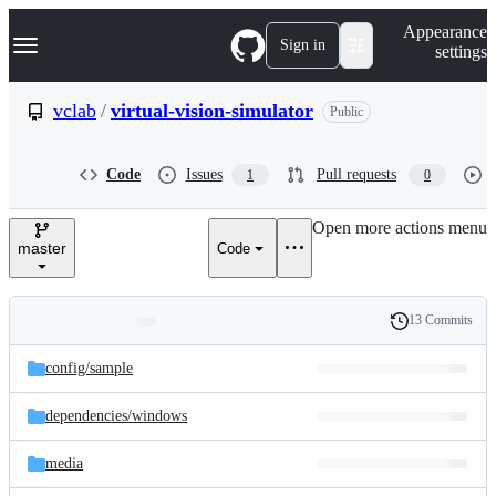
S
Navigation Menu
Appearance
k
Sign in
settings
i
p
t
vclab
/
virtual-vision-simulator
Public
o
c
o
Code
Issues
Pull requests
1
0
n
t
e
Open more actions menu
n
master
Code
t
13 Commits
Folders
History
Latest
and
config/
sample
commit
files
dependencies/
windows
media