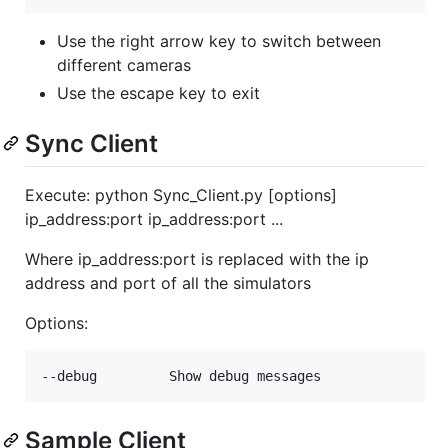
Use the right arrow key to switch between
different cameras
Use the escape key to exit
Sync Client
Execute: python Sync_Client.py [options]
ip_address:port ip_address:port ...
Where ip_address:port is replaced with the ip
address and port of all the simulators
Options:
Sample Client