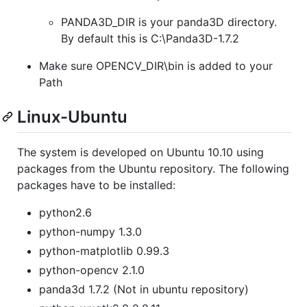
PANDA3D_DIR is your panda3D directory.
By default this is C:\Panda3D-1.7.2
Make sure OPENCV_DIR\bin is added to your
Path
Linux-Ubuntu
The system is developed on Ubuntu 10.10 using
packages from the Ubuntu repository. The following
packages have to be installed:
python2.6
python-numpy 1.3.0
python-matplotlib 0.99.3
python-opencv 2.1.0
panda3d 1.7.2 (Not in ubuntu repository)