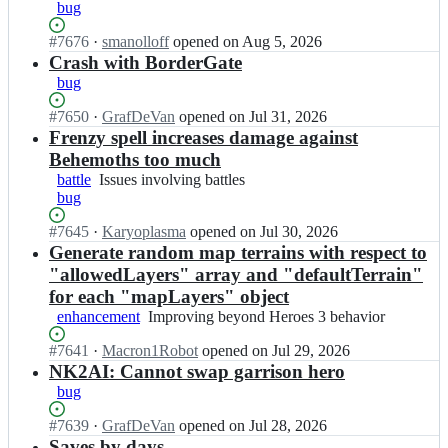
v
bug
m
c
i;
m
Status:
#
7676
I
·
smanolloff
opened
on Aug 5, 2026
i/
Open.
n
Crash with BorderGate
v
v
bug
c
c
m
m
Status:
#
7650
I
·
GrafDeVan
opened
on Jul 31, 2026
i;
i/
Open.
n
Frenzy spell increases damage against
v
v
Behemoths too much
c
c
battle
Issues
Issues involving battles
m
m
bug
involving
i;
i/
battles
v
Status:
#
7645
I
·
Karyoplasma
opened
on Jul 30, 2026
c
Open.
n
Generate random map terrains with respect to
m
v
"allowedLayers" array and "defaultTerrain"
i;
c
for each "mapLayers" object
m
enhancement
Improving
Improving beyond Heroes 3 behavior
i/
beyond
v
Status:
#
7641
I
·
Macron1Robot
opened
on Jul 29, 2026
Heroes
c
Open.
n
NK2AI: Cannot swap garrison hero
3
m
v
behavior
bug
i;
c
m
Status:
#
7639
I
·
GrafDeVan
opened
on Jul 28, 2026
i/
Open.
n
Saves by days