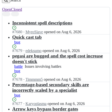
Search
Open
Closed
Search
results
Inconsistent spell descriptions
Status:
#
7680
I
·
MyroSlave
opened
on Aug 6, 2026
Open.
n
Quick cast tab
v
bug
c
m
Status:
#
7679
I
·
edeksumo
opened
on Aug 6, 2026
i/
Open.
n
pegasi are bugged and the spell cost increase
v
v
doesn't stick
c
c
battle
Issues
Issues involving battles
m
m
bug
involving
i;
i/
battles
v
Status:
#
7678
I
·
Timmmm5
opened
on Aug 6, 2026
c
Open.
n
Percentage-based secondary skills are
m
v
incorrectly scaled by a specialist
i;
c
bug
m
i/
Status:
#
7677
I
·
Karyoplasma
opened
on Aug 6, 2026
v
Open.
n
Arrow keys bypass border gates
c