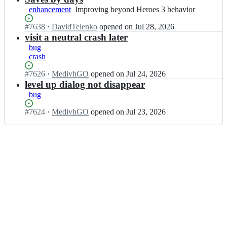
v
v
enhancement
Improving
Improving beyond Heroes 3 behavior
c
c
beyond
m
m
Status:
#
7638
I
·
DavidTelenko
opened
on Jul 28, 2026
Heroes
i;
i/
Open.
n
visit a neutral crash later
3
v
v
behavior
bug
c
c
crash
m
m
i;
i/
Status:
#
7626
I
·
MedivhGO
opened
on Jul 24, 2026
v
Open.
n
level up dialog not disappear
c
v
bug
m
c
i;
m
Status:
#
7624
I
·
MedivhGO
opened
on Jul 23, 2026
i/
Open.
n
v
v
c
c
m
m
i;
i/
v
c
m
i;