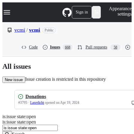
S
Navigation Menu
Appearance
k
Sign in
settings
i
p
t
vcmi
/
vcmi
Public
o
c
o
Code
Issues
Pull requests
668
58
n
t
e
n
All issues
t
Issue creation is restricted in this repository
New issue
Donations
#
3795
·
Laserlicht
opened
on Apr 19, 2024
is
:
issue
state
:
open
Search
Issues
is:issue state:open
Issues