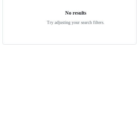
No results
Try adjusting your search filters.