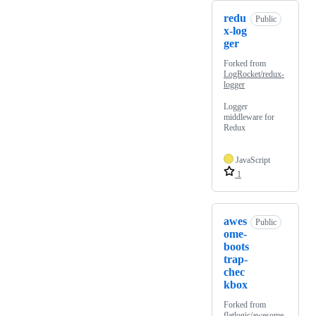
redu
Public
x-log
ger
Forked from
LogRocket/redux-
logger
Logger
middleware for
Redux
JavaScript
1
awes
Public
ome-
boots
trap-
chec
kbox
Forked from
flatlogic/awesome-