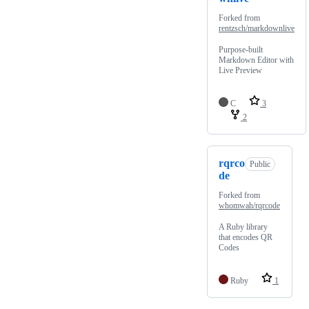
Forked from
rentzsch/markdownlive
Purpose-built
Markdown Editor with
Live Preview
C
3
2
rqrco
Public
de
Forked from
whomwah/rqrcode
A Ruby library
that encodes QR
Codes
Ruby
1