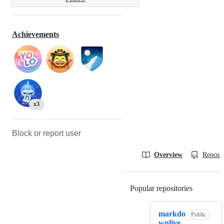
Achievements
x3
Block or report user
Overview
Reposit
Popular repositories
Loading
markdo
Public
wnlive