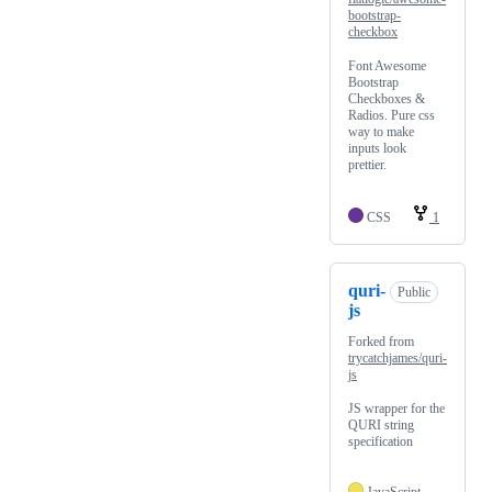
bootstrap-
checkbox
Font Awesome
Bootstrap
Checkboxes &
Radios. Pure css
way to make
inputs look
prettier.
CSS
1
quri-
Public
js
Forked from
trycatchjames/quri-
js
JS wrapper for the
QURI string
specification