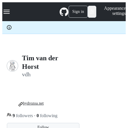
S
Navigation Menu
Appearance
k
Sign in
settings
i
p
t
o
c
o
n
t
e
Tim van der
n
Horst
t
vdh
hydrozoa.net
9
followers
·
0
following
Follow