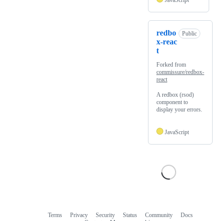
JavaScript
redbo
Public
x-reac
t
Forked from
commissure/redbox-
react
A redbox (rsod)
component to
display your errors.
JavaScript
Terms
Privacy
Security
Status
Community
Docs
Footer
Footer