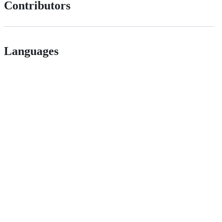
Contributors
Languages