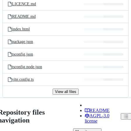
LICENCE.md
README.md
index.html
package.json
tsconfig.json
tsconfig.node.json
vite.config.ts
View all files
README
Repository files
AGPL-3.0
navigation
license