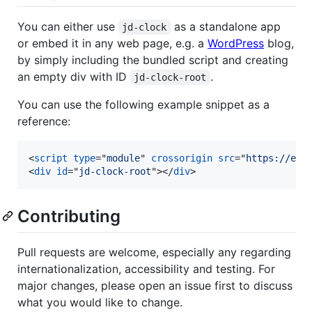
You can either use
as a standalone app
jd-clock
or embed it in any web page, e.g. a
WordPress
blog,
by simply including the bundled script and creating
an empty div with ID
.
jd-clock-root
You can use the following example snippet as a
reference:
<
script
type
="
module
" 
crossorigin
src
="
https://exa
<
div
id
="
jd-clock-root
"
>
</
div
>
Contributing
Pull requests are welcome, especially any regarding
internationalization, accessibility and testing. For
major changes, please open an issue first to discuss
what you would like to change.