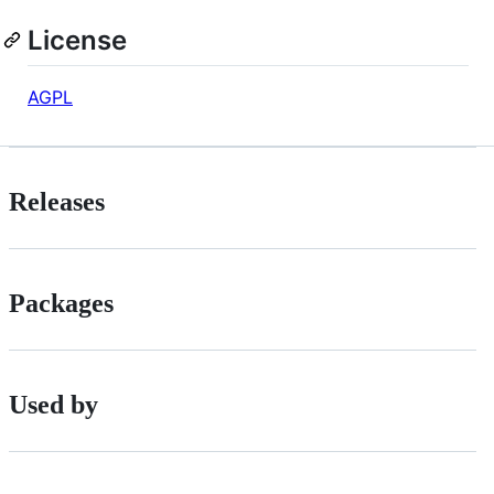
License
AGPL
Releases
Packages
Used by