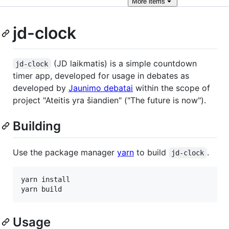
More
items
jd-clock
(JD laikmatis) is a simple countdown
jd-clock
timer app, developed for usage in debates as
developed by
Jaunimo debatai
within the scope of
project "Ateitis yra šiandien" ("The future is now").
Building
Use the package manager
yarn
to build
.
jd-clock
yarn install

yarn build
Usage