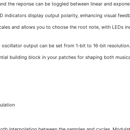
and the reponse can be toggled between linear and exponen
indicators display output polarity, enhancing visual feed
cales and allows you to choose the root note, with LEDs ind
oscillator output can be set from 1-bit to 16-bit resolution
tial building block in your patches for shaping both music
ulation
ooth interpolation between the samples and cycles. Modulat