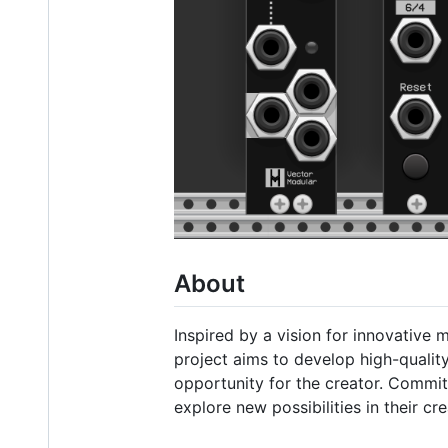
About
Inspired by a vision for innovative 
project aims to develop high-quality
opportunity for the creator. Commi
explore new possibilities in their cre