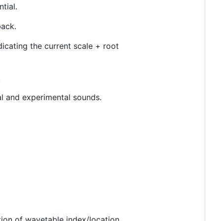
tial.
back.
icating the current scale + root
.
al and experimental sounds.
ion of wavetable index/location.