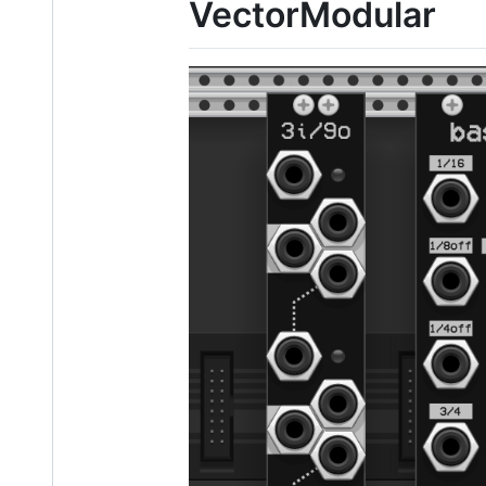
VectorModular