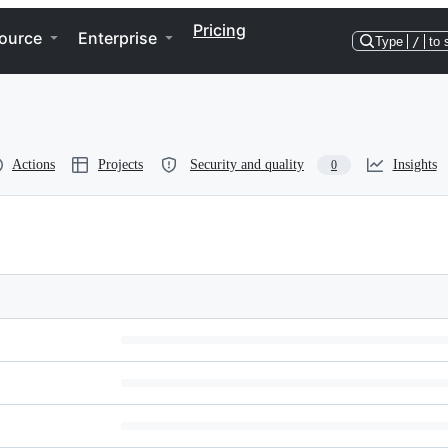
Pricing
ource
Enterprise
Type
/
to 
Actions
Projects
Security and quality
Insights
0