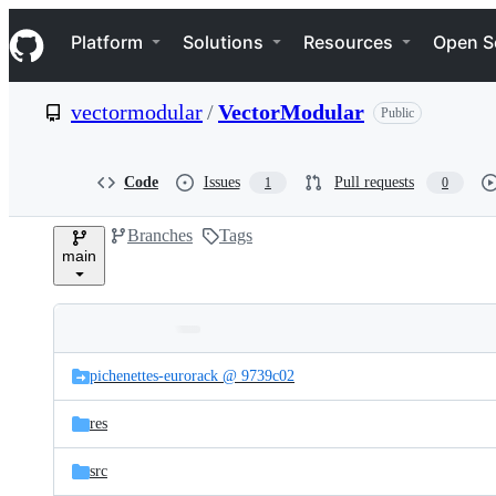
S
Navigation Menu
k
Platform
Solutions
Resources
Open S
i
p
t
vectormodular
/
VectorModular
Public
o
c
o
n
Code
Issues
Pull requests
1
0
t
e
Branches
Tags
n
main
t
Folders
Latest
and
pichenettes-eurorack @ 9739c02
commit
files
res
src