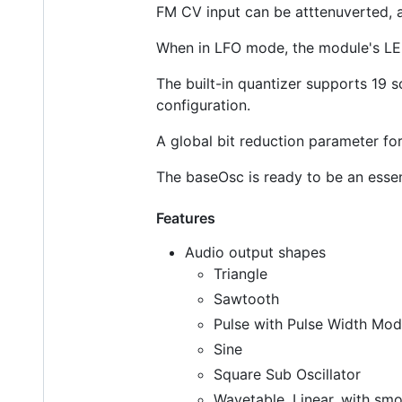
FM CV input can be atttenuverted, 
When in LFO mode, the module's LED 
The built-in quantizer supports 19 s
configuration.
A global bit reduction parameter for 
The baseOsc is ready to be an essen
Features
Audio output shapes
Triangle
Sawtooth
Pulse with Pulse Width Mod
Sine
Square Sub Oscillator
Wavetable, Linear, with sm