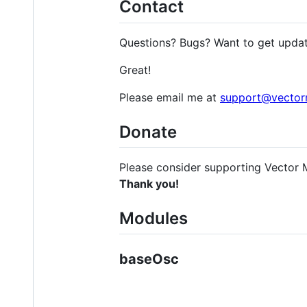
Contact
Questions? Bugs? Want to get upda
Great!
Please email me at
support@vector
Donate
Please consider supporting Vector 
Thank you!
Modules
baseOsc