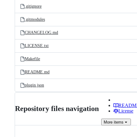
.gitignore
.gitmodules
CHANGELOG.md
LICENSE.txt
Makefile
README.md
plugin.json
READM
Repository files navigation
License
More
items