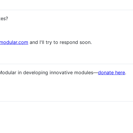
tes?
modular.com
and I'll try to respond soon.
Modular in developing innovative modules—
donate here
.