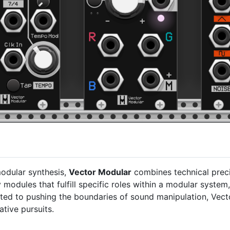
modular synthesis,
Vector Modular
combines technical preci
 modules that fulfill specific roles within a modular system,
tted to pushing the boundaries of sound manipulation, Vec
ative pursuits.