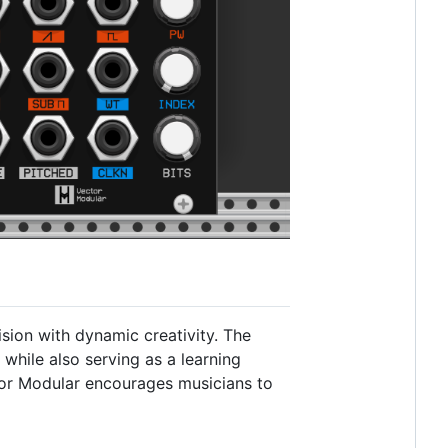
sion with dynamic creativity. The
 while also serving as a learning
tor Modular encourages musicians to