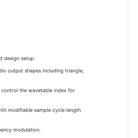
nd design setup.
dio output shapes including triangle,
 control the wavetable index for
with modifiable sample cycle length
quency modulation.