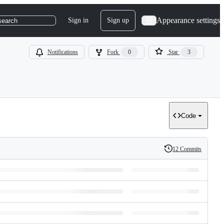
Appearance settings
Sign in
Sign up
search
Notifications
Fork
0
Star
3
Code
12 Commits
History