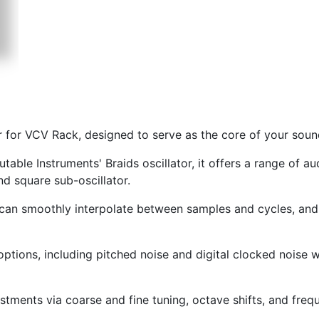
tor for VCV Rack, designed to serve as the core of your sou
ble Instruments' Braids oscillator, it offers a range of au
nd square sub-oscillator.
s can smoothly interpolate between samples and cycles, and
ptions, including pitched noise and digital clocked noise 
ustments via coarse and fine tuning, octave shifts, and fre