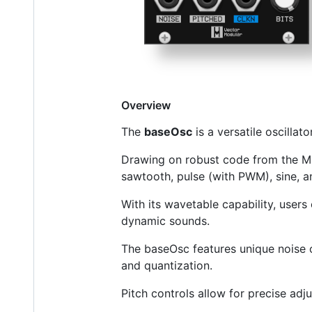
Overview
The
baseOsc
is a versatile oscilla
Drawing on robust code from the Muta
sawtooth, pulse (with PWM), sine, a
With its wavetable capability, user
dynamic sounds.
The baseOsc features unique noise o
and quantization.
Pitch controls allow for precise adj