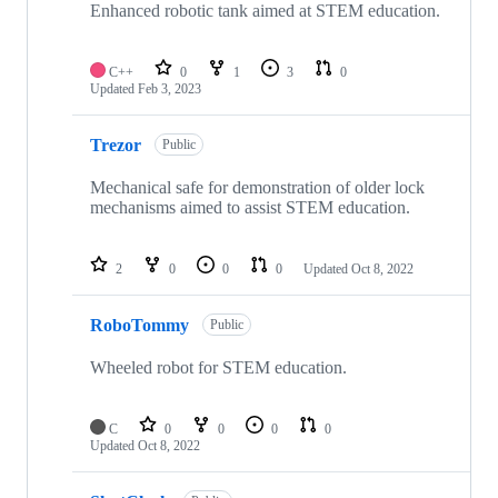
Enhanced robotic tank aimed at STEM education.
C++
0
1
3
0
Updated
Feb 3, 2023
Trezor
Public
Mechanical safe for demonstration of older lock
mechanisms aimed to assist STEM education.
2
0
0
0
Updated
Oct 8, 2022
RoboTommy
Public
Wheeled robot for STEM education.
C
0
0
0
0
Updated
Oct 8, 2022