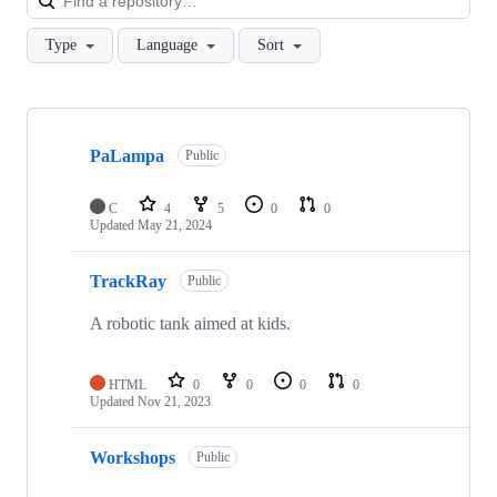
Type
Language
Sort
Showing
10
PaLampa
of
Public
13
repositories
C
4
5
0
0
Updated
May 21, 2024
TrackRay
Public
A robotic tank aimed at kids.
HTML
0
0
0
0
Updated
Nov 21, 2023
Workshops
Public