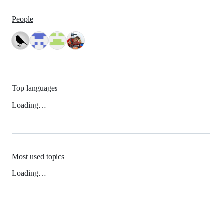
People
Top languages
Loading…
Most used topics
Loading…