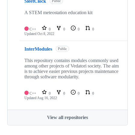
SleetClock
Public
A STEM meteostation education kit
C++
0
0
0
0
Updated
Oct 8, 2022
InterModules
Public
This repository contains modules commonly used
among other projects of Vedatori society. The aim
is to achieve easier previous projects maintenance
through software modularity.
C++
0
0
0
0
Updated
Aug 16, 2022
View all repositories