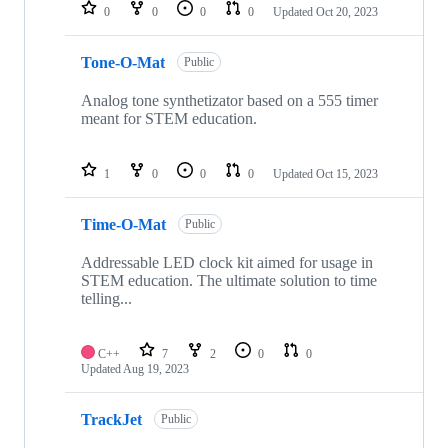
0
0
0
0
Updated
Oct 20, 2023
Tone-O-Mat
Public
Analog tone synthetizator based on a 555 timer
meant for STEM education.
1
0
0
0
Updated
Oct 15, 2023
Time-O-Mat
Public
Addressable LED clock kit aimed for usage in
STEM education. The ultimate solution to time
telling...
C++
7
2
0
0
Updated
Aug 19, 2023
TrackJet
Public