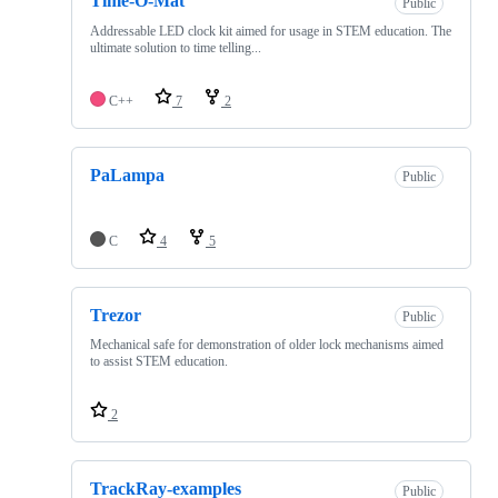
Time-O-Mat
Public
Addressable LED clock kit aimed for usage in STEM education. The
ultimate solution to time telling...
C++
7
2
PaLampa
Public
C
4
5
Trezor
Public
Mechanical safe for demonstration of older lock mechanisms aimed
to assist STEM education.
2
TrackRay-examples
Public