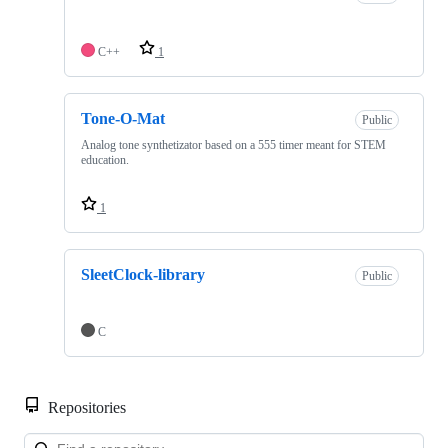
C++
1
Tone-O-Mat
Public
Analog tone synthetizator based on a 555 timer meant for STEM
education.
1
SleetClock-library
Public
C
Repositories
Loa