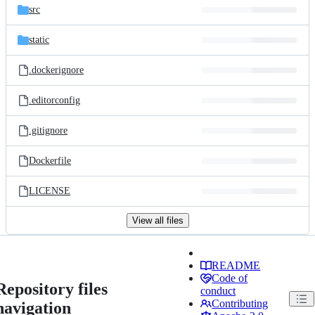
src
static
.dockerignore
.editorconfig
.gitignore
Dockerfile
LICENSE
View all files
README
Code of
Repository files
conduct
Contributing
navigation