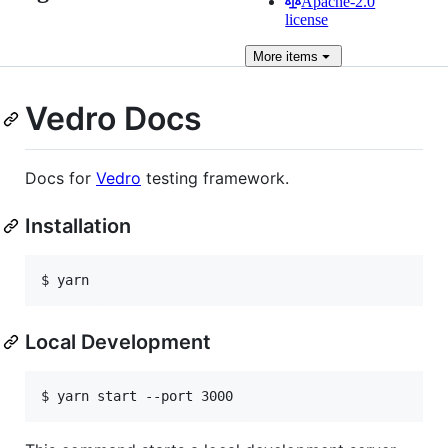
Apache-2.0
license
More
items
Vedro Docs
Docs for
Vedro
testing framework.
Installation
Local Development