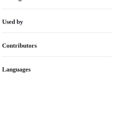
Used by
Contributors
Languages