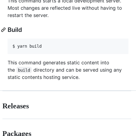
This command starts a local development server.
Most changes are reflected live without having to
restart the server.
Build
This command generates static content into
the
directory and can be served using any
build
static contents hosting service.
Releases
Packages