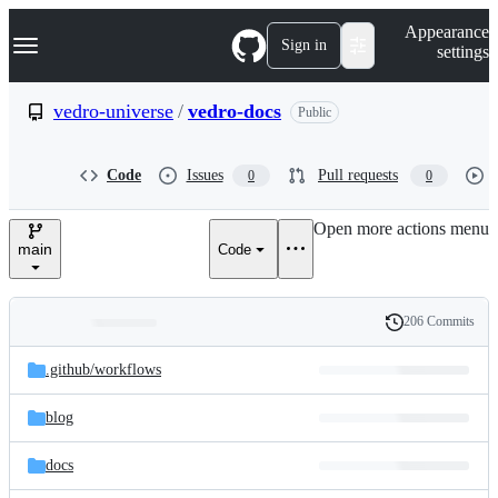
S
Navigation Menu
Appearance
k
Sign in
settings
i
p
t
vedro-universe
/
vedro-docs
Public
o
c
o
Code
Issues
Pull requests
0
0
n
t
e
Open more actions menu
n
main
Code
t
206 Commits
Folders
History
Latest
and
.github/
workflows
commit
files
blog
docs