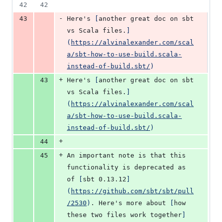
42
42
-
43
Here's 
[
another great doc on sbt 
vs Scala files.
]
(
https://alvinalexander.com/scal
a/sbt-how-to-use-build.scala-
instead-of-build.sbt/
)
+
43
Here's 
[
another great doc on sbt 
vs Scala files.
]
(
https://alvinalexander.com/scal
a/sbt-how-to-use-build.scala-
instead-of-build.sbt/
)
+
44
+
45
An important note is that this 
functionality is deprecated as 
of 
[
sbt 0.13.12
]
(
https://github.com/sbt/sbt/pull
/2530
)
. Here's more about 
[
how 
these two files work together
]