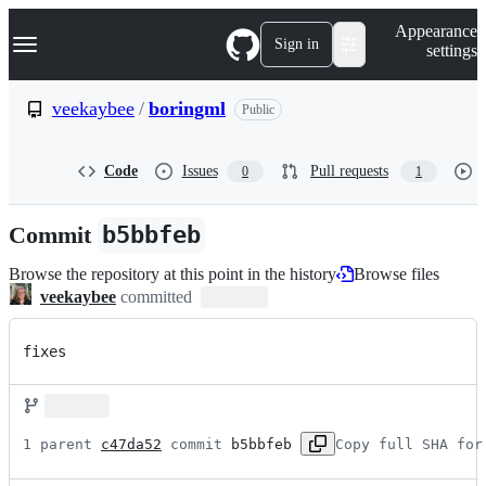
S
Navigation Menu
Appearance
k
Sign in
settings
i
p
t
veekaybee
/
boringml
Public
o
c
o
Code
Issues
Pull requests
0
1
n
t
e
Commit
b5bbfeb
n
t
Browse the repository at this point in the history
Browse files
veekaybee
committed
fixes
1 parent 
c47da52
 commit 
b5bbfeb
Copy full SHA for