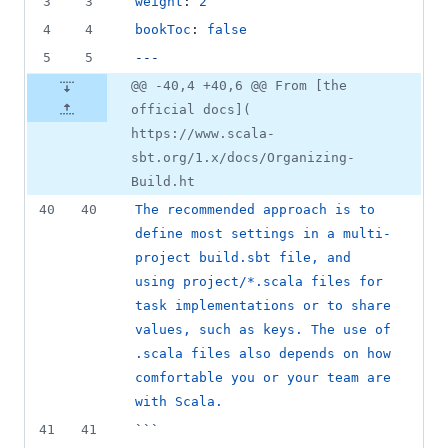
3
3
weight
: 
2
4
4
bookToc
: 
false
5
5
---
@@ -40,4 +40,6 @@ From [the
official docs](
https://www.scala-
sbt.org/1.x/docs/Organizing-
Build.ht
40
40
The recommended approach is to 
define most settings in a multi-
project build.sbt file, and 
using project/*.scala files for 
task implementations or to share 
values, such as keys. The use of 
.scala files also depends on how 
comfortable you or your team are 
with Scala.
41
41
```