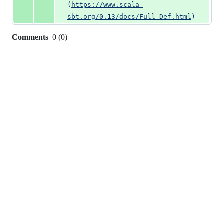
(
https://www.scala-
sbt.org/0.13/docs/Full-Def.html
)
Comments
0
(
0
)
0
commit
comments