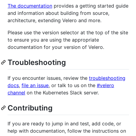
The documentation
provides a getting started guide
and information about building from source,
architecture, extending Velero and more.
Please use the version selector at the top of the site
to ensure you are using the appropriate
documentation for your version of Velero.
Troubleshooting
If you encounter issues, review the
troubleshooting
docs
,
file an issue
, or talk to us on the
#velero
channel
on the Kubernetes Slack server.
Contributing
If you are ready to jump in and test, add code, or
help with documentation, follow the instructions on