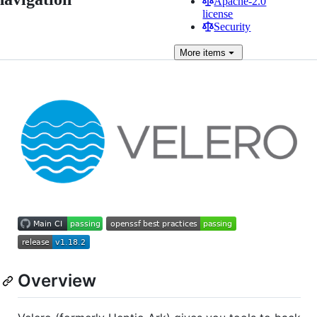
Apache-2.0
license
Security
More
items
Overview