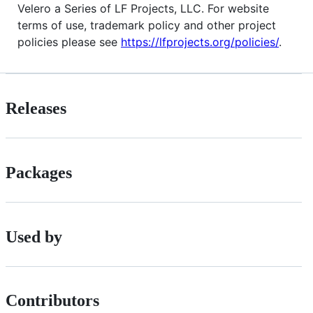
Velero a Series of LF Projects, LLC. For website
terms of use, trademark policy and other project
policies please see
https://lfprojects.org/policies/
.
Releases
Packages
Used by
Contributors