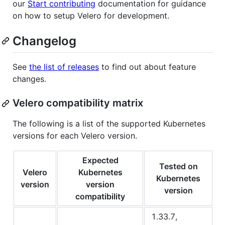
our
Start contributing
documentation for guidance
on how to setup Velero for development.
Changelog
See
the list of releases
to find out about feature
changes.
Velero compatibility matrix
The following is a list of the supported Kubernetes
versions for each Velero version.
Expected
Tested on
Velero
Kubernetes
Kubernetes
version
version
version
compatibility
1.33.7,