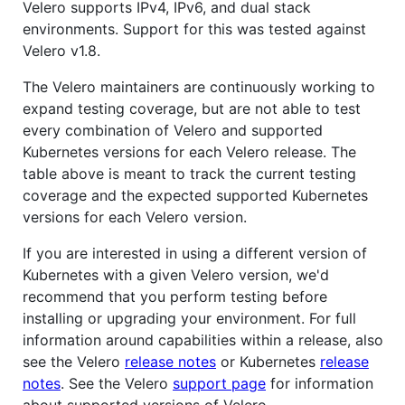
Velero supports IPv4, IPv6, and dual stack
environments. Support for this was tested against
Velero v1.8.
The Velero maintainers are continuously working to
expand testing coverage, but are not able to test
every combination of Velero and supported
Kubernetes versions for each Velero release. The
table above is meant to track the current testing
coverage and the expected supported Kubernetes
versions for each Velero version.
If you are interested in using a different version of
Kubernetes with a given Velero version, we'd
recommend that you perform testing before
installing or upgrading your environment. For full
information around capabilities within a release, also
see the Velero
release notes
or Kubernetes
release
notes
. See the Velero
support page
for information