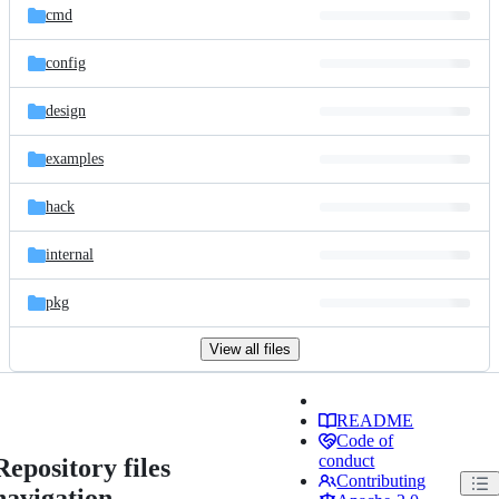
cmd
config
design
examples
hack
internal
pkg
View all files
README
Code of
conduct
Repository files
Contributing
navigation