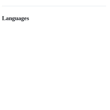
Languages