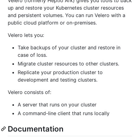
Velero (formerly Heptio Ark) gives you tools to back
up and restore your Kubernetes cluster resources
and persistent volumes. You can run Velero with a
public cloud platform or on-premises.
Velero lets you:
Take backups of your cluster and restore in
case of loss.
Migrate cluster resources to other clusters.
Replicate your production cluster to
development and testing clusters.
Velero consists of:
A server that runs on your cluster
A command-line client that runs locally
Documentation