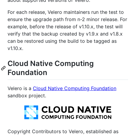
about supported versions of Velero.
For each release, Velero maintainers run the test to
ensure the upgrade path from n-2 minor release. For
example, before the release of v1.10.x, the test will
verify that the backup created by v1.9.x and v1.8.x
can be restored using the build to be tagged as
v1.10.x.
Cloud Native Computing
Foundation
Velero is a
Cloud Native Computing Foundation
sandbox project.
Copyright Contributors to Velero, established as