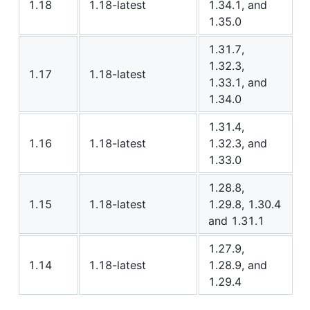
1.18
1.18-latest
1.34.1, and
1.35.0
1.31.7,
1.32.3,
1.17
1.18-latest
1.33.1, and
1.34.0
1.31.4,
1.16
1.18-latest
1.32.3, and
1.33.0
1.28.8,
1.15
1.18-latest
1.29.8, 1.30.4
and 1.31.1
1.27.9,
1.14
1.18-latest
1.28.9, and
1.29.4