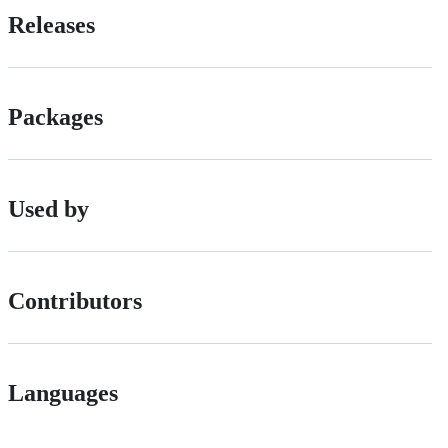
Releases
Packages
Used by
Contributors
Languages