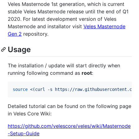
Veles Masternode 1st generation, which is current
stable Veles Masternode release until the end of Q1
2020. For latest development version of Veles
Masternode and installator visit
Veles Masternode
Gen 2
repository.
Usage
The installation / update will start directly when
running following command as
root
:
source
<(
curl -s https://raw.githubusercontent.com
Detailed tutorial can be found on the following page
in Veles Core Wiki:
https://github.com/velescore/veles/wiki/Masternode
-Setup-Guide