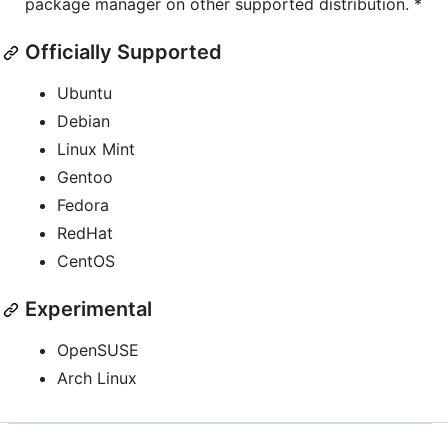
package manager on other supported distribution. *
Officially Supported
Ubuntu
Debian
Linux Mint
Gentoo
Fedora
RedHat
CentOS
Experimental
OpenSUSE
Arch Linux