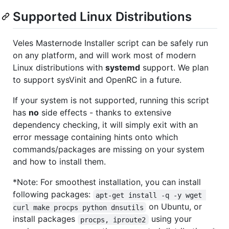
Supported Linux Distributions
Veles Masternode Installer script can be safely run
on any platform, and will work most of modern
Linux distributions with
systemd
support. We plan
to support sysVinit and OpenRC in a future.
If your system is not supported, running this script
has
no
side effects - thanks to extensive
dependency checking, it will simply exit with an
error message containing hints onto which
commands/packages are missing on your system
and how to install them.
*Note: For smoothest installation, you can install
following packages:
apt-get install -q -y wget 
on Ubuntu, or
curl make procps python dnsutils
install packages
using your
procps, iproute2