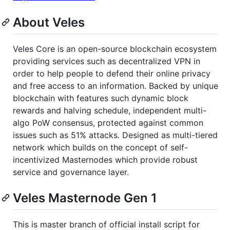
About Veles
Veles Core is an open-source blockchain ecosystem
providing services such as decentralized VPN in
order to help people to defend their online privacy
and free access to an information. Backed by unique
blockchain with features such dynamic block
rewards and halving schedule, independent multi-
algo PoW consensus, protected against common
issues such as 51% attacks. Designed as multi-tiered
network which builds on the concept of self-
incentivized Masternodes which provide robust
service and governance layer.
Veles Masternode Gen 1
This is master branch of official install script for