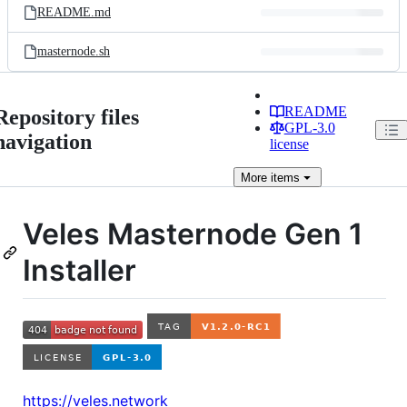
README.md
masternode.sh
README
Repository files
GPL-3.0
navigation
license
More
items
Veles Masternode Gen 1
Installer
https://veles.network