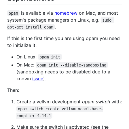
is available via
homebrew
on Mac, and most
opam
system's package managers on Linux, e.g.
sudo 
.
apt-get install opam
If this is the first time you are using opam you need
to initialize it:
On Linux:
opam init
On Mac:
opam init --disable-sandboxing
(sandboxing needs to be disabled due to a
known
issue
).
Then:
Create a vellvm development
opam switch
with:
opam switch create vellvm ocaml-base-
.
compiler.4.14.1
Make sure the switch is activated (see the