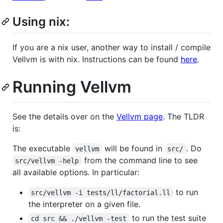
Using nix:
If you are a nix user, another way to install / compile
Vellvm is with nix. Instructions can be found
here
.
Running Vellvm
See the details over on the
Vellvm page
. The TLDR
is:
The executable
will be found in
. Do
vellvm
src/
from the command line to see
src/vellvm -help
all available options. In particular:
to run
src/vellvm -i tests/ll/factorial.ll
the interpreter on a given file.
to run the test suite
cd src && ./vellvm -test