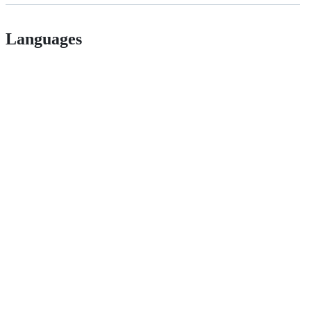
Languages