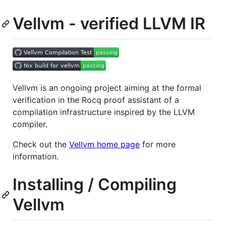
Vellvm - verified LLVM IR
Vellvm is an ongoing project aiming at the formal
verification in the Rocq proof assistant of a
compilation infrastructure inspired by the LLVM
compiler.
Check out the
Vellvm home page
for more
information.
Installing / Compiling
Vellvm