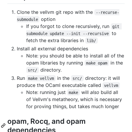
Clone the vellvm git repo with the
--recurse-
option
submodule
If you forgot to clone recursively, run
git 
to
submodule update --init --recursive
fetch the extra libraries in
lib/
Install all external dependencies
Note: you should be able to install all of the
opam libraries by running
in the
make opam
directory.
src/
Run
in the
directory: it will
make vellvm
src/
produce the OCaml executable called
vellvm
Note: running just
will
also
build all
make
of Vellvm's metatheory, which is necessary
for proving things, but takes much longer
opam, Rocq, and opam
dependencies