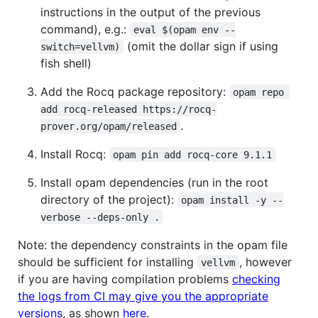
instructions in the output of the previous
command), e.g.:
eval $(opam env --
(omit the dollar sign if using
switch=vellvm)
fish shell)
Add the Rocq package repository:
opam repo 
add rocq-released https://rocq-
.
prover.org/opam/released
Install Rocq:
opam pin add rocq-core 9.1.1
Install opam dependencies (run in the root
directory of the project):
opam install -y --
verbose --deps-only .
Note: the dependency constraints in the opam file
should be sufficient for installing
, however
vellvm
if you are having compilation problems
checking
the logs from CI may give you the appropriate
versions
, as shown
here
.