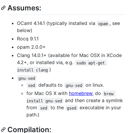
Assumes:
OCaml 4.14.1 (typically installed via
, see
opam
below)
Rocq 9.1.1
opam 2.0.0+
Clang 14.0.1+ (available for Mac OSX in XCode
4.2+, or installed via, e.g.
sudo apt-get 
)
install clang
gnu-sed
defaults to
on linux.
sed
gnu-sed
for Mac OS X with
homebrew
, do
brew 
and then create a symlink
install gnu-sed
from
to the
executable in your
sed
gsed
path.)
Compilation: