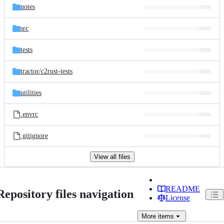
notes
src
tests
tractor/
c2rust-tests
utilities
.envrc
.gitignore
View all files
README
Repository files navigation
License
More
items