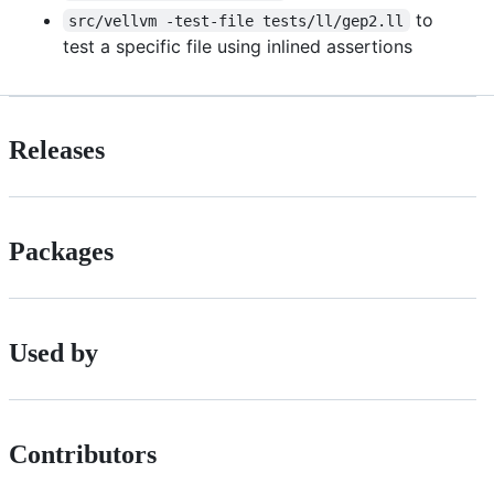
to
src/vellvm -test-file tests/ll/gep2.ll
test a specific file using inlined assertions
Releases
Packages
Used by
Contributors