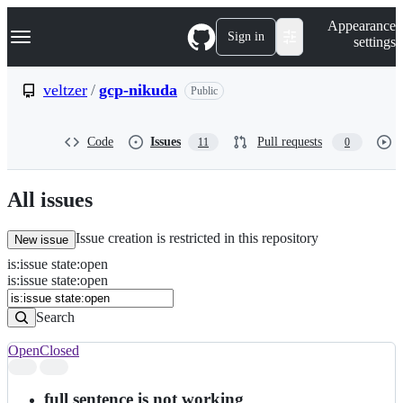
S
Navigation Menu
Appearance
k
Sign in
settings
i
p
t
veltzer
/
gcp-nikuda
Public
o
c
o
Code
Issues
Pull requests
11
0
n
t
e
n
All issues
t
Issue creation is restricted in this repository
New issue
is
:
issue
state
:
open
Search
Issues
is:issue state:open
Issues
Search
Open
Closed
Search
results
full sentence is not working