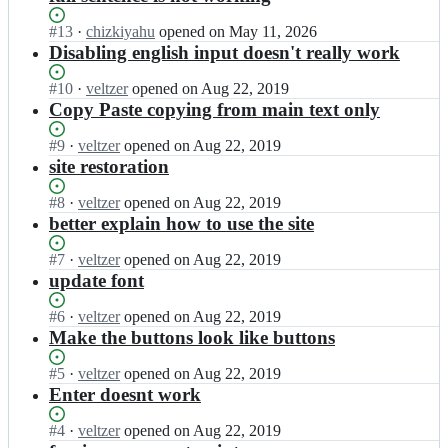
Status:
#
13
I
·
chizkiyahu
opened
on May 11, 2026
Open.
n
Disabling english input doesn't really work
v
e
Status:
#
10
I
·
veltzer
opened
on Aug 22, 2019
l
Open.
n
Copy Paste copying from main text only
t
v
z
e
Status:
#
9
I
·
veltzer
opened
on Aug 22, 2019
e
l
Open.
n
site restoration
r/
t
v
g
z
e
Status:
#
8
I
·
veltzer
opened
on Aug 22, 2019
c
e
l
Open.
n
better explain how to use the site
p
r/
t
v
-
g
z
e
Status:
#
7
I
·
veltzer
opened
on Aug 22, 2019
n
c
e
l
Open.
n
update font
i
p
r/
t
v
k
-
g
z
e
Status:
#
6
I
·
veltzer
opened
on Aug 22, 2019
u
n
c
e
l
Open.
n
Make the buttons look like buttons
d
i
p
r/
t
v
a;
k
-
g
z
e
Status:
#
5
I
·
veltzer
opened
on Aug 22, 2019
u
n
c
e
l
Open.
n
Enter doesnt work
d
i
p
r/
t
v
a;
k
-
g
z
e
Status:
#
4
I
·
veltzer
opened
on Aug 22, 2019
u
n
c
e
l