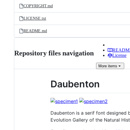
COPYRIGHT.md
LICENSE.txt
README.md
READM
Repository files navigation
License
More
items
Daubenton
Daubenton is a serif font designed b
Evolution Gallery of the Natural Hi