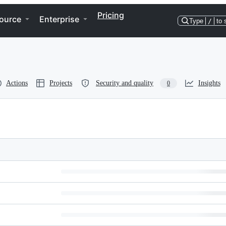
Pricing
ource
Enterprise
Type
/
to 
Actions
Projects
Security and quality
Insights
0