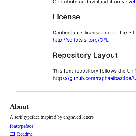
Contribute or download it on
Velve
License
Daubenton is licensed under the SIL 
http://scripts.sil.org/OFL
Repository Layout
This font repository follows the Uni
https://github.com/raphaelbastide/
About
A serif typeface inspired by engraved letters
font
typeface
Topics
Readme