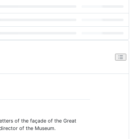
etters of the façade of the Great
 director of the Museum.