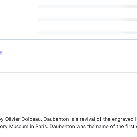
E
y Olivier Dolbeau. Daubenton is a revival of the engraved l
story Museum in Paris. Daubenton was the name of the first