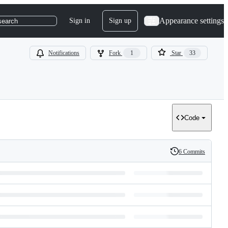
Appearance settings
Sign in
Sign up
search
Notifications
Fork
1
Star
33
Code
6 Commits
History