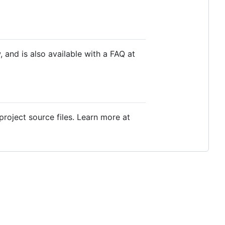
, and is also available with a FAQ at
project source files. Learn more at