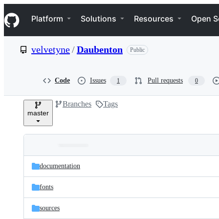
S
Navigation Menu
k
Platform
Solutions
Resources
Open S
i
p
t
velvetyne
/
Daubenton
Public
o
c
o
n
Code
Issues
Pull requests
1
0
t
e
Branches
Tags
n
master
t
Folders
Latest
and
documentation
commit
files
fonts
sources