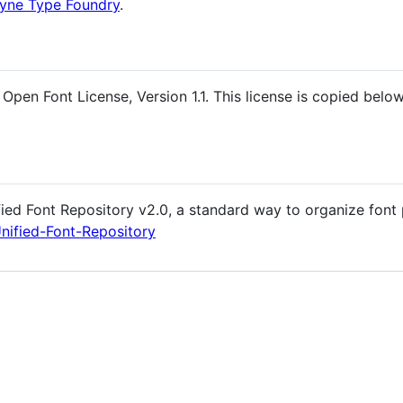
tyne Type Foundry
.
Open Font License, Version 1.1. This license is copied below
fied Font Repository v2.0, a standard way to organize font 
Unified-Font-Repository