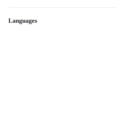
Languages