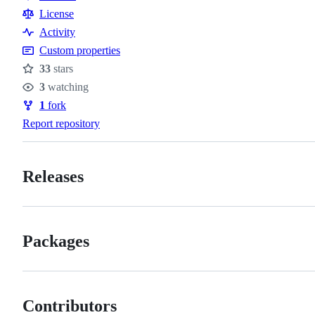
Resources
License
Activity
Custom properties
33
stars
Stars
3
watching
Watchers
1
fork
Forks
Report repository
Releases
Packages
Contributors