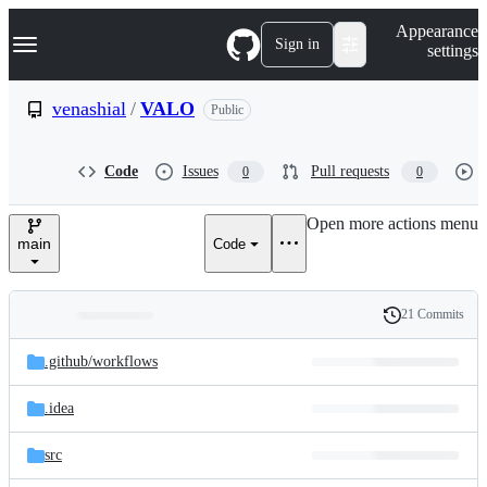
S
Navigation Menu
Appearance
k
Sign in
settings
i
p
t
venashial
/
VALO
Public
o
c
o
Code
Issues
Pull requests
0
0
n
t
e
Open more actions menu
n
main
Code
t
21 Commits
Folders
History
Latest
and
.github/
workflows
commit
files
.idea
src