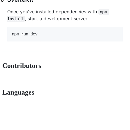
Once you've installed dependencies with
npm 
, start a development server:
install
npm run dev
Contributors
Languages