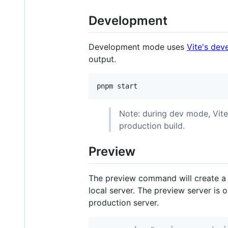
Development
Development mode uses
Vite's dev
output.
pnpm start
Note: during dev mode, Vite
production build.
Preview
The preview command will create a p
local server. The preview server is 
production server.