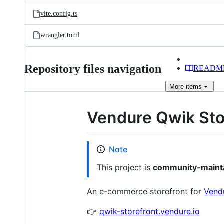
vite.config.ts
wrangler.toml
Repository files navigation
READM
More
items
Vendure Qwik Stor
Note
This project is
community-maint
An e-commerce storefront for
Vend
👉
qwik-storefront.vendure.io