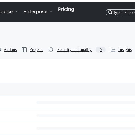
Pricing
ource
Enterprise
Type
/
to 
Actions
Projects
Security and quality
Insights
0