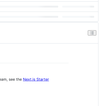
team, see the
Next.js Starter