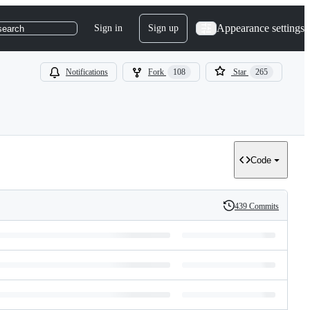
Appearance settings
Sign in
Sign up
search
Notifications
Fork
108
Star
265
Code
439 Commits
History