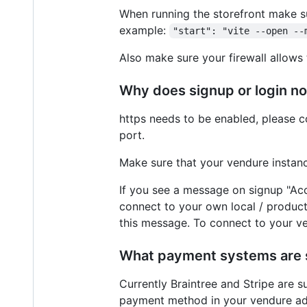
When running the storefront make su
example:
"start": "vite --open --
Also make sure your firewall allows 
Why does signup or login n
https needs to be enabled, please co
port.
Make sure that your vendure instanc
If you see a message on signup "Acc
connect to your own local / producti
this message. To connect to your ve
What payment systems are
Currently Braintree and Stripe are s
payment method in your vendure adm