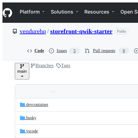
S
Navigation Menu
k
Platform
Solutions
Resources
Open S
i
p
t
vendurehq
/
storefront-qwik-starter
Public
o
c
o
n
Code
Issues
Pull requests
5
0
t
e
Branches
Tags
n
main
t
Folders
Latest
and
.devcontainer
commit
files
.husky
.vscode