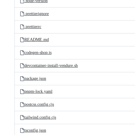
.node-version
.prettierignore
.prettierrc
README.md
codegen-shop.ts
devcontainer-install-vendure.sh
package.json
pnpm-lock.yaml
postcss.config.cjs
tailwind.config.cjs
tsconfig.json