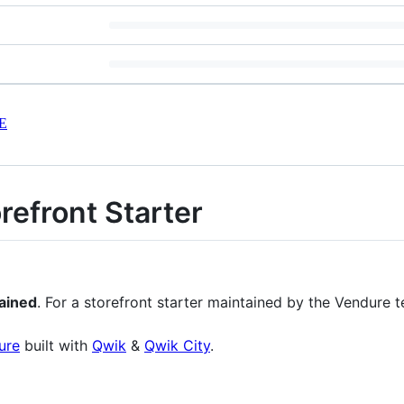
E
efront Starter️
ained
. For a storefront starter maintained by the Vendure 
ure
built with
Qwik
&
Qwik City
.