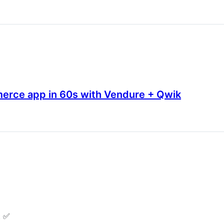
erce app in 60s with Vendure + Qwik
t ✅