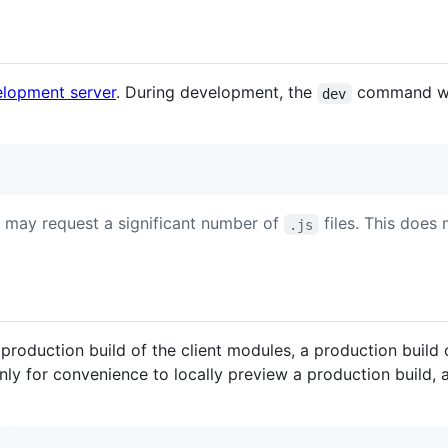
elopment server
. During development, the
command wil
dev
 may request a significant number of
files. This does
.js
roduction build of the client modules, a production build
only for convenience to locally preview a production build, 