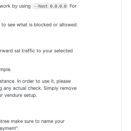
etwork by using
For
--host 0.0.0.0
to see what is blocked or allowed.
ward ssl traffic to your selected
ample.
ance. In order to use it, please
ing any actual check. Simply remove
ur vendure setup.
aintree make sure to name your
payment".