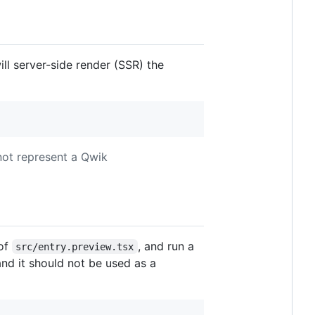
l server-side render (SSR) the
 not represent a Qwik
 of
, and run a
src/entry.preview.tsx
and it should not be used as a