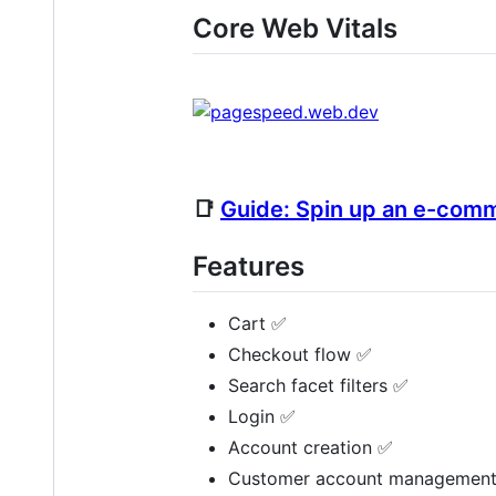
Core Web Vitals
📑
Guide: Spin up an e-comm
Features
Cart ✅
Checkout flow ✅
Search facet filters ✅
Login ✅
Account creation ✅
Customer account managemen