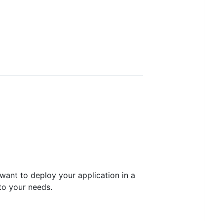
u want to deploy your application in a
o your needs.