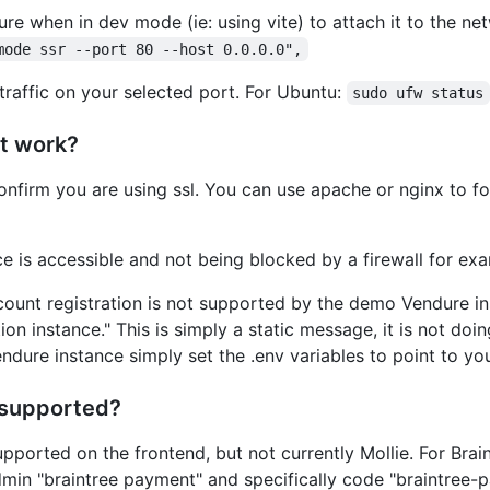
re when in dev mode (ie: using vite) to attach it to the n
mode ssr --port 80 --host 0.0.0.0",
traffic on your selected port. For Ubuntu:
sudo ufw status
ot work?
nfirm you are using ssl. You can use apache or nginx to for
e is accessible and not being blocked by a firewall for ex
ount registration is not supported by the demo Vendure inst
on instance." This is simply a static message, it is not do
ndure instance simply set the .env variables to point to yo
 supported?
upported on the frontend, but not currently Mollie. For Br
in "braintree payment" and specifically code "braintree-