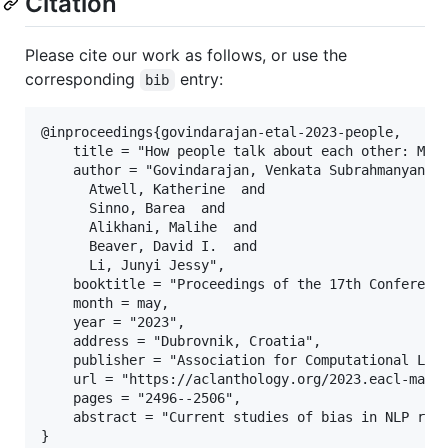
Citation
Please cite our work as follows, or use the
corresponding
entry:
bib
@inproceedings{govindarajan-etal-2023-people,

    title = "How people talk about each other: Mode
    author = "Govindarajan, Venkata Subrahmanyan  a
      Atwell, Katherine  and

      Sinno, Barea  and

      Alikhani, Malihe  and

      Beaver, David I.  and

      Li, Junyi Jessy",

    booktitle = "Proceedings of the 17th Conference
    month = may,

    year = "2023",

    address = "Dubrovnik, Croatia",

    publisher = "Association for Computational Ling
    url = "https://aclanthology.org/2023.eacl-main.
    pages = "2496--2506",

    abstract = "Current studies of bias in NLP rel
}
