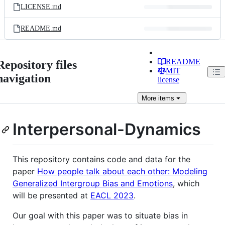
LICENSE.md
README.md
README
Repository files
MIT
navigation
license
More
items
Interpersonal-Dynamics
This repository contains code and data for the
paper
How people talk about each other: Modeling
Generalized Intergroup Bias and Emotions
, which
will be presented at
EACL 2023
.
Our goal with this paper was to situate bias in