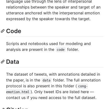
language use through the lens of interpersonal
relationships between the speaker and target of an
utterance anchored with the interpersonal emotion
expressed by the speaker towards the target.
Code
Scripts and notebooks used for modeling and
analysis are present in the
folder.
code
Data
The dataset of tweets, with annotations detailed in
the paper, is in the
folder. The full annotation
data
protocol is also present in this folder (
cong-
). Only tweet IDs are listed here —
emotion.html
contact us if you need access to the full dataset.