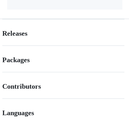
Releases
Packages
Contributors
Languages