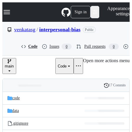
S
Navigation Menu
Appearance
k
Sign in
settings
i
p
t
venkatasg
/
interpersonal-bias
Public
o
c
o
Code
Issues
Pull requests
0
0
n
t
e
Open more actions menu
n
main
Code
t
17 Commits
Folders
History
Latest
and
code
commit
files
data
.gitignore