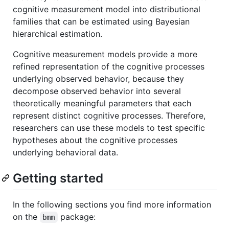
cognitive measurement model into distributional
families that can be estimated using Bayesian
hierarchical estimation.
Cognitive measurement models provide a more
refined representation of the cognitive processes
underlying observed behavior, because they
decompose observed behavior into several
theoretically meaningful parameters that each
represent distinct cognitive processes. Therefore,
researchers can use these models to test specific
hypotheses about the cognitive processes
underlying behavioral data.
Getting started
In the following sections you find more information
on the
package:
bmm