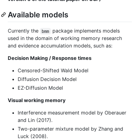
Available models
Currently the
package implements models
bmm
used in the domain of working memory research
and evidence accumulation models, such as:
Decision Making / Response times
Censored-Shifted Wald Model
Diffusion Decision Model
EZ-Diffusion Model
Visual working memory
Interference measurement model by Oberauer
and Lin (2017).
Two-parameter mixture model by Zhang and
Luck (2008).