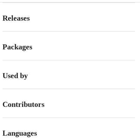
Releases
Packages
Used by
Contributors
Languages