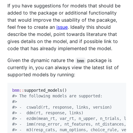
If you have suggestions for models that should be
added to the package or additional functionality
that would improve the usability of the pacakge,
feel free to create an
issue
. Ideally this should
describe the model, point towards literature that
gives details on the model, and if possible link to
code that has already implemented the model.
Given the dynamic nature the
package is
bmm
currently in, you can always view the latest list of
supported models by running:
bmm
::
#
> The following models are supported:
#
> 
#
> -  cswald(rt, response, links, version) 
#
> -  ddm(rt, response, links) 
#
> -  ezdm(mean_rt, var_rt, n_upper, n_trials, lin
#
> -  imm(resp_error, nt_features, nt_distances, s
#
> -  m3(resp_cats, num_options, choice_rule, vers