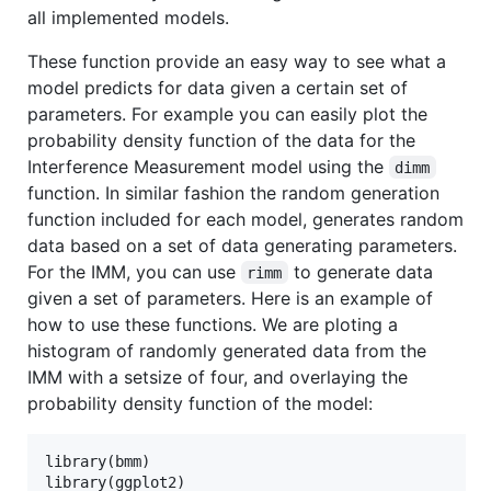
all implemented models.
These function provide an easy way to see what a
model predicts for data given a certain set of
parameters. For example you can easily plot the
probability density function of the data for the
Interference Measurement model using the
dimm
function. In similar fashion the random generation
function included for each model, generates random
data based on a set of data generating parameters.
For the IMM, you can use
to generate data
rimm
given a set of parameters. Here is an example of
how to use these functions. We are ploting a
histogram of randomly generated data from the
IMM with a setsize of four, and overlaying the
probability density function of the model:
library(
bmm
)

library(
ggplot2
)
