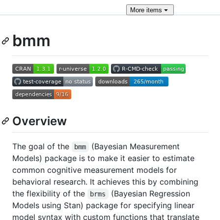
More
items
bmm
Overview
The goal of the
(Bayesian Measurement
bmm
Models) package is to make it easier to estimate
common cognitive measurement models for
behavioral research. It achieves this by combining
the flexibility of the
(Bayesian Regression
brms
Models using Stan) package for specifying linear
model syntax with custom functions that translate