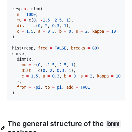
resp
<-
 rimm(

n
=
1000
,

mu
=
 c(
0
, 
-
1.5
, 
2.5
, 
1
),

dist
=
 c(
0
, 
2
, 
0.3
, 
1
),

c
=
1.5
, 
a
=
0.3
, 
b
=
0
, 
s
=
2
, 
kappa
=
10
)

hist(
resp
, 
freq
=
FALSE
, 
breaks
=
60
)

curve(

  dimm(
x
,

mu
=
 c(
0
, 
-
1.5
, 
2.5
, 
1
), 

dist
=
 c(
0
, 
2
, 
0.3
, 
1
), 

c
=
1.5
, 
a
=
0.3
, 
b
=
0
, 
s
=
2
, 
kappa
=
10
  ),

from
=
-
pi
, 
to
=
pi
, 
add
=
TRUE
)
The general structure of the
bmm