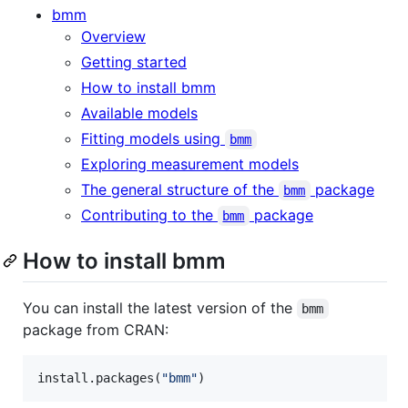
bmm
Overview
Getting started
How to install bmm
Available models
Fitting models using
bmm
Exploring measurement models
The general structure of the
package
bmm
Contributing to the
package
bmm
How to install bmm
You can install the latest version of the
bmm
package from CRAN:
install.packages(
"
bmm
"
)