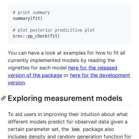
#
 print summary
summary(
fit
)

#
 plot posterior predicitive plot
brms
::
pp_check(
fit
)
You can have a look at examples for how to fit all
currently implemented models by reading the
vignettes for each model
here for the released
version of the package
or
here for the development
version
.
Exploring measurement models
To aid users in improving their intuition about what
different models predict for observed data given a
certain parameter set, the
package also
bmm
includes density and random generation function for