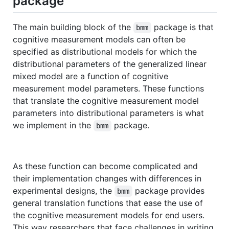
package
The main building block of the
package is that
bmm
cognitive measurement models can often be
specified as distributional models for which the
distributional parameters of the generalized linear
mixed model are a function of cognitive
measurement model parameters. These functions
that translate the cognitive measurement model
parameters into distributional parameters is what
we implement in the
package.
bmm
As these function can become complicated and
their implementation changes with differences in
experimental designs, the
package provides
bmm
general translation functions that ease the use of
the cognitive measurement models for end users.
This way researchers that face challenges in writing