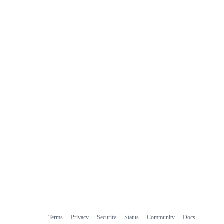
Terms
Privacy
Security
Status
Community
Docs
Footer
Footer