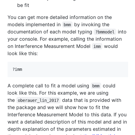
be fit
You can get more detailed information on the
models implemented in
by invoking the
bmm
documentation of each model typing
into
?bmmodel
your console. For example, calling the information
on Interference Measurement Model
would
imm
look like this:
?
imm
A complete call to fit a model using
could
bmm
look like this. For this example, we are using
the
data that is provided with
oberauer_lin_2017
the package and we will show how to fit the
Interference Measurement Model to this data. If you
want a detailed description of this model and and in
depth explanation of the parameters estimated in