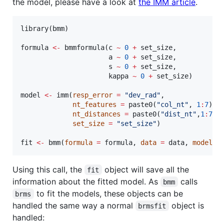
the model, please have a look at
the IMM article
.
library(
bmm
)

formula
<-
 bmmformula(
c
~
0
+
set_size
,

a
~
0
+
set_size
,

s
~
0
+
set_size
,

kappa
~
0
+
set_size
)

model
<-
 imm(
resp_error
=
"
dev_rad
"
,

nt_features
=
 paste0(
"
col_nt
"
, 
1
:
7
),

nt_distances
=
 paste0(
"
dist_nt
"
,
1
:
7
),

set_size
=
"
set_size
"
)

fit
<-
 bmm(
formula
=
formula
, 
data
=
data
, 
model
=
Using this call, the
object will save all the
fit
information about the fitted model. As
calls
bmm
to fit the models, these objects can be
brms
handled the same way a normal
object is
brmsfit
handled: