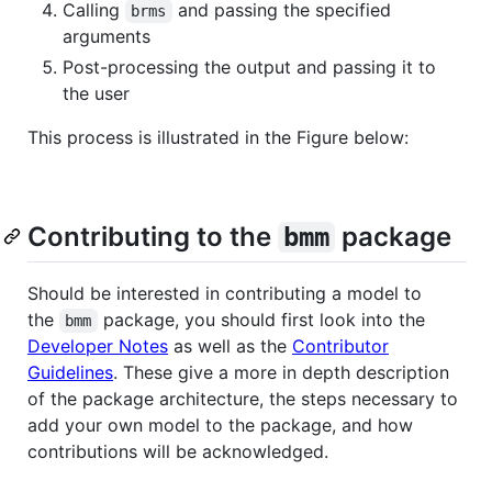
Calling
and passing the specified
brms
arguments
Post-processing the output and passing it to
the user
This process is illustrated in the Figure below:
Contributing to the
package
bmm
Should be interested in contributing a model to
the
package, you should first look into the
bmm
Developer Notes
as well as the
Contributor
Guidelines
. These give a more in depth description
of the package architecture, the steps necessary to
add your own model to the package, and how
contributions will be acknowledged.