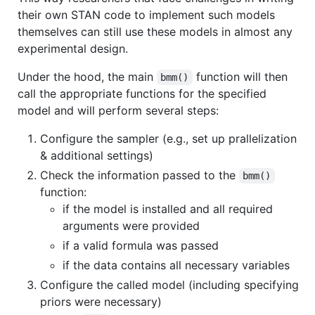
their own STAN code to implement such models
themselves can still use these models in almost any
experimental design.
Under the hood, the main
function will then
bmm()
call the appropriate functions for the specified
model and will perform several steps:
Configure the sampler (e.g., set up prallelization
& additional settings)
Check the information passed to the
bmm()
function:
if the model is installed and all required
arguments were provided
if a valid formula was passed
if the data contains all necessary variables
Configure the called model (including specifying
priors were necessary)