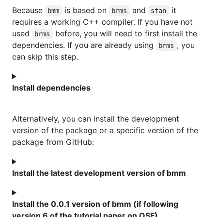
Because
is based on
and
it
bmm
brms
stan
requires a working C++ compiler. If you have not
used
before, you will need to first install the
brms
dependencies. If you are already using
, you
brms
can skip this step.
Install dependencies
Alternatively, you can install the development
version of the package or a specific version of the
package from GitHub:
Install the latest development version of bmm
Install the 0.0.1 version of bmm (if following
version 6 of the tutorial paper on OSF)