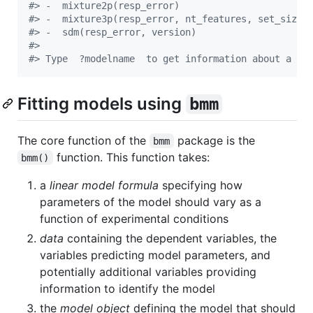
#
> -  mixture2p(resp_error) 
#
> -  mixture3p(resp_error, nt_features, set_size,
#
> -  sdm(resp_error, version) 
#
> 
#
> Type  ?modelname  to get information about a sp
Fitting models using
bmm
The core function of the
package is the
bmm
function. This function takes:
bmm()
a
linear model formula
specifying how
parameters of the model should vary as a
function of experimental conditions
data
containing the dependent variables, the
variables predicting model parameters, and
potentially additional variables providing
information to identify the model
the
model object
defining the model that should