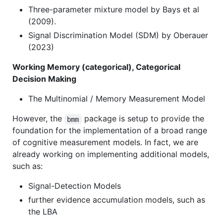
Three-parameter mixture model by Bays et al
(2009).
Signal Discrimination Model (SDM) by Oberauer
(2023)
Working Memory (categorical), Categorical
Decision Making
The Multinomial / Memory Measurement Model
However, the
package is setup to provide the
bmm
foundation for the implementation of a broad range
of cognitive measurement models. In fact, we are
already working on implementing additional models,
such as:
Signal-Detection Models
further evidence accumulation models, such as
the LBA