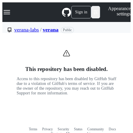
S
Navigation Menu
Appearance
k
Sign in
settings
i
p
t
verana-labs
/
verana
Public
o
c
o
n
t
e
n
This repository has been disabled.
t
Access to this repository has been disabled by GitHub Staff
due to a violation of GitHub's terms of service. If you are
the owner of the repository, you may reach out to GitHub
Support for more information.
Terms
Privacy
Security
Status
Community
Docs
Footer
Footer