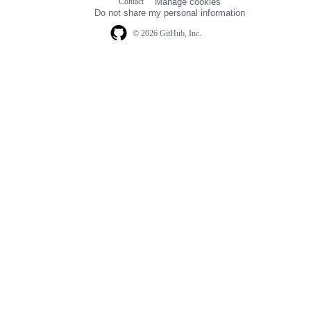
Contact
Manage cookies
navigation
Do not share my personal information
© 2026 GitHub, Inc.