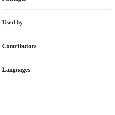
Used by
Contributors
Languages