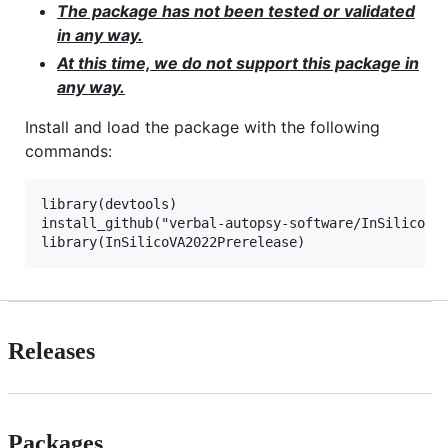
The package has not been tested or validated
in any way.
At this time, we do not support this package in
any way.
Install and load the package with the following
commands:
library(devtools)

install_github("verbal-autopsy-software/InSilicoVA2
Releases
Packages