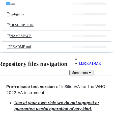
man
.gitignore
DESCRIPTION
NAMESPACE
README.md
Repository files navigation
README
More
items
Pre-release test version
of InSilicoVA for the WHO
2022 VA instrument.
Use at your own risk: we do not suggest or
guarantee useful operation of any kind.