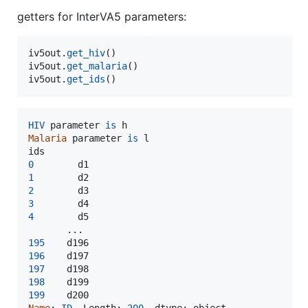
getters for InterVA5 parameters:
iv5out
.
get_hiv
iv5out
.
get_malaria
iv5out
.
get_ids
()
HIV
parameter
is
h
Malaria
parameter
is
l
ids
0
d1
1
d2
2
d3
3
d4
4
d5
195
d196
196
d197
197
d198
198
d199
199
d200