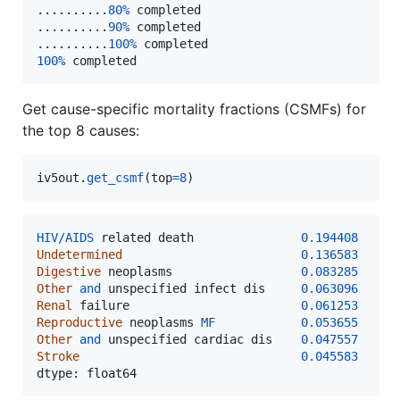
..........
80
%
completed
..........
90
%
completed
..........
100
%
completed
100
%
completed
Get cause-specific mortality fractions (CSMFs) for
the top 8 causes:
iv5out
.
get_csmf
(
top
=
8
)
HIV
/
AIDS
related
death
0.194408
Undetermined
0.136583
Digestive
neoplasms
0.083285
Other
and
unspecified
infect
dis
0.063096
Renal
failure
0.061253
Reproductive
neoplasms
MF
0.053655
Other
and
unspecified
cardiac
dis
0.047557
Stroke
0.045583
dtype
: 
float64