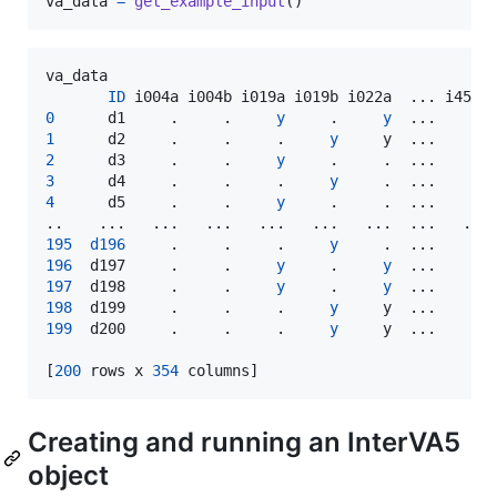
va_data
=
get_example_input
()
va_data
ID
i004a
i004b
i019a
i019b
i022a
  ... 
i454o
0
d1
     .     .     
y
     .     
y
  ...     
n
1
d2
     .     .     .     
y
y
  ...     
n
2
d3
     .     .     
y
     .     .  ...     
n
3
d4
     .     .     .     
y
     .  ...     
n
4
d5
     .     .     
y
     .     .  ...     
n
195
d196
     .     .     .     
y
     .  ...     
n
196
d197
     .     .     
y
     .     
y
  ...     
n
197
d198
     .     .     
y
     .     
y
  ...     
n
198
d199
     .     .     .     
y
y
  ...     
n
199
d200
     .     .     .     
y
y
  ...     
n
[
200
rows
x
354
columns
]
Creating and running an InterVA5
object