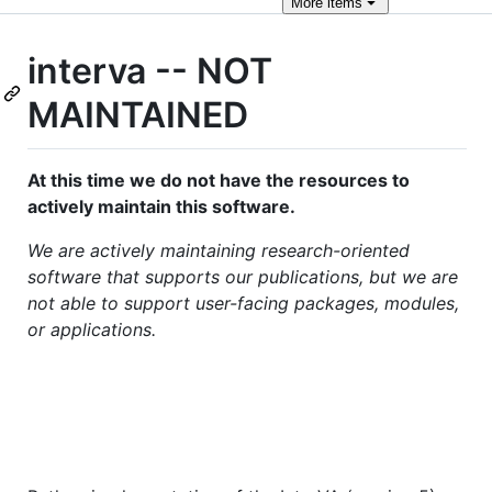
More
items
interva -- NOT
MAINTAINED
At this time we do not have the resources to
actively maintain this software.
We are actively maintaining research-oriented
software that supports our publications, but we are
not able to support user-facing packages, modules,
or applications.