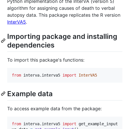
Python implementation of the InterVA (version 5)
algorithm for assigning causes of death to verbal
autopsy data. This package replicates the R version
InterVA5
.
Importing package and installing
dependencies
To import this package's functions:
from
interva
.
interva5
import
InterVA5
Example data
To access example data from the package:
from
interva
.
interva5
import
get_example_input