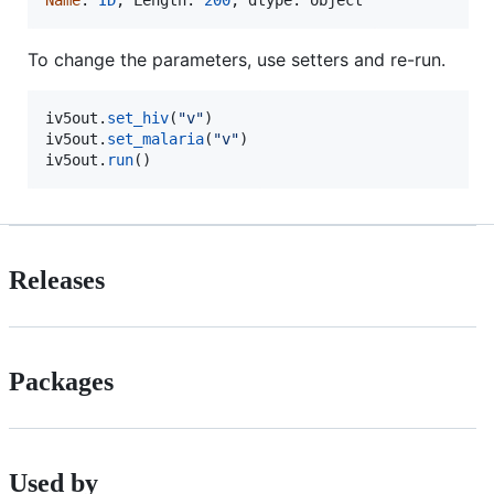
Name
: 
ID
, 
Length
: 
200
, 
dtype
: 
object
To change the parameters, use setters and re-run.
iv5out
.
set_hiv
(
"v"
iv5out
.
set_malaria
(
"v"
iv5out
.
run
()
Releases
Packages
Used by