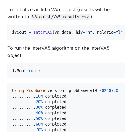
To initialize an InterVA5 object (results will be
written to
):
VA_outpt/VA5_results.csv
iv5out
=
InterVA5
(
va_data
, 
hiv
=
"h"
, 
malaria
=
"l"
, 
w
To run the InterVA5 algorithm on the InterVA5
object:
iv5out
.
run
()
Using
Probbase
version
: 
probbase
v19
20210720
..........
10
%
completed
..........
20
%
completed
..........
30
%
completed
..........
40
%
completed
..........
50
%
completed
..........
60
%
completed
..........
70
%
completed