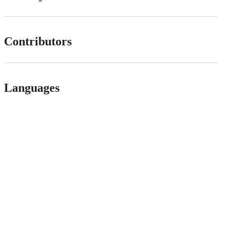
Contributors
Languages