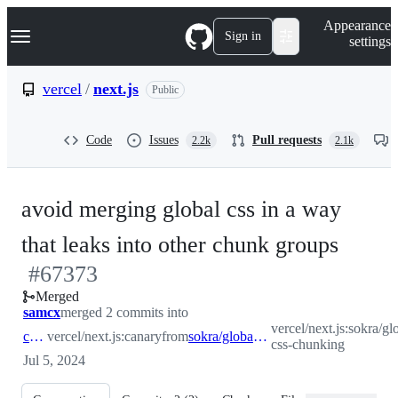
S
Navigation Menu
Appearance
k
Sign in
settings
i
p
t
vercel
/
next.js
Public
o
c
o
Code
Issues
Pull requests
2.2k
2.1k
n
t
e
n
avoid merging global css in a way
t
-
that leaks into other chunk groups
#
67373
#
673
Merged
samcx
merged 2 commits into
vercel/next.js:sokra/gl
canary
vercel/next.js:canary
from
sokra/global-css-chunking
css-chunking
Jul 5, 2024