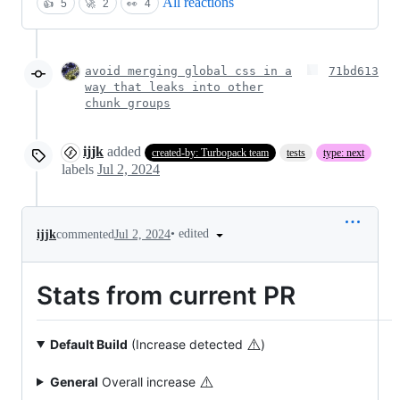
All reactions
👍
5
🚀
2
👀
4
avoid merging global css in a
71bd613
way that leaks into other
chunk groups
ijjk
added
created-by: Turbopack team
tests
type: next
labels
Jul 2, 2024
•
edited
ijjk
commented
Jul 2, 2024
Stats from current PR
⚠️
Default Build
(Increase detected
)
⚠️
General
Overall increase