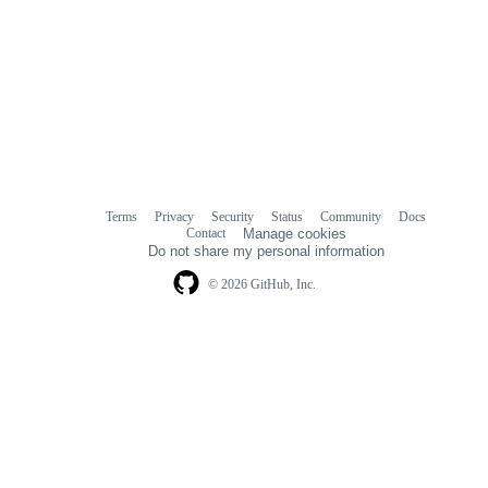
Terms
Privacy
Security
Status
Community
Docs
Footer
Footer
Contact
Manage cookies
navigation
Do not share my personal information
© 2026 GitHub, Inc.