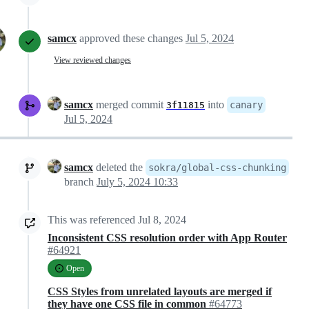
samcx
approved these changes
Jul 5, 2024
View reviewed changes
samcx
merged commit
into
canary
3f11815
Jul 5, 2024
samcx
deleted the
sokra/global-css-chunking
branch
July 5, 2024 10:33
This was referenced
Jul 8, 2024
Inconsistent CSS resolution order with App Router
#64921
Open
CSS Styles from unrelated layouts are merged if
they have one CSS file in common
#64773