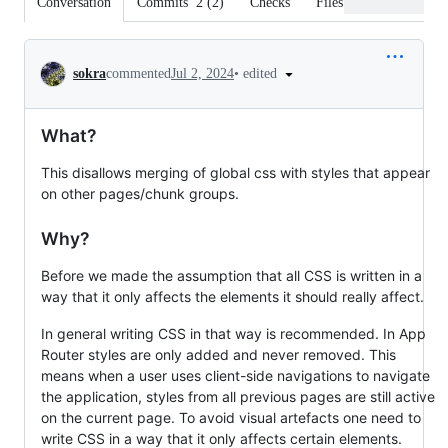
Conversation
Commits
2
(
2
)
Checks
Files changed
Conversation
•
edited
sokra
commented
Jul 2, 2024
What?
This disallows merging of global css with styles that appear
on other pages/chunk groups.
Why?
Before we made the assumption that all CSS is written in a
way that it only affects the elements it should really affect.
In general writing CSS in that way is recommended. In App
Router styles are only added and never removed. This
means when a user uses client-side navigations to navigate
the application, styles from all previous pages are still active
on the current page. To avoid visual artefacts one need to
write CSS in a way that it only affects certain elements.