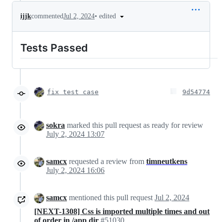
•
edited
ijjk
commented
Jul 2, 2024
Tests Passed
fix test case
9d54774
sokra
marked this pull request as ready for review
July 2, 2024 13:07
samcx
requested a review from
timneutkens
July 2, 2024 16:06
samcx
mentioned this pull request
Jul 2, 2024
[NEXT-1308] Css is imported multiple times and out
of order in /app dir
#51030