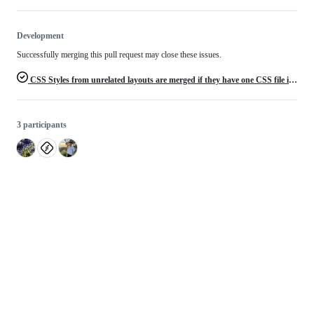
Development
Successfully merging this pull request may close these issues.
CSS Styles from unrelated layouts are merged if they have one CSS file in common
3 participants