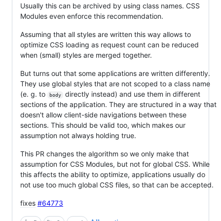
Usually this can be archived by using class names. CSS
Modules even enforce this recommendation.
Assuming that all styles are written this way allows to
optimize CSS loading as request count can be reduced
when (small) styles are merged together.
But turns out that some applications are written differently.
They use global styles that are not scoped to a class name
(e. g. to
directly instead) and use them in different
body
sections of the application. They are structured in a way that
doesn't allow client-side navigations between these
sections. This should be valid too, which makes our
assumption not always holding true.
This PR changes the algorithm so we only make that
assumption for CSS Modules, but not for global CSS. While
this affects the ability to optimize, applications usually do
not use too much global CSS files, so that can be accepted.
fixes
#64773