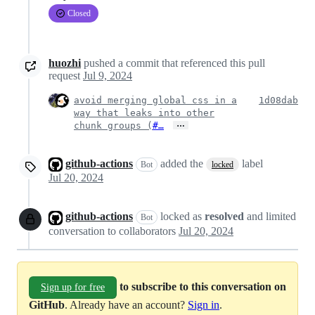
Closed
huozhi
pushed a commit that referenced this pull
request
Jul 9, 2024
avoid merging global css in a
1d08dab
way that leaks into other
…
chunk groups (
#…
github-actions
added the
label
Bot
locked
Jul 20, 2024
github-actions
locked as
resolved
and limited
Bot
conversation to collaborators
Jul 20, 2024
to subscribe to this conversation on
Sign up for free
GitHub
. Already have an account?
Sign in
.