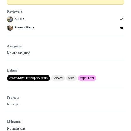
Reviewers
samcx
timneutkens
Assignees
No one assigned
Labels
created-by: Turbopack team
locked
tests
type: next
Projects
None yet
Milestone
No milestone