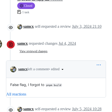
Closed
1 task
samcx
self-requested a review
July 3, 2024 21:10
samcx
requested changes
Jul 4, 2024
View reviewed changes
•
edited
samcx
left a comment
False flag, I forgot to
pnpm build
All reactions
samcx
self-requested a review
July 5, 2024 10:28