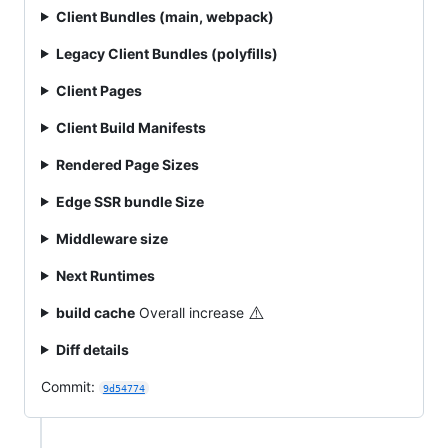
Client Bundles (main, webpack)
Legacy Client Bundles (polyfills)
Client Pages
Client Build Manifests
Rendered Page Sizes
Edge SSR bundle Size
Middleware size
Next Runtimes
⚠️
build cache
Overall increase
Diff details
Commit:
9d54774