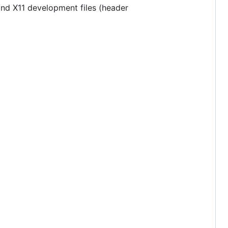
 and X11 development files (header