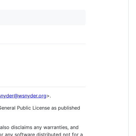
nyder@wsnyder.org
>.
General Public License as published
lso disclaims any warranties, and
r any software distributed not for a