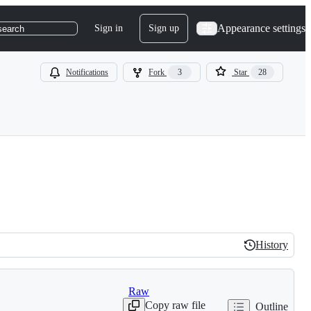
Appearance settings
Sign in
Sign up
search
Notifications
Fork
3
Star
28
History
History
Raw
Copy raw file
Outline