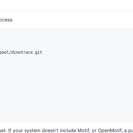
ocess.
pool/dinotrace.git

et. If your system doesn't include Motif, or OpenMotif, a pu