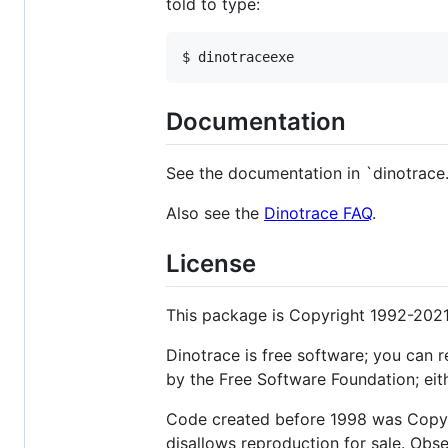
told to type:
Documentation
See the documentation in `dinotrace.
Also see the
Dinotrace FAQ
.
License
This package is Copyright 1992-2021
Dinotrace is free software; you can r
by the Free Software Foundation; eith
Code created before 1998 was Copyri
disallows reproduction for sale. Obs