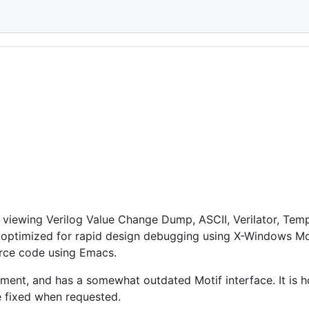
E
 in viewing Verilog Value Change Dump, ASCII, Verilator, 
is optimized for rapid design debugging using X-Windows Mos
urce code using Emacs.
ment, and has a somewhat outdated Motif interface. It is h
re fixed when requested.