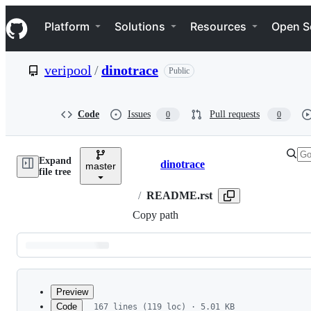
S
Navigation Menu
k
Platform
Solutions
Resources
Open S
i
p
t
veripool
/
dinotrace
Public
o
c
o
n
Code
Issues
Pull requests
0
0
t
e
n
Expand
t
dinotrace
master
Breadcrumbs
file tree
/
README.rst
Copy path
Latest
commit
Preview
Code
167 lines (119 loc) · 5.01 KB