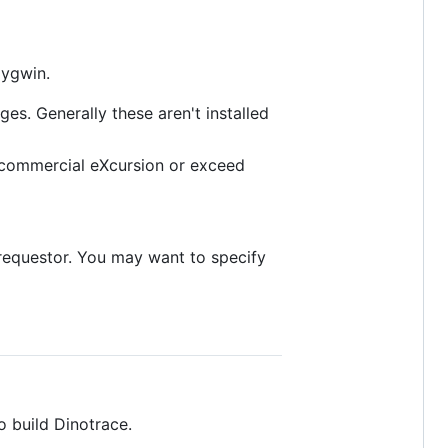
Cygwin.
es. Generally these aren't installed
e commercial eXcursion or exceed
 requestor. You may want to specify
 build Dinotrace.