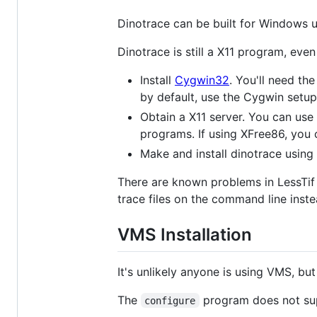
Dinotrace can be built for Windows 
Dinotrace is still a X11 program, e
Install
Cygwin32
. You'll need th
by default, use the Cygwin setup
Obtain a X11 server. You can use
programs. If using XFree86, you 
Make and install dinotrace using 
There are known problems in LessTif 
trace files on the command line inste
VMS Installation
It's unlikely anyone is using VMS, but
The
program does not supp
configure