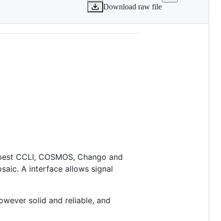
Download raw file
Tempest CCLI, COSMOS, Chango and
aic. A interface allows signal
owever solid and reliable, and