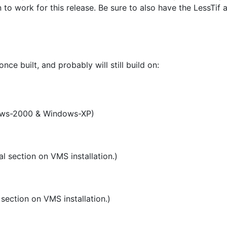
to work for this release. Be sure to also have the LessTif
ce built, and probably will still build on:
ows-2000 & Windows-XP)
l section on VMS installation.)
section on VMS installation.)