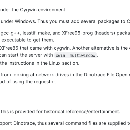
under the Cygwin environment.
ven under Windows. Thus you must add several packages to 
e gcc-g++, lesstif, make, and XFree96-prog (headers) packag
 executable to get them.
 XFree86 that came with cygwin. Another alternative is th
can start the server with
.
xwin -multiwindow
the instructions in the Linux section.
from looking at network drives in the Dinotrace File Open
ad of using the requestor.
 this is provided for historical reference/entertainment.
ort Dinotrace, thus several command files are supplied to