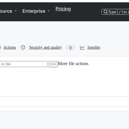
Pricing
ource
Enterprise
Type
/
to 
Actions
Security and quality
Insights
0
More file actions