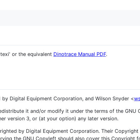
texi' or the equivalent
Dinotrace Manual PDF
.
 by Digital Equipment Corporation, and Wilson Snyder <
ws
edistribute it and/or modify it under the terms of the GNU 
er version 3, or (at your option) any later version.
ghted by Digital Equipment Corporation. Their Copyright a
erving the GNU Copyleft should also cover this Copyright fo