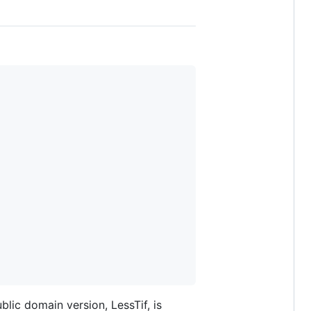
blic domain version, LessTif, is