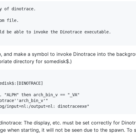
y of dinotrace.

m file.

ld be able to invoke the Dinotrace executable.

ce, and make a symbol to invoke Dinotrace into the backgrou
priate directory for somedisk$.)
edisk$:[DINOTRACE]

. "ALPH" then arch_bin_v == "_VA"

otrace''arch_bin_v'"

 dinotrace: The display, etc. must be set correctly for Dino
ge when starting, it will not be seen due to the spawn. To