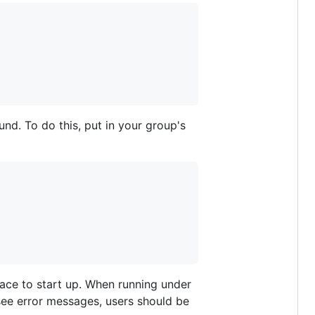
nd. To do this, put in your group's
trace to start up. When running under
 see error messages, users should be