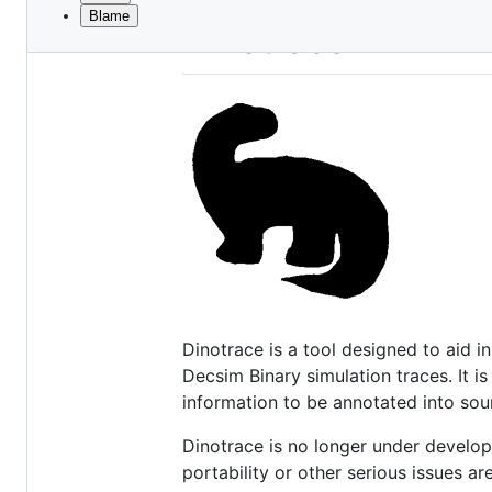
Blame
File
Dinotrace READM
metadata
and
controls
Dinotrace is a tool designed to aid
Decsim Binary simulation traces. It 
information to be annotated into so
Dinotrace is no longer under develop
portability or other serious issues a