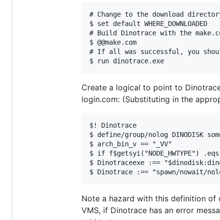
# Change to the download director
$ set default WHERE_DOWNLOADED

# Build Dinotrace with the make.co
$ @@make.com

# If all was successful, you shou
Create a logical to point to Dinotra
login.com: (Substituting in the appro
$! Dinotrace

$ define/group/nolog DINODISK som
$ arch_bin_v == "_VV"

$ if f$getsyi("NODE_HWTYPE") .eqs
$ Dinotraceexe :== "$dinodisk:din
Note a hazard with this definition of
VMS, if Dinotrace has an error messa