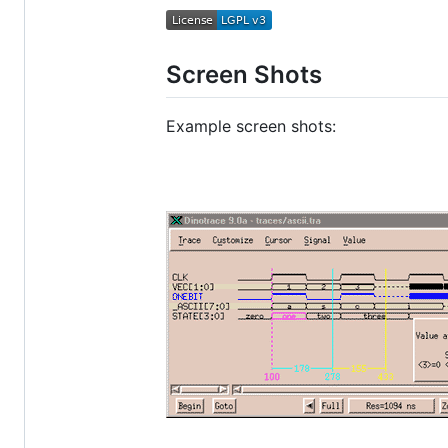
Screen Shots
Example screen shots: