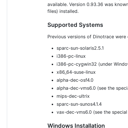
available. Version 0.93.36 was known 
files) installed.
Supported Systems
Previous versions of Dinotrace were on
sparc-sun-solaris2.5.1
i386-pc-linux
i386-pc-cygwin32 (under Wind
x86_64-suse-linux
alpha-dec-osf4.0
alpha-dec-vms6.0 (see the specia
mips-dec-ultrix
sparc-sun-sunos4.1.4
vax-dec-vms6.0 (see the special 
Windows Installation