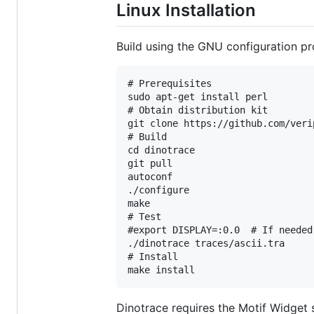
Linux Installation
Build using the GNU configuration pr
# Prerequisites

sudo apt-get install perl

# Obtain distribution kit

git clone https://github.com/veri
# Build

cd dinotrace

git pull

autoconf

./configure

make

# Test

#export DISPLAY=:0.0  # If needed

./dinotrace traces/ascii.tra

# Install

Dinotrace requires the Motif Widget s