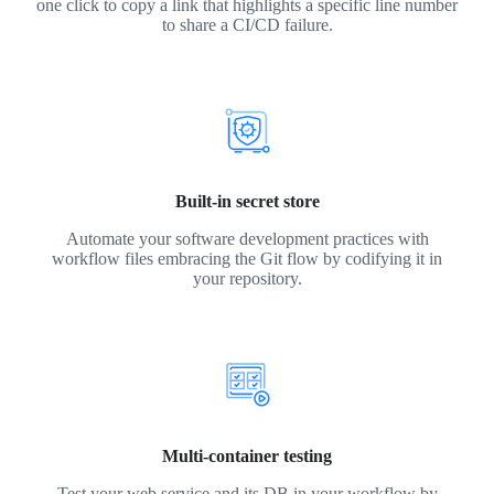
one click to copy a link that highlights a specific line number
to share a CI/CD failure.
Built-in secret store
Automate your software development practices with
workflow files embracing the Git flow by codifying it in
your repository.
Multi-container testing
Test your web service and its DB in your workflow by