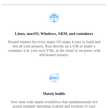
Linux, macOS, Windows, ARM, and containers
Hosted runners for every major OS make it easy to build and
test all your projects. Run directly on a VM or inside a
container. Use your own VMs, in the cloud or on-prem, with
self-hosted runners.
Matrix builds
Save time with matrix workflows that simultaneously test
across multiple operating systems and versions of your