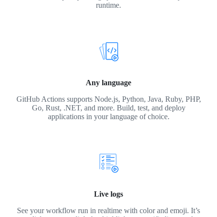
runtime.
Any language
GitHub Actions supports Node.js, Python, Java, Ruby, PHP,
Go, Rust, .NET, and more. Build, test, and deploy
applications in your language of choice.
Live logs
See your workflow run in realtime with color and emoji. It’s