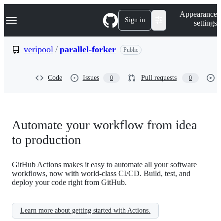
S
Navigation Menu
Appearance
k
Sign in
settings
i
p
t
veripool
/
parallel-forker
Public
o
c
o
Code
Issues
Pull requests
0
0
n
t
e
n
t
Automate your workflow from idea
to production
GitHub Actions makes it easy to automate all your software
workflows, now with world-class CI/CD. Build, test, and
deploy your code right from GitHub.
Learn more about getting started with Actions.