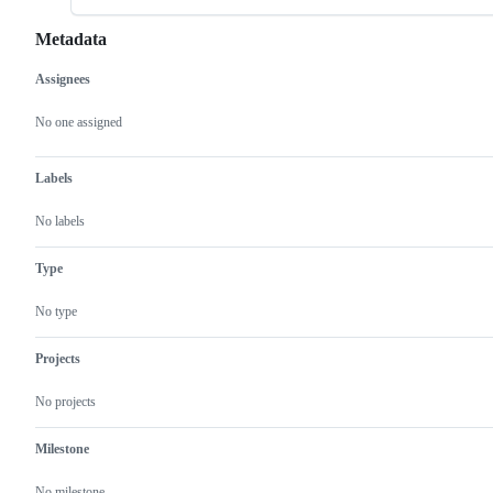
Metadata
Assignees
Metadata
Issue
actions
No one assigned
Labels
No labels
Type
No type
Projects
No projects
Milestone
No milestone