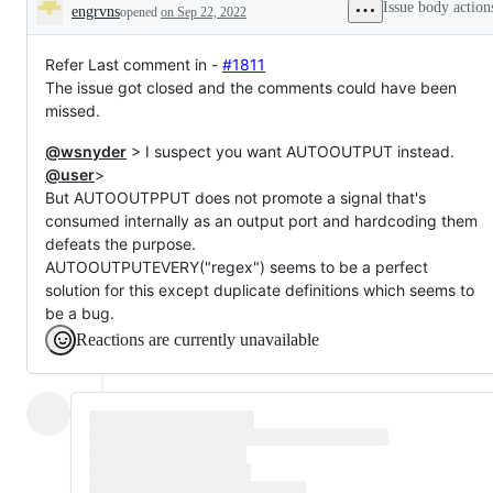
Issue body action
engrvns
opened
on Sep 22, 2022
Description
Refer Last comment in -
#1811
The issue got closed and the comments could have been
missed.
@wsnyder
> I suspect you want AUTOOUTPUT instead.
@user
>
But AUTOOUTPPUT does not promote a signal that's
consumed internally as an output port and hardcoding them
defeats the purpose.
AUTOOUTPUTEVERY("regex") seems to be a perfect
solution for this except duplicate definitions which seems to
be a bug.
Reactions are currently unavailable