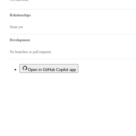
Relationships
None yet
Development
No branches or pull requests
Open in GitHub Copilot app