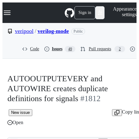
S
Navigation Menu
Appearance
k
Sign in
settings
i
p
t
veripool
/
verilog-mode
Public
o
c
o
Code
Issues
Pull requests
49
2
n
t
e
n
t
AUTOOUTPUTEVERY and
AUTOWIRE creates duplicate
definitions for signals
#1812
Copy li
New issue
Open