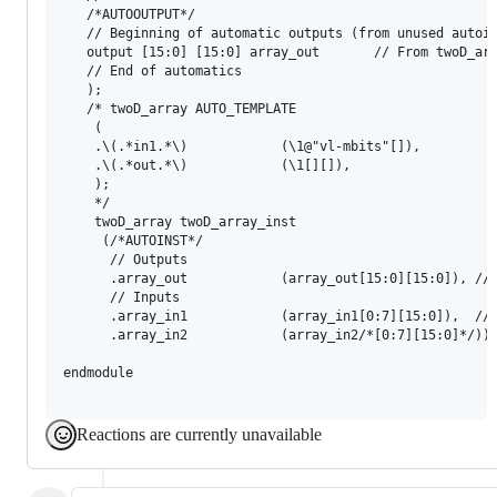
   /*AUTOOUTPUT*/

   // Beginning of automatic outputs (from unused autoin
   output [15:0] [15:0]	array_out		// From twoD_array_inst of twoD_array.v

   // End of automatics

   );

   /* twoD_array AUTO_TEMPLATE

    (

    .\(.*in1.*\)			(\1@"vl-mbits"[]),

    .\(.*out.*\)		    (\1[][]),

    );

    */

    twoD_array twoD_array_inst

     (/*AUTOINST*/

      // Outputs

      .array_out			(array_out[15:0][15:0]), // Templated

      // Inputs

      .array_in1			(array_in1[0:7][15:0]),	 // Templated

      .array_in2			(array_in2/*[0:7][15:0]*/));

endmodule

Reactions are currently unavailable