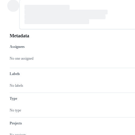
Metadata
Assignees
Metadata
Issue
actions
No one assigned
Labels
No labels
Type
No type
Projects