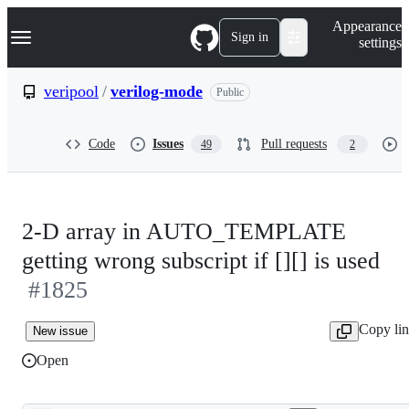
S
Navigation Menu
Appearance
k
Sign in
settings
i
p
t
veripool
/
verilog-mode
Public
o
c
o
Code
Issues
Pull requests
49
2
n
t
e
n
t
2-D array in AUTO_TEMPLATE
getting wrong subscript if [][] is used
#1825
Copy li
New issue
Open