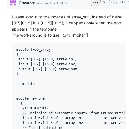
Issue body action
Grmarder
opened
on Mar 3, 2023
Description
Please look in to the indexes of array_out , instead of being
[0:7][0:15] it is [0:15][0:15], it happens only when the port
appears in the template
The workaround is to use : @"vl-mbits"[]
module twoD_array 

(

 input [0:7] [15:0] array_in1,

 input [0:7] [15:0] array_in2, 

 output [0:7] [15:0] array_out

)

endmodule

module new_one 

  (

   /*AUTOINPUT*/

   // Beginning of automatic inputs (from unused autoins
   input [0:7] [15:0]	array_in1,		// To twoD_array_inst of twoD_array.v

   input [0:7] [15:0]	array_in2,		// To twoD_array_inst of twoD_array.v

   // End of automatics
