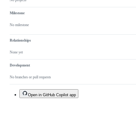
No projects
Milestone
No milestone
Relationships
None yet
Development
No branches or pull requests
Open in GitHub Copilot app