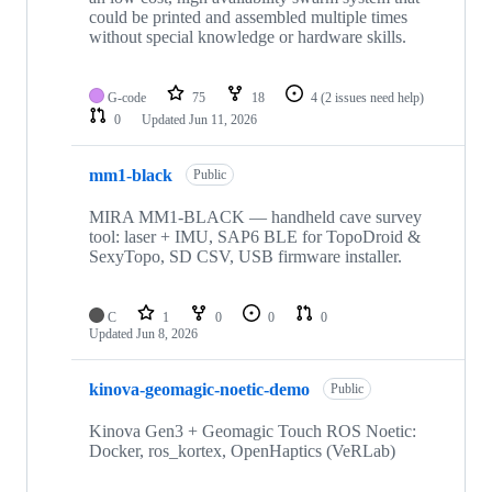
could be printed and assembled multiple times
without special knowledge or hardware skills.
G-code
75
18
4
(2 issues need help)
0
Updated
Jun 11, 2026
mm1-black
Public
MIRA MM1-BLACK — handheld cave survey
tool: laser + IMU, SAP6 BLE for TopoDroid &
SexyTopo, SD CSV, USB firmware installer.
C
1
0
0
0
Updated
Jun 8, 2026
kinova-geomagic-noetic-demo
Public
Kinova Gen3 + Geomagic Touch ROS Noetic:
Docker, ros_kortex, OpenHaptics (VeRLab)