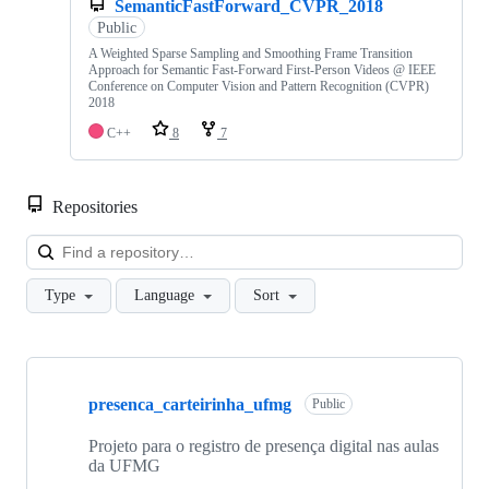
SemanticFastForward_CVPR_2018
Public
A Weighted Sparse Sampling and Smoothing Frame Transition
Approach for Semantic Fast-Forward First-Person Videos @ IEEE
Conference on Computer Vision and Pattern Recognition (CVPR)
2018
C++
8
7
Repositories
Loa
Type
Language
Sort
Showing
10
presenca_carteirinha_ufmg
of
Public
91
repositories
Projeto para o registro de presença digital nas aulas
da UFMG