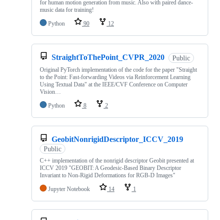
for human motion generation from music. Also with paired dance-
music data for training!
Python
90
12
StraightToThePoint_CVPR_2020
Public
Original PyTorch implementation of the code for the paper "Straight
to the Point: Fast-forwarding Videos via Reinforcement Learning
Using Textual Data" at the IEEE/CVF Conference on Computer
Vision…
Python
8
2
GeobitNonrigidDescriptor_ICCV_2019
Public
C++ implementation of the nonrigid descriptor Geobit presented at
ICCV 2019 "GEOBIT: A Geodesic-Based Binary Descriptor
Invariant to Non-Rigid Deformations for RGB-D Images"
Jupyter Notebook
14
1