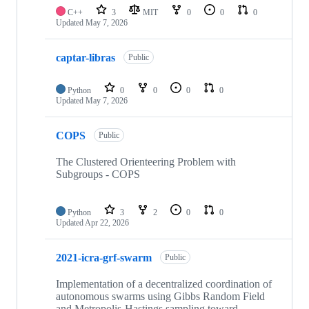
C++
3
MIT
0
0
0
Updated
May 7, 2026
captar-libras
Public
Python
0
0
0
0
Updated
May 7, 2026
COPS
Public
The Clustered Orienteering Problem with
Subgroups - COPS
Python
3
2
0
0
Updated
Apr 22, 2026
2021-icra-grf-swarm
Public
Implementation of a decentralized coordination of
autonomous swarms using Gibbs Random Field
and Metropolis-Hastings sampling toward