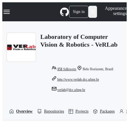
S
Navigation Menu
Appearance
k
Sign in
settings
i
p
t
o
Laboratory of Computer
c
o
Vision & Robotics - VeRLab
n
t
e
n
t
151
followers
Belo Horizonte, Brazil
http://www.verlab.dcc.ufmg.br
verlab@dcc.ufmg.br
Overview
Repositories
Projects
Packages
P