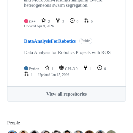
heterogeneous swarm segregation.
C++
2
2
0
0
Updated
Apr 9, 2026
DataAnalysisForRobotics
Public
Data Analysis for Robotics Projects with ROS
Python
1
GPL-3.0
1
0
1
Updated
Jan 15, 2026
View all repositories
People