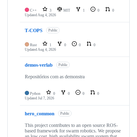
C++
3
MIT
1
0
0
Updated
Aug 4, 2026
T-COPS
Public
Rust
1
0
0
0
Updated
Aug 4, 2026
demos-verlab
Public
Repositórios com as demonstra
Python
0
0
0
0
Updated
Jul 7, 2026
hero_common
Public
This project contributes to an open source ROS-
based framework for swarm robotics. We propose
an low cost, high availability swarm system that