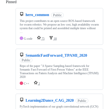
Pinned
Loading
hero_common
Public
This project contributes to an open source ROS-based framework
for swarm robotics. We propose an low cost, high availability swarm
system that could be printed and assembled multiple times without
…
G-code
75
18
SemanticFastForward_TPAMI_2020
Public
Repo of the paper "A Sparse Sampling-based framework for
Semantic Fast-Forward of First-Person Videos" at the IEEE
Transactions on Pattern Analysis and Machine Intelligence (TPAMI)
2020
C++
2
Learning2Dance_CAG_2020
Public
PyTorch implementation of our graph convolutional network (GCN)