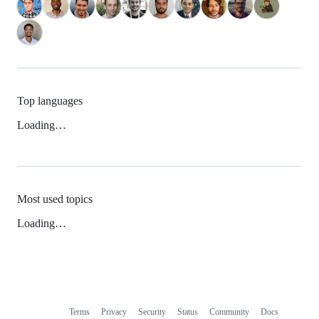
Top languages
Loading…
Most used topics
Loading…
Terms
Privacy
Security
Status
Community
Docs
Footer
Footer