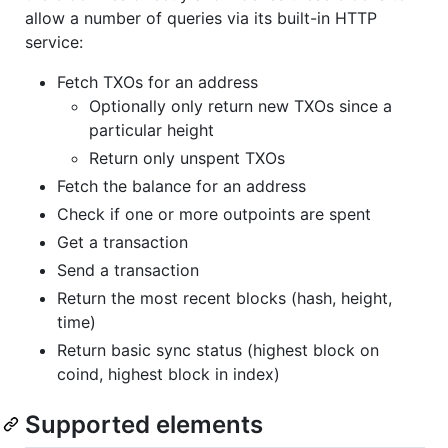
allow a number of queries via its built-in HTTP
service:
Fetch TXOs for an address
Optionally only return new TXOs since a
particular height
Return only unspent TXOs
Fetch the balance for an address
Check if one or more outpoints are spent
Get a transaction
Send a transaction
Return the most recent blocks (hash, height,
time)
Return basic sync status (highest block on
coind, highest block in index)
Supported elements