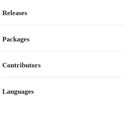
Releases
Packages
Contributors
Languages