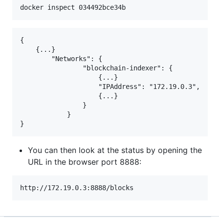
{

    {...}

        "Networks": {

                "blockchain-indexer": {

                    {...}

                    "IPAddress": "172.19.0.3",

                    {...}

                }

            }

You can then look at the status by opening the
URL in the browser port 8888: