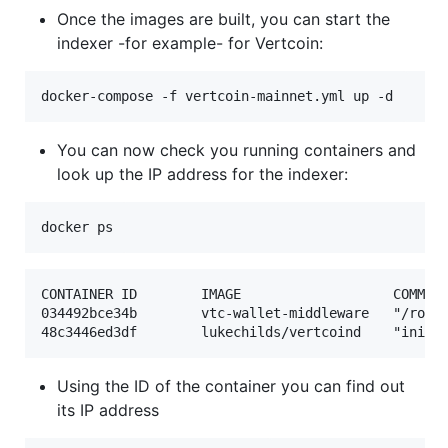
Once the images are built, you can start the
indexer -for example- for Vertcoin:
You can now check you running containers and
look up the IP address for the indexer:
CONTAINER ID        IMAGE                   COMMAND
034492bce34b        vtc-wallet-middleware   "/root/
Using the ID of the container you can find out
its IP address