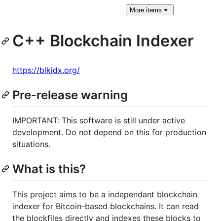
More
items
C++ Blockchain Indexer
https://blkidx.org/
Pre-release warning
IMPORTANT: This software is still under active
development. Do not depend on this for production
situations.
What is this?
This project aims to be a independant blockchain
indexer for Bitcoin-based blockchains. It can read
the blockfiles directly and indexes these blocks to