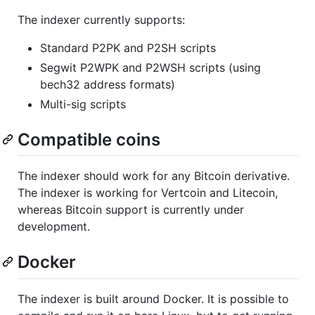
The indexer currently supports:
Standard P2PK and P2SH scripts
Segwit P2WPK and P2WSH scripts (using
bech32 address formats)
Multi-sig scripts
Compatible coins
The indexer should work for any Bitcoin derivative.
The indexer is working for Vertcoin and Litecoin,
whereas Bitcoin support is currently under
development.
Docker
The indexer is built around Docker. It is possible to