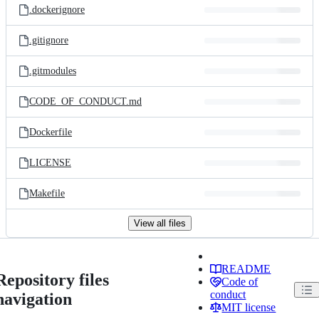
.dockerignore
.gitignore
.gitmodules
CODE_OF_CONDUCT.md
Dockerfile
LICENSE
Makefile
View all files
README
Repository files
Code of
conduct
navigation
MIT license