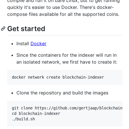
compile and run it on bare Linux, but to get running
quickly it's easier to use Docker. There's docker-
compose files available for all the supported coins.
Get started
Install
Docker
Since the containers for the indexer will run in
an isolated network, we first have to create it:
Clone the repository and build the images
git clone https://github.com/gertjaap/blockchain-in
cd blockchain-indexer
