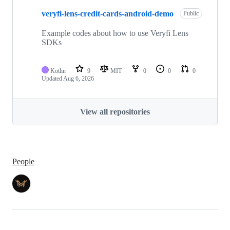
veryfi-lens-credit-cards-android-demo
Public
Example codes about how to use Veryfi Lens
SDKs
Kotlin
9
MIT
0
0
0
Updated
Aug 6, 2026
View all repositories
People