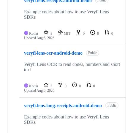
veryfi-lens-receipts-android-demo
Public
Example codes about how to use Veryfi Lens
SDKs
Kotlin
8
MIT
0
0
0
Updated
Aug 6, 2026
veryfi-lens-ocr-android-demo
Public
Veryfi Lens OCR to read codes, numbers and short
text
Kotlin
3
0
0
0
Updated
Aug 6, 2026
veryfi-lens-long-receipts-android-demo
Public
Example codes about how to use Veryfi Lens
SDKs