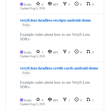
Kotlin
6
MIT
0
0
0
Updated
Aug 6, 2026
veryfi-lens-headless-receipts-android-demo
Public
Example codes about how to use Veryfi Lens
SDKs
Kotlin
3
MIT
0
0
0
Updated
Aug 6, 2026
veryfi-lens-headless-credit-cards-android-demo
Public
Example codes about how to use Veryfi Lens
SDKs
Kotlin
9
MIT
1
0
1
Updated
Aug 6, 2026