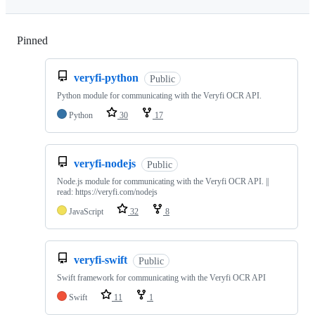
Pinned
Loading
veryfi-python
Public
Python module for communicating with the Veryfi OCR API.
Python
30
17
veryfi-nodejs
Public
Node.js module for communicating with the Veryfi OCR API. ||
read: https://veryfi.com/nodejs
JavaScript
32
8
veryfi-swift
Public
Swift framework for communicating with the Veryfi OCR API
Swift
11
1