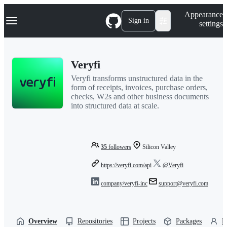
S
Navigation Menu
Appearance
k
Sign in
settings
i
p
t
o
Veryfi
c
o
Veryfi transforms unstructured data in the
n
form of receipts, invoices, purchase orders,
t
checks, W2s and other business documents
e
into structured data at scale.
n
t
35
followers
Silicon Valley
https://veryfi.com/api
@Veryfi
company/veryfi-inc
support@veryfi.com
Overview
Repositories
Projects
Packages
P