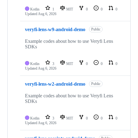
Kotlin
1
MIT
0
0
0
Updated
Aug 6, 2026
veryfi-lens-w9-android-demo
Public
Example codes about how to use Veryfi Lens
SDKs
Kotlin
3
MIT
0
0
0
Updated
Aug 6, 2026
veryfi-lens-w2-android-demo
Public
Example codes about how to use Veryfi Lens
SDKs
Kotlin
3
MIT
0
0
0
Updated
Aug 6, 2026