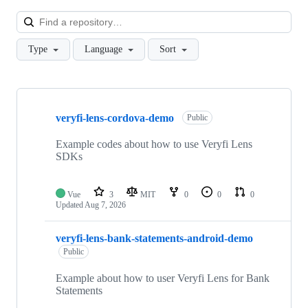
Loa
Type
Language
Sort
Showing
10
veryfi-lens-cordova-demo
of
Public
57
repositories
Example codes about how to use Veryfi Lens
SDKs
Vue
3
MIT
0
0
0
Updated
Aug 7, 2026
veryfi-lens-bank-statements-android-demo
Public
Example about how to user Veryfi Lens for Bank
Statements