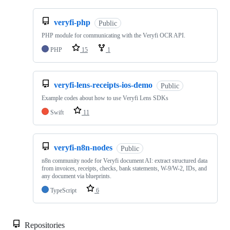
veryfi-php
Public
PHP module for communicating with the Veryfi OCR API.
PHP
15
1
veryfi-lens-receipts-ios-demo
Public
Example codes about how to use Veryfi Lens SDKs
Swift
11
veryfi-n8n-nodes
Public
n8n community node for Veryfi document AI: extract structured data
from invoices, receipts, checks, bank statements, W-9/W-2, IDs, and
any document via blueprints.
TypeScript
6
Repositories