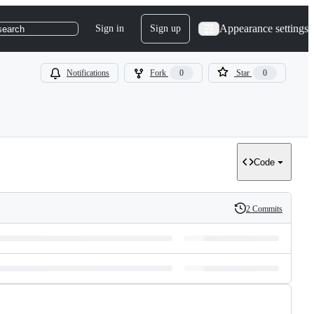
Appearance settings
Sign in
Sign up
search
Notifications
Fork
0
Star
0
Code
2 Commits
History