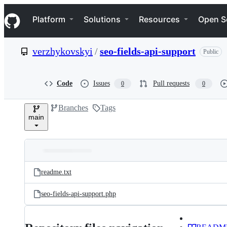
S
Navigation Menu
k
Platform
Solutions
Resources
Open S
i
p
t
verzhykovskyi
/
seo-fields-api-support
Public
o
c
o
n
Code
Issues
Pull requests
0
0
t
e
Branches
Tags
n
main
t
Folders
Latest
and
readme.txt
commit
files
seo-fields-api-support.php