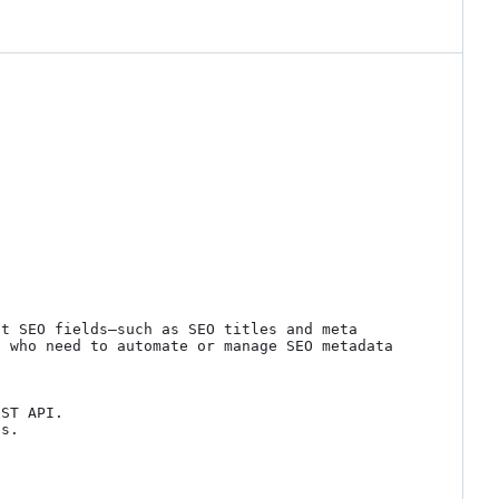
t SEO fields—such as SEO titles and meta 
 who need to automate or manage SEO metadata 
ST API.

s.
