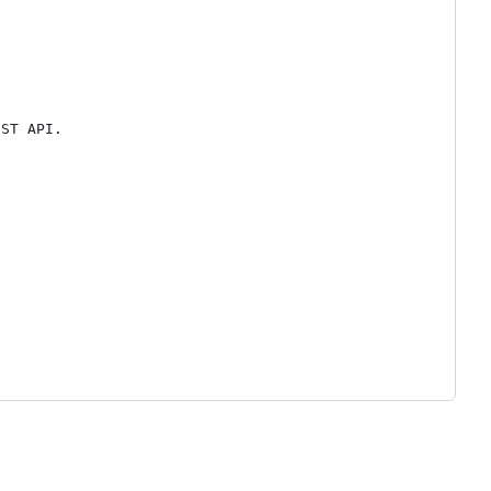
ST API.
