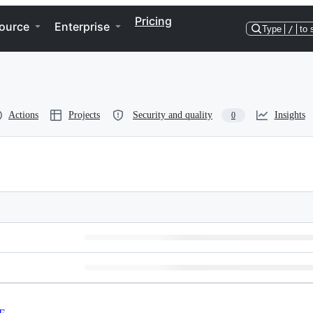
Pricing
ource
Enterprise
Type
/
to 
Actions
Projects
Security and quality
Insights
0