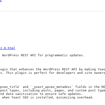
E
-2.0.html
 WordPress REST API for programmatic updates.

ugin that enhances the WordPress REST API by making Yoas
s. This plugin is perfect for developers and site owners
pseo_title` and `_yoast_wpseo_metadesc` fields in the RE
post types, including posts, pages, and custom post type
nd data sanitization to ensure safe updates.

 when Yoast SEO is installed, minimizing overhead.
