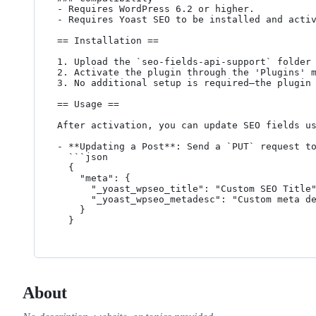
- Requires WordPress 6.2 or higher.

- Requires Yoast SEO to be installed and activ
== Installation ==

1. Upload the `seo-fields-api-support` folder 
2. Activate the plugin through the 'Plugins' m
3. No additional setup is required—the plugin 
== Usage ==

After activation, you can update SEO fields us
- **Updating a Post**: Send a `PUT` request to
  ```json

  {

    "meta": {

      "_yoast_wpseo_title": "Custom SEO Title",

      "_yoast_wpseo_metadesc": "Custom meta description for SEO."

    }

  }
About