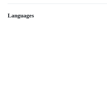
Languages