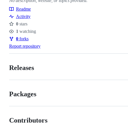
No description, website, or topics provided.
Readme
Resources
Activity
0
stars
Stars
1
watching
Watchers
0
forks
Forks
Report repository
Releases
Packages
Contributors