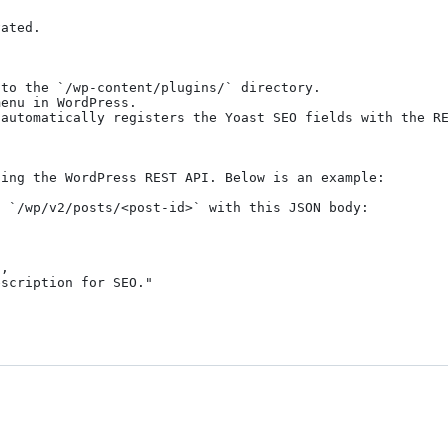
ated.

to the `/wp-content/plugins/` directory.

enu in WordPress.

automatically registers the Yoast SEO fields with the RE
ing the WordPress REST API. Below is an example:

 `/wp/v2/posts/<post-id>` with this JSON body:
