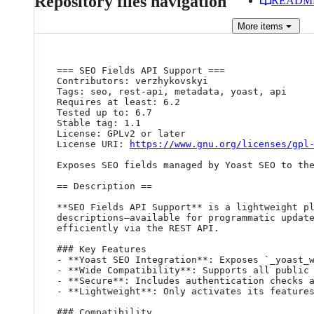
Repository files navigation
READM
More
items
=== SEO Fields API Support ===

Contributors: verzhykovskyi

Tags: seo, rest-api, metadata, yoast, api

Requires at least: 6.2

Tested up to: 6.7

Stable tag: 1.1

License: GPLv2 or later

License URI: 
https://www.gnu.org/licenses/gpl
Exposes SEO fields managed by Yoast SEO to the
== Description ==

**SEO Fields API Support** is a lightweight pl
descriptions—available for programmatic update
efficiently via the REST API.

### Key Features

- **Yoast SEO Integration**: Exposes `_yoast_w
- **Wide Compatibility**: Supports all public 
- **Secure**: Includes authentication checks a
- **Lightweight**: Only activates its features
### Compatibility
