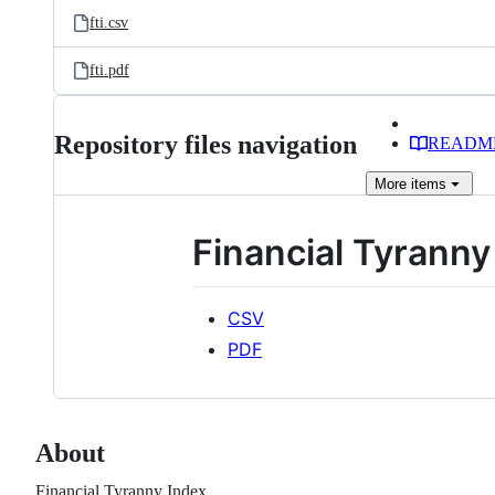
fti.csv
fti.pdf
Repository files navigation
READM
More
items
Financial Tyranny
CSV
PDF
About
Financial Tyranny Index