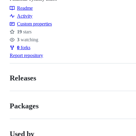
Readme
Resources
Activity
Custom properties
19
stars
Stars
3
watching
Watchers
0
forks
Forks
Report repository
Releases
Packages
Used by