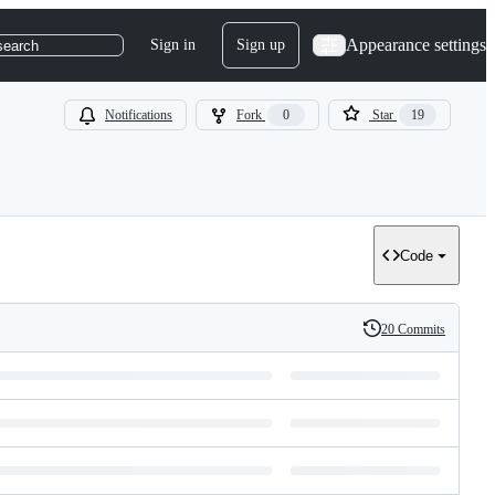
Appearance settings
Sign in
Sign up
search
Notifications
Fork
0
Star
19
Code
20 Commits
History