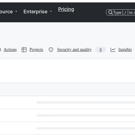
Pricing
ource
Enterprise
Type
/
to 
Actions
Projects
Security and quality
Insights
0