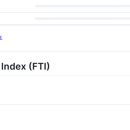
E
 Index (FTI)