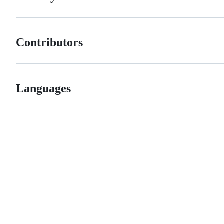
Contributors
Languages