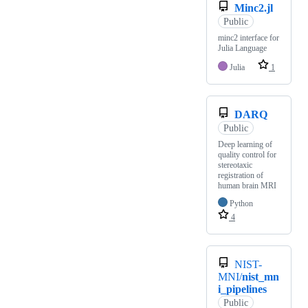
Minc2.jl
Public
minc2 interface for
Julia Language
Julia
1
DARQ
Public
Deep learning of
quality control for
stereotaxic
registration of
human brain MRI
Python
4
NIST-
MNI/
nist_mn
i_pipelines
Public