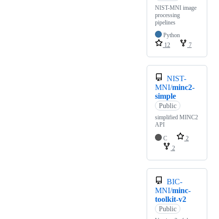
NIST-MNI image
processing
pipelines
Python
12
7
NIST-
MNI/
minc2-
simple
Public
simplified MINC2
API
C
2
2
BIC-
MNI/
minc-
toolkit-v2
Public