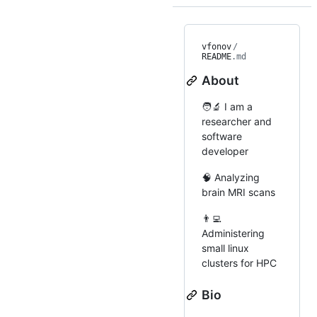
vfonov
/
README
.md
About
🧑‍🔬 I am a
researcher and
software
developer
🧠 Analyzing
brain MRI scans
👨‍💻
Administering
small linux
clusters for HPC
Bio