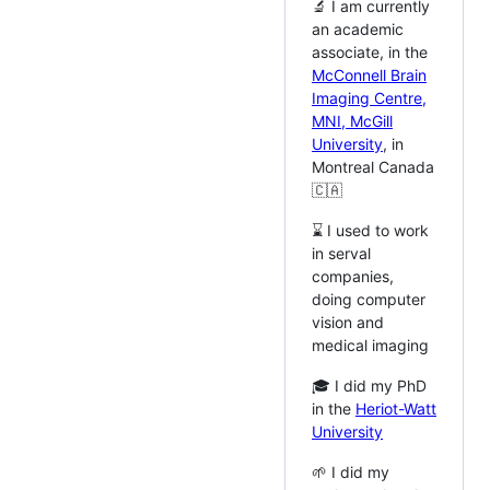
🔬 I am currently
an academic
associate, in the
McConnell Brain
Imaging Centre,
MNI, McGill
University
, in
Montreal Canada
🇨🇦
⌛️ I used to work
in serval
companies,
doing computer
vision and
medical imaging
🎓 I did my PhD
in the
Heriot-Watt
University
🌱 I did my