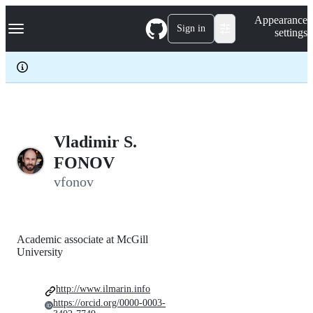
S
Navigation Menu
Appearance
k
Sign in
settings
i
p
t
o
c
o
n
t
e
Vladimir S.
n
FONOV
t
vfonov
Academic associate at McGill
University
http://www.ilmarin.info
https://orcid.org/0000-0003-