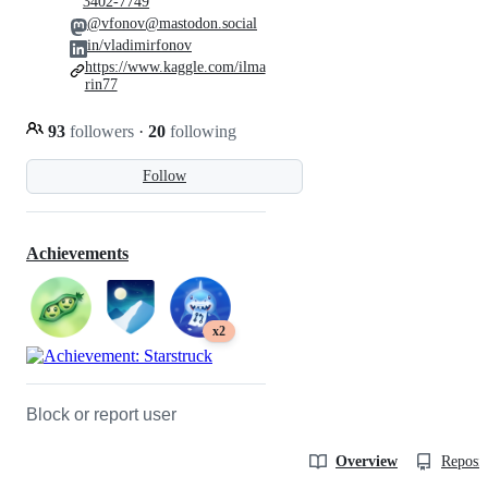
3402-7749
@vfonov@mastodon.social
in/vladimirfonov
https://www.kaggle.com/ilma
rin77
93
followers
·
20
following
Follow
Achievements
x2
Block or report user
Overview
Reposit