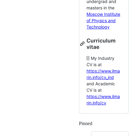
undergrad and
masters in the
Moscow Institute
of Physics and
Technology
Curriculum
vitae
🗄️ My Industry
CV is at
https://www.ilma
rin.info/cv_ind
and Academic
CV is at
https://www.ilma
rin.info/cv
Pinned
Loading