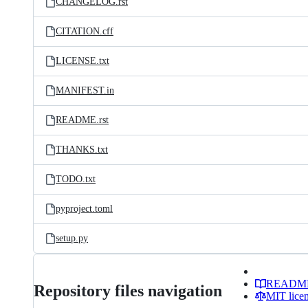
CHANGELOG.rst
CITATION.cff
LICENSE.txt
MANIFEST.in
README.rst
THANKS.txt
TODO.txt
pyproject.toml
setup.py
READM
Repository files navigation
MIT lice