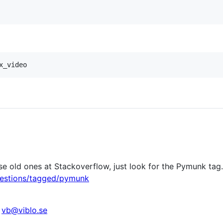
e old ones at Stackoverflow, just look for the Pymunk tag.
uestions/tagged/pymunk
t
vb@viblo.se