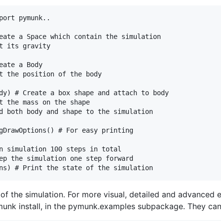
port pymunk..

eate a Space which contain the simulation

t its gravity

ate a Body

t the position of the body

dy) # Create a box shape and attach to body

t the mass on the shape

d both body and shape to the simulation

gDrawOptions() # For easy printing

n simulation 100 steps in total

ep the simulation one step forward

te of the simulation. For more visual, detailed and advanced
unk install, in the pymunk.examples subpackage. They can b