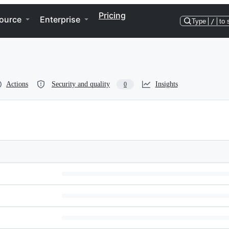
Pricing
ource
Enterprise
Type
/
to 
Actions
Security and quality
Insights
0