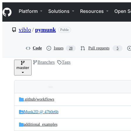
S
Navigation Menu
k
Platform
Solutions
Resources
Open S
i
p
t
viblo
/
pymunk
Public
o
c
o
n
Code
Issues
Pull requests
28
5
t
e
Branches
Tags
n
master
t
Folders
Latest
and
.github/
workflows
commit
files
Munk2D @ 47b0e6b
additional_examples