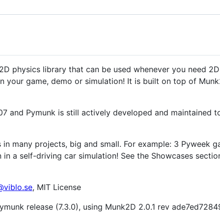
2D physics library that can be used whenever you need 2D
 your game, demo or simulation! It is built on top of Munk
007 and Pymunk is still actively developed and maintained t
in many projects, big and small. For example: 3 Pyweek g
n in a self-driving car simulation! See the Showcases sec
viblo.se
, MIT License
t Pymunk release (7.3.0), using Munk2D 2.0.1 rev ade7ed7