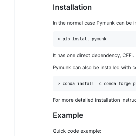
Installation
In the normal case Pymunk can be in
It has one direct dependency, CFFI.
Pymunk can also be installed with 
For more detailed installation inst
Example
Quick code example: