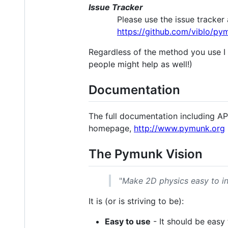
Issue Tracker
Please use the issue tracker 
https://github.com/viblo/py
Regardless of the method you use I 
people might help as well!)
Documentation
The full documentation including A
homepage,
http://www.pymunk.org
The Pymunk Vision
"
Make 2D physics easy to i
It is (or is striving to be):
Easy to use
- It should be easy