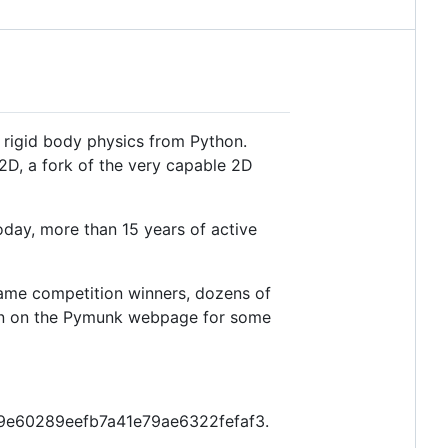
 rigid body physics from Python.
2D, a fork of the very capable 2D
oday, more than 15 years of active
ame competition winners, dozens of
tion on the Pymunk webpage for some
2849e60289eefb7a41e79ae6322fefaf3.