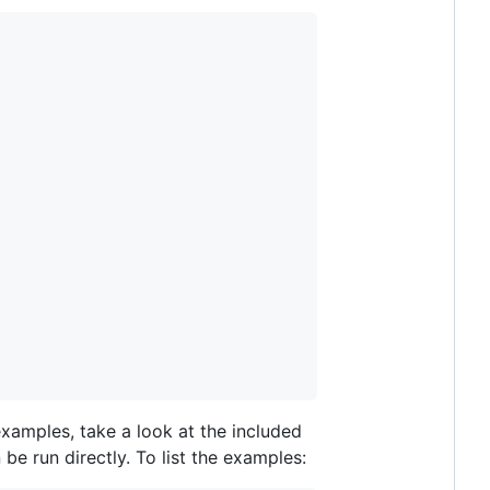
 examples, take a look at the included
e run directly. To list the examples: