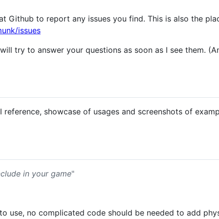
at Github to report any issues you find. This is also the pla
munk/issues
will try to answer your questions as soon as I see them. (
PI reference, showcase of usages and screenshots of examp
nclude in your game
"
 to use, no complicated code should be needed to add phy