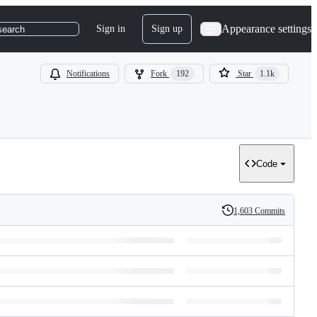
Appearance settings
Sign in
Sign up
search
Notifications
Fork
192
Star
1.1k
Code
1,603 Commits
History