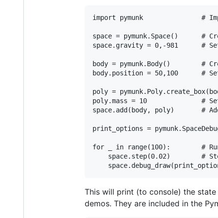
import pymunk               # Im
space = pymunk.Space()      # Cr
space.gravity = 0,-981      # Se
body = pymunk.Body()        # Cre
body.position = 50,100      # Se
poly = pymunk.Poly.create_box(bo
poly.mass = 10              # Se
space.add(body, poly)       # Ad
print_options = pymunk.SpaceDebu
for _ in range(100):        # Ru
    space.step(0.02)        # St
This will print (to console) the sta
demos. They are included in the Pym