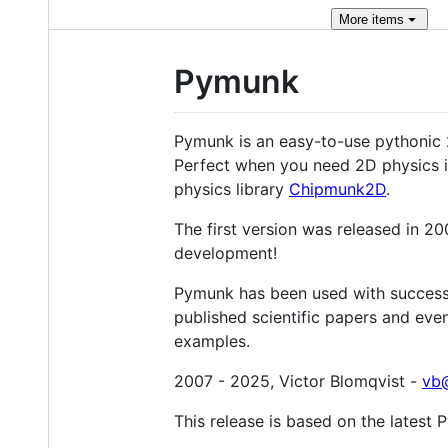
More
items
Pymunk
Pymunk is an easy-to-use pythonic 
Perfect when you need 2D physics in
physics library
Chipmunk2D
.
The first version was released in 2
development!
Pymunk has been used with success 
published scientific papers and eve
examples.
2007 - 2025, Victor Blomqvist -
vb@
This release is based on the lates