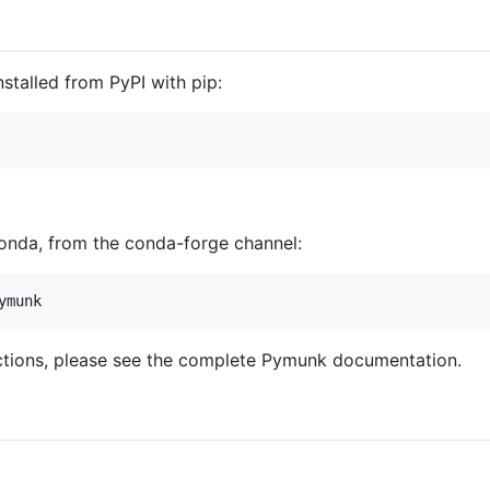
stalled from PyPI with pip:
conda, from the conda-forge channel:
ructions, please see the complete Pymunk documentation.