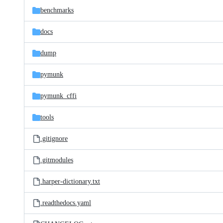
benchmarks
docs
dump
pymunk
pymunk_cffi
tools
.gitignore
.gitmodules
.harper-dictionary.txt
.readthedocs.yaml