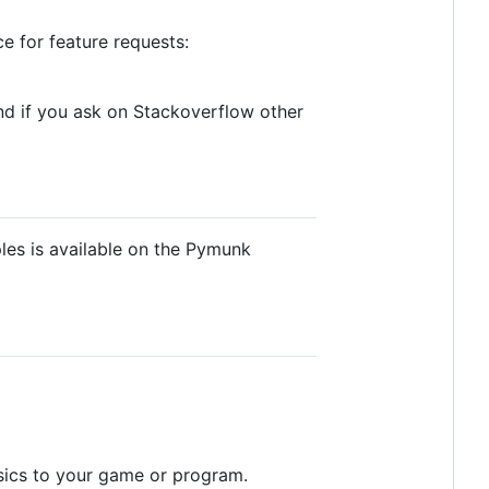
ce for feature requests:
And if you ask on Stackoverflow other
les is available on the Pymunk
sics to your game or program.