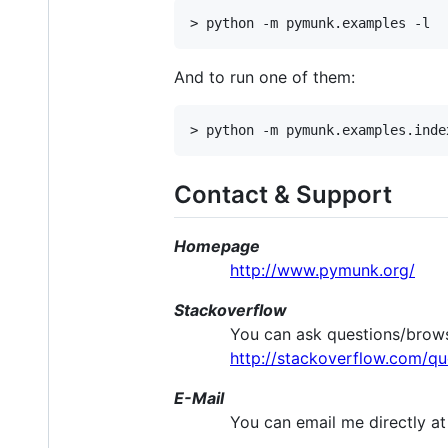
And to run one of them:
Contact & Support
Homepage
http://www.pymunk.org/
Stackoverflow
You can ask questions/brows
http://stackoverflow.com/q
E-Mail
You can email me directly a